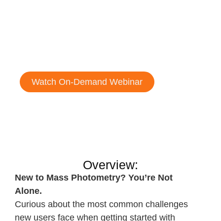
102
Common questions, troubleshooting,
and best practices
Watch On-Demand Webinar
Overview:
New to Mass Photometry? You’re Not
Alone.
Curious about the most common challenges
new users face when getting started with