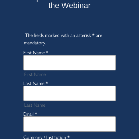
the Webinar