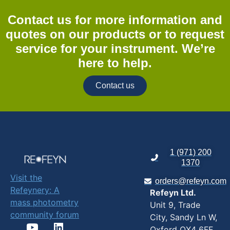
Contact us for more information and
quotes on our products or to request
service for your instrument. We’re
here to help.
Contact us
1 (971) 200
1370
Visit the
orders@refeyn.com
Refeynery: A
Refeyn Ltd.
mass photometry
Unit 9, Trade
community forum
City, Sandy Ln W,
Oxford OX4 6FF,