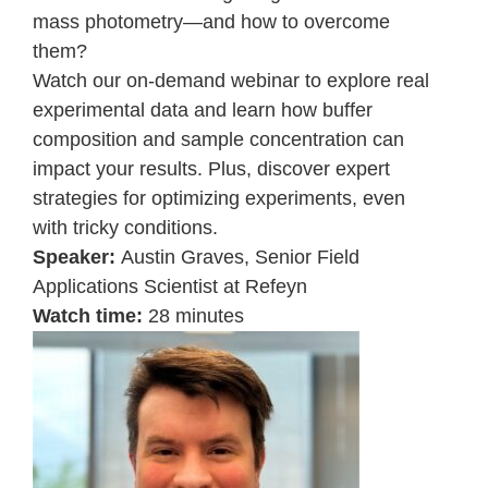
mass photometry—and how to overcome
them?
Watch our on-demand webinar to explore real
experimental data and learn how buffer
composition and sample concentration can
impact your results. Plus, discover expert
strategies for optimizing experiments, even
with tricky conditions.
Speaker:
Austin Graves,
Senior Field
Applications Scientist at Refeyn
Watch time:
28 minutes