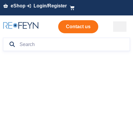
eShop
Login/Register
Contact us
Mass
Photometry: