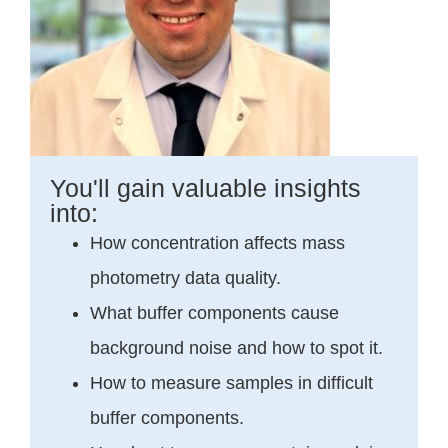
You'll gain valuable insights
into:
How concentration affects mass
photometry data quality.
What buffer components cause
background noise and how to spot it.
How to measure samples in difficult
buffer components.