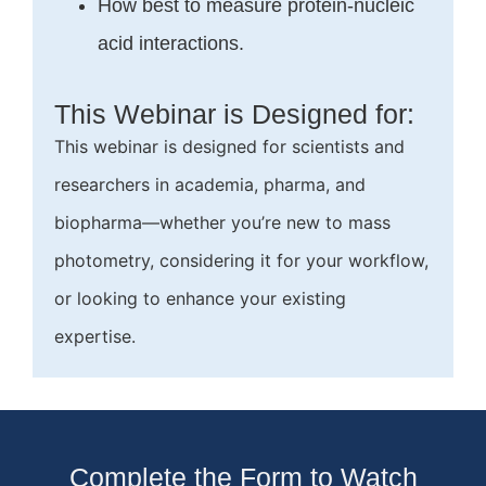
How best to measure protein-nucleic
acid interactions.
This Webinar is Designed for:
This webinar is designed for scientists and
researchers in academia, pharma, and
biopharma—whether you’re new to mass
photometry, considering it for your workflow,
or looking to enhance your existing
expertise.
Complete the Form to Watch