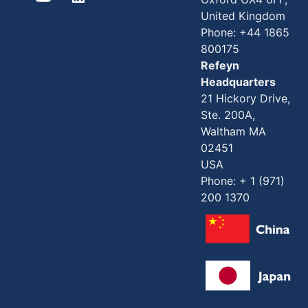
United Kingdom
Phone: +44 1865
800175
Refeyn
Headquarters
21 Hickory Drive,
Ste. 200A,
Waltham MA
02451
USA
Phone: + 1 (971)
200 1370