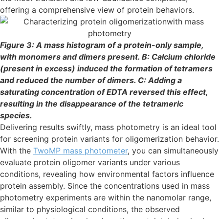
offering a comprehensive view of protein behaviors.
Figure 3: A mass histogram of a protein-only sample,
with monomers and dimers present. B: Calcium chloride
(present in excess) induced the formation of tetramers
and reduced the number of dimers. C: Adding a
saturating concentration of EDTA reversed this effect,
resulting in the disappearance of the tetrameric
species.
Delivering results swiftly, mass photometry is an ideal tool
for screening protein variants for oligomerization behavior.
With the
T
woMP mass photometer
, you can simultaneously
evaluate protein oligomer variants under various
conditions, revealing how environmental factors influence
protein assembly. Since the concentrations used in mass
photometry experiments are within the nanomolar range,
similar to physiological conditions, the observed