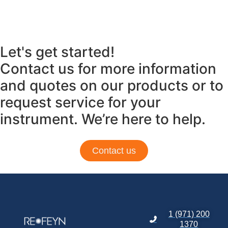
Let's get started!
Contact us for more information
and quotes on our products or to
request service for your
instrument. We’re here to help.
Contact us
1 (971) 200
1370