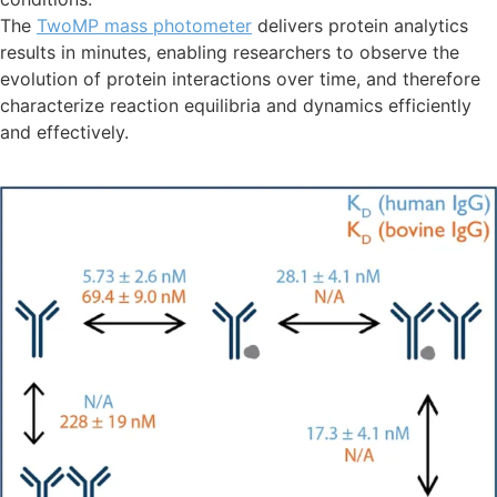
The
TwoMP mass photometer
delivers protein analytics
results in minutes, enabling researchers to observe the
evolution of protein interactions over time, and therefore
characterize reaction equilibria and dynamics efficiently
and effectively.