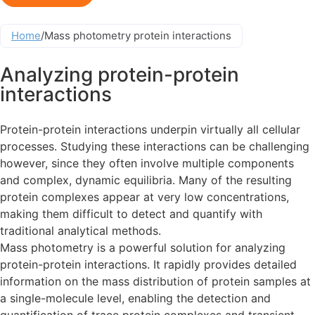
Home
/
Mass photometry protein interactions
Analyzing protein-protein
interactions
Protein-protein interactions underpin virtually all cellular
processes. Studying these interactions can be challenging
however, since they often involve multiple components
and complex, dynamic equilibria. Many of the resulting
protein complexes appear at very low concentrations,
making them difficult to detect and quantify with
traditional analytical methods.
Mass photometry is a powerful solution for analyzing
protein-protein interactions. It rapidly provides detailed
information on the mass distribution of protein samples at
a single-molecule level, enabling the detection and