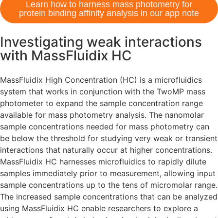
Learn how to harness mass photometry for
protein binding affinity analysis in our app note
Investigating weak interactions
with MassFluidix HC
MassFluidix High Concentration (HC) is a microfluidics
system that works in conjunction with the TwoMP mass
photometer to expand the sample concentration range
available for mass photometry analysis. The nanomolar
sample concentrations needed for mass photometry can
be below the threshold for studying very weak or transient
interactions that naturally occur at higher concentrations.
MassFluidix HC harnesses microfluidics to rapidly dilute
samples immediately prior to measurement, allowing input
sample concentrations up to the tens of micromolar range.
The increased sample concentrations that can be analyzed
using MassFluidix HC enable researchers to explore a