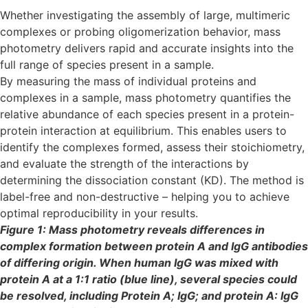
Whether investigating the assembly of large, multimeric
complexes or probing oligomerization behavior, mass
photometry delivers rapid and accurate insights into the
full range of species present in a sample.
By measuring the mass of individual proteins and
complexes in a sample, mass photometry quantifies the
relative abundance of each species present in a protein-
protein interaction at equilibrium. This enables users to
identify the complexes formed, assess their stoichiometry,
and evaluate the strength of the interactions by
determining the dissociation constant (KD). The method is
label-free and non-destructive – helping you to achieve
optimal reproducibility in your results.
Figure 1: Mass photometry reveals differences in
complex formation between protein A and IgG antibodies
of differing origin. When human IgG was mixed with
protein A at a 1:1 ratio (blue line), several species could
be resolved, including Protein A; IgG; and protein A: IgG