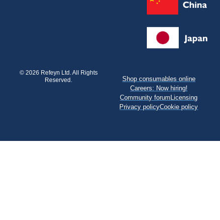
© 2026 Refeyn Ltd. All Rights
Shop consumables online
Reserved.
Careers: Now hiring!
Community forum
Licensing
Privacy policy
Cookie policy