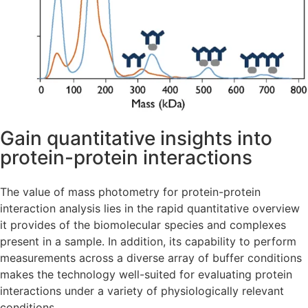
Gain quantitative insights into
protein-protein interactions
The value of mass photometry for protein-protein
interaction analysis lies in the rapid quantitative overview
it provides of the biomolecular species and complexes
present in a sample. In addition, its capability to perform
measurements across a diverse array of buffer conditions
makes the technology well-suited for evaluating protein
interactions under a variety of physiologically relevant
conditions.