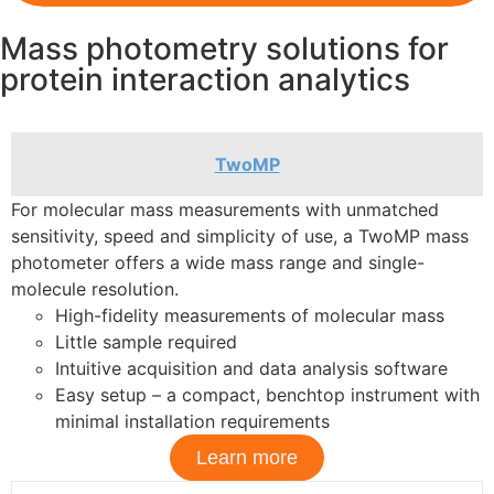
Mass photometry solutions for
protein interaction analytics
TwoMP
For molecular mass measurements with unmatched
sensitivity, speed and simplicity of use, a TwoMP mass
photometer offers a wide mass range and single-
molecule resolution.
High-fidelity measurements of molecular mass
Little sample required
​Intuitive acquisition and data analysis software
​Easy setup – a compact, benchtop instrument with
minimal installation requirements
Learn more