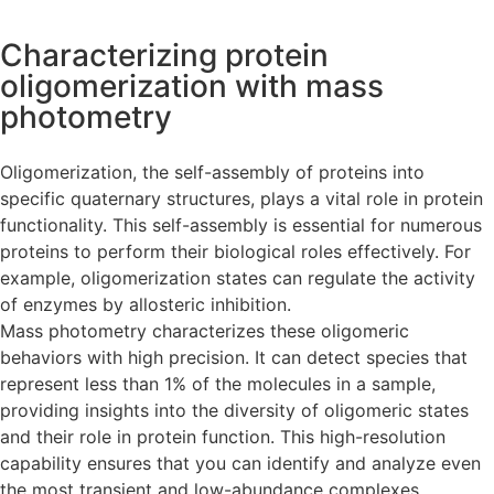
Characterizing protein
oligomerization with mass
photometry
Oligomerization, the self-assembly of proteins into
specific quaternary structures, plays a vital role in protein
functionality. This self-assembly is essential for numerous
proteins to perform their biological roles effectively. For
example, oligomerization states can regulate the activity
of enzymes by allosteric inhibition.
Mass photometry characterizes these oligomeric
behaviors with high precision. It can detect species that
represent less than 1% of the molecules in a sample,
providing insights into the diversity of oligomeric states
and their role in protein function. This high-resolution
capability ensures that you can identify and analyze even
the most transient and low-abundance complexes,