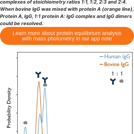
complexes of stoichiometry ratios 1:1, 1:2, 2:3 and 2:4.
When bovine IgG was mixed with protein A (orange line),
Protein A, IgG, 1:1 protein A: IgG complex and IgG dimers
could be resolved.
Learn more about protein equilibrium analysis
with mass photometry in our app note