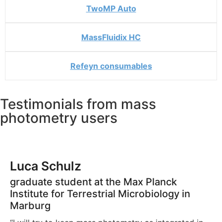
TwoMP Auto
MassFluidix HC
Refeyn consumables
Testimonials from mass
photometry users
John Zinder
Kathryn Gunn
Luca Schulz
Ananya Acharya
Wu and Piszczec (2020)
Kai-En Chen
Senior scientist at Odyssey Therapeutics
Postdoctoral Fellow, The University of
graduate student at the Max Planck
Recombination Mechanisms PhD Student,
postdoctoral researcher at the Institute for
“The quality and information content of the MP data,
North Carolina at Chapel Hill
Institute for Terrestrial Microbiology in
USI Switzerland
Molecular Bioscience (IMB), University of
“I feel that mass photometry is really reporting on my
combined with simple and fast measurements and
Marburg
Queensland (Brisbane, Australia)
actual sample as I have it in my Eppendorf tube.
low sample consumption, makes MP a new preferred