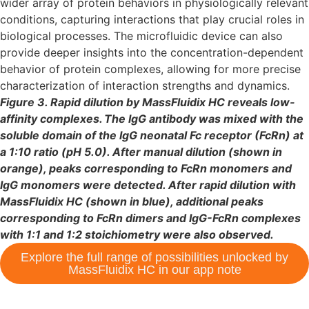
wider array of protein behaviors in physiologically relevant
conditions, capturing interactions that play crucial roles in
biological processes. The microfluidic device can also
provide deeper insights into the concentration-dependent
behavior of protein complexes, allowing for more precise
characterization of interaction strengths and dynamics.
Figure 3. Rapid dilution by MassFluidix HC reveals low-
affinity complexes. The IgG antibody was mixed with the
soluble domain of the IgG neonatal Fc receptor (FcRn) at
a 1:10 ratio (pH 5.0). After manual dilution (shown in
orange), peaks corresponding to FcRn monomers and
IgG monomers were detected. After rapid dilution with
MassFluidix HC (shown in blue), additional peaks
corresponding to FcRn dimers and IgG-FcRn complexes
with 1:1 and 1:2 stoichiometry were also observed.
Explore the full range of possibilities unlocked by
MassFluidix HC in our app note