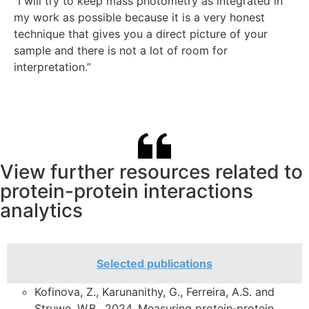
That’s a huge benefit. In particular, you can parse out
“I will try to keep mass photometry as integrated in
method for measuring strong protein-protein
compositional heterogeneity independent of
“The biggest advantage of mass photometry is that
my work as possible because it is a very honest
“Previous gel filtration chromatography experiments
interactions. “
conformational variability, which is a difficult thing to
we could assay so many conditions in a high
technique that gives you a direct picture of your
indicated that one of the proteins I studied was a
“The low sample and time requirements of mass
get with other techniques. ”
throughput way. We were able to characterize the
sample and there is not a lot of room for
hexamer… I subsequently did the same experiment
photometry make it valuable to us. We use it mainly
monomer-to-dimer transition in a low concentration
interpretation.”
using mass photometry and I realized that my protein
to determine the stoichiometry of protein complexes
range, which would have been difficult to detect with
exists in various oligomeric forms… This revelation
and to check if they are adequately formed before
other techniques.”
would not be possible without mass photometry!”
doing structural analysis. It turned out to be a very
good machine!”
View further resources related to
protein-protein interactions
analytics
Selected publications
Kofinova, Z., Karunanithy, G., Ferreira, A.S. and
Struwe, W.B., 2024. Measuring protein‐protein