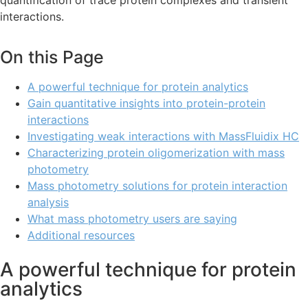
quantification of trace protein complexes and transient
interactions.
On this Page
A powerful technique for protein analytics
Gain quantitative insights into protein-protein
interactions
Investigating weak interactions with MassFluidix HC
Characterizing protein oligomerization with mass
photometry
Mass photometry solutions for protein interaction
analysis
What mass photometry users are saying
Additional resources
A powerful technique for protein
analytics