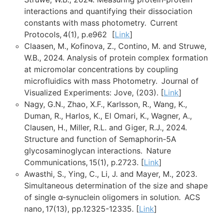
interactions and quantifying their dissociation
constants with mass photometry. Current
Protocols, 4(1), p.e962 [
Link
]
Claasen, M., Kofinova, Z., Contino, M. and Struwe,
W.B., 2024. Analysis of protein complex formation
at micromolar concentrations by coupling
microfluidics with mass Photometry. Journal of
Visualized Experiments: Jove, (203). [
Link
]
Nagy, G.N., Zhao, X.F., Karlsson, R., Wang, K.,
Duman, R., Harlos, K., El Omari, K., Wagner, A.,
Clausen, H., Miller, R.L. and Giger, R.J., 2024.
Structure and function of Semaphorin-5A
glycosaminoglycan interactions. Nature
Communications, 15(1), p.2723. [
Link
]
Awasthi, S., Ying, C., Li, J. and Mayer, M., 2023.
Simultaneous determination of the size and shape
of single α-synuclein oligomers in solution. ACS
nano, 17(13), pp.12325-12335. [
Link
]