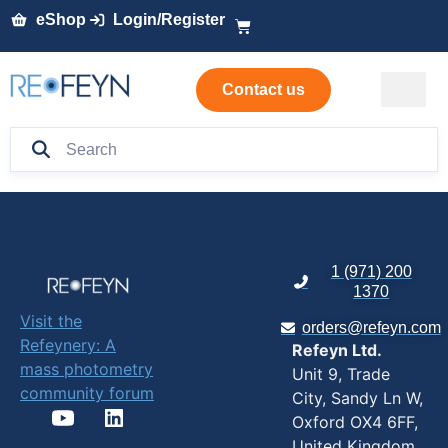
eShop
Login/Register
Contact us
1 (971) 200
1370
Visit the
orders@refeyn.com
Refeynery: A
Refeyn Ltd.
mass photometry
Unit 9, Trade
community forum
City, Sandy Ln W,
Oxford OX4 6FF,
United Kingdom