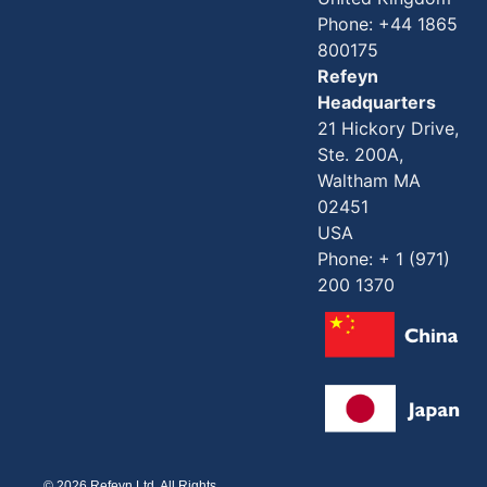
Phone: +44 1865
800175
Refeyn
Headquarters
21 Hickory Drive,
Ste. 200A,
Waltham MA
02451
USA
Phone: + 1 (971)
200 1370
© 2026 Refeyn Ltd. All Rights