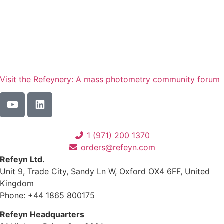
Visit the Refeynery: A mass photometry community forum
1 (971) 200 1370
orders@refeyn.com
Refeyn Ltd.
Unit 9, Trade City, Sandy Ln W, Oxford OX4 6FF, United
Kingdom
Phone: +44 1865 800175
Refeyn Headquarters