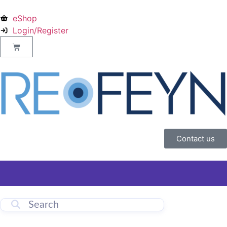
eShop
Login/Register
Contact us