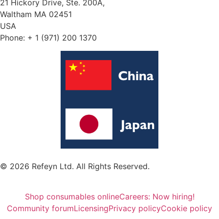
21 Hickory Drive, Ste. 200A,
Waltham MA 02451
USA
Phone: + 1 (971) 200 1370
© 2026 Refeyn Ltd. All Rights Reserved.
Shop consumables online
Careers: Now hiring!
Community forum
Licensing
Privacy policy
Cookie policy