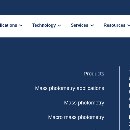
lications
Technology
Services
Resources
Products
Mass photometry applications
Mass photometry
Macro mass photometry