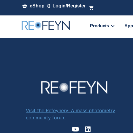
eShop
Login/Register
Products
App
Visit the Refeynery: A mass photometry
community forum