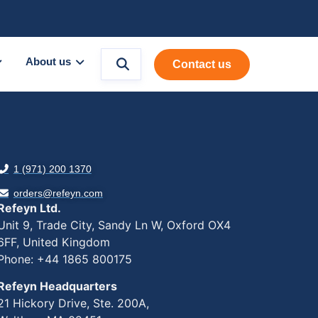
About us
Contact us
1 (971) 200 1370
orders@refeyn.com
Refeyn Ltd.
Unit 9, Trade City, Sandy Ln W, Oxford OX4
6FF, United Kingdom
Phone: +44 1865 800175
Refeyn Headquarters
21 Hickory Drive, Ste. 200A,