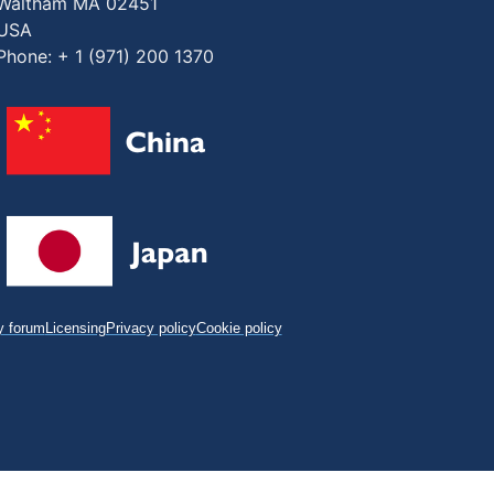
Waltham MA 02451
USA
Phone: + 1 (971) 200 1370
 forum
Licensing
Privacy policy
Cookie policy