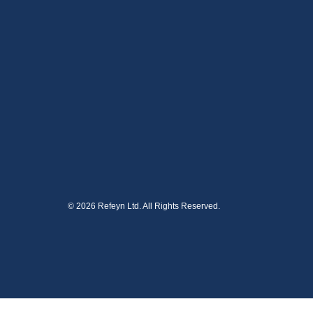
© 2026 Refeyn Ltd. All Rights Reserved.