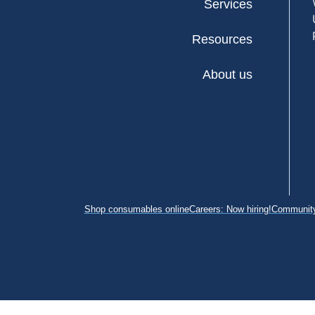
Services
Resources
About us
Shop consumables online
Careers: Now hiring!
Community