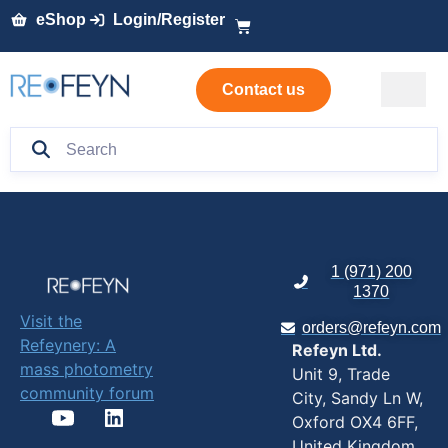
eShop
Login/Register
Contact us
1 (971) 200
1370
Visit the
orders@refeyn.com
Refeynery: A
Refeyn Ltd.
mass photometry
Unit 9, Trade
community forum
City, Sandy Ln W,
Oxford OX4 6FF,
United Kingdom