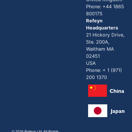
Phone: +44 1865
800175
Refeyn
Headquarters
21 Hickory Drive,
Ste. 200A,
Waltham MA
02451
USA
Phone: + 1 (971)
200 1370
© 2026 Refeyn Ltd. All Rights