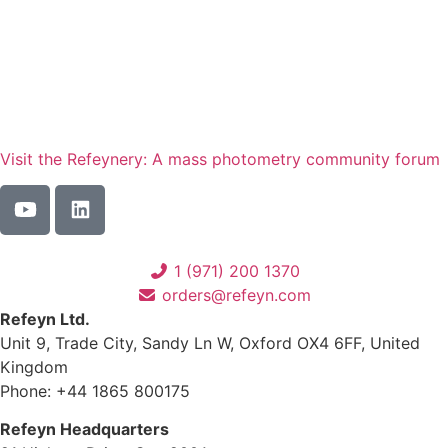
Visit the Refeynery: A mass photometry community forum
1 (971) 200 1370
orders@refeyn.com
Refeyn Ltd.
Unit 9, Trade City, Sandy Ln W, Oxford OX4 6FF, United
Kingdom
Phone: +44 1865 800175
Refeyn Headquarters