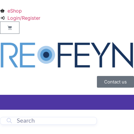
eShop
Login/Register
Contact us