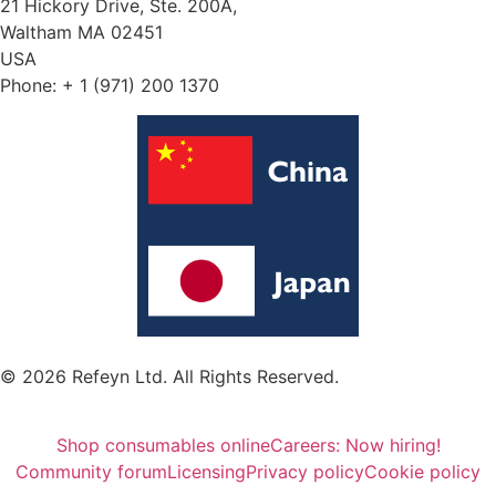
21 Hickory Drive, Ste. 200A,
Waltham MA 02451
USA
Phone: + 1 (971) 200 1370
© 2026 Refeyn Ltd. All Rights Reserved.
Shop consumables online
Careers: Now hiring!
Community forum
Licensing
Privacy policy
Cookie policy