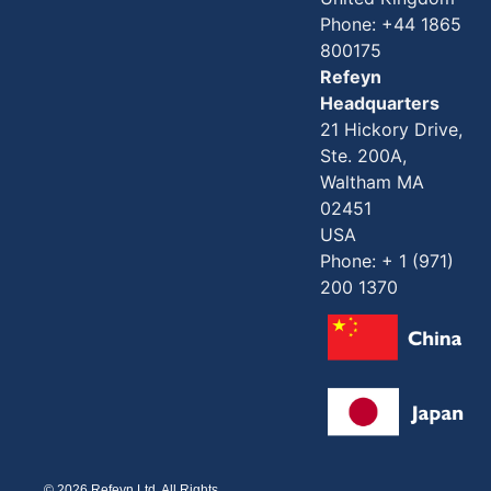
Phone: +44 1865
800175
Refeyn
Headquarters
21 Hickory Drive,
Ste. 200A,
Waltham MA
02451
USA
Phone: + 1 (971)
200 1370
© 2026 Refeyn Ltd. All Rights