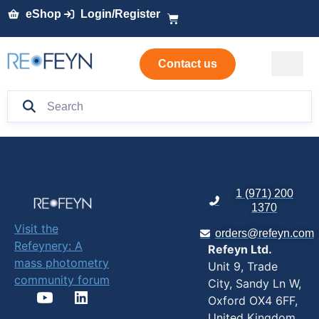
eShop
Login/Register
Contact us
1 (971) 200
1370
Visit the
orders@refeyn.com
Refeynery: A
Refeyn Ltd.
mass photometry
Unit 9, Trade
community forum
City, Sandy Ln W,
Oxford OX4 6FF,
United Kingdom