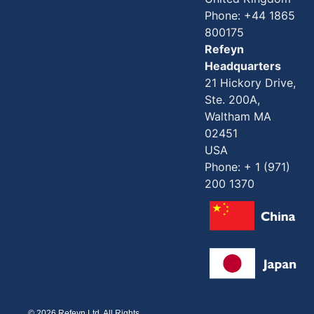
Phone: +44 1865
800175
Refeyn
Headquarters
21 Hickory Drive,
Ste. 200A,
Waltham MA
02451
USA
Phone: + 1 (971)
200 1370
© 2026 Refeyn Ltd. All Rights