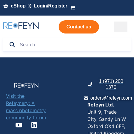
eShop
Login/Register
Contact us
1 (971) 200
1370
Visit the
orders@refeyn.com
Refeynery: A
Refeyn Ltd.
mass photometry
Unit 9, Trade
community forum
City, Sandy Ln W,
Oxford OX4 6FF,
United Kingdom