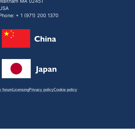
Waltham MA 02451
USA
Phone: + 1 (971) 200 1370
 forum
Licensing
Privacy policy
Cookie policy