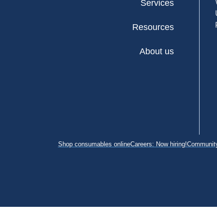
Services
Resources
About us
Shop consumables online
Careers: Now hiring!
Community