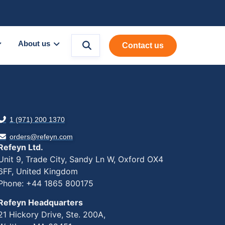
About us
Contact us
1 (971) 200 1370
orders@refeyn.com
Refeyn Ltd.
Unit 9, Trade City, Sandy Ln W, Oxford OX4
6FF, United Kingdom
Phone: +44 1865 800175
Refeyn Headquarters
21 Hickory Drive, Ste. 200A,