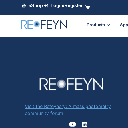
eShop
Login/Register
Products
App
Visit the Refeynery: A mass photometry
community forum