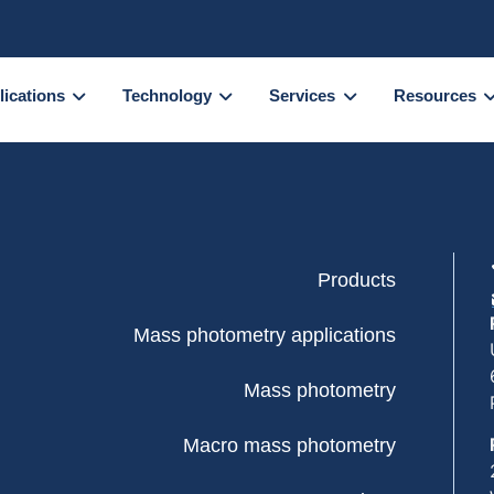
lications
Technology
Services
Resources
Products
Mass photometry applications
Mass photometry
Macro mass photometry