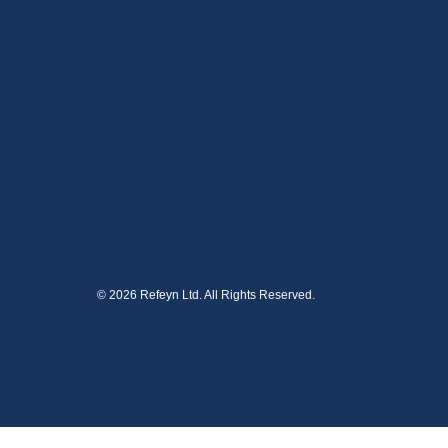
© 2026 Refeyn Ltd. All Rights Reserved.