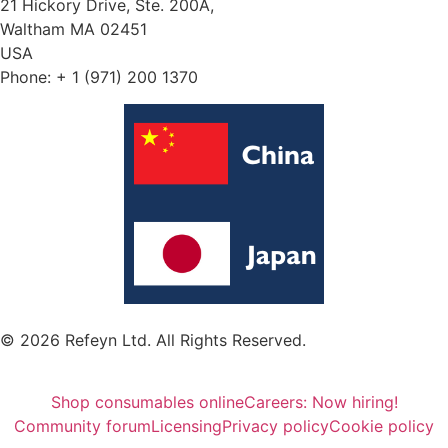
21 Hickory Drive, Ste. 200A,
Waltham MA 02451
USA
Phone: + 1 (971) 200 1370
© 2026 Refeyn Ltd. All Rights Reserved.
Shop consumables online
Careers: Now hiring!
Community forum
Licensing
Privacy policy
Cookie policy