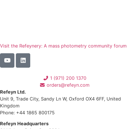
Visit the Refeynery: A mass photometry community forum
1 (971) 200 1370
orders@refeyn.com
Refeyn Ltd.
Unit 9, Trade City, Sandy Ln W, Oxford OX4 6FF, United
Kingdom
Phone: +44 1865 800175
Refeyn Headquarters