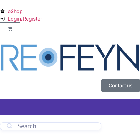
eShop
Login/Register
Contact us