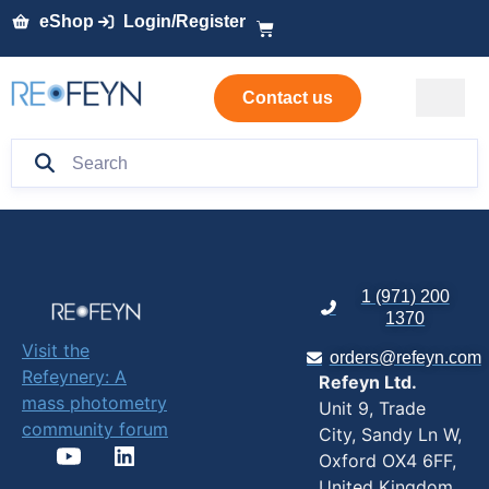
eShop
Login/Register
Contact us
1 (971) 200
1370
Visit the
orders@refeyn.com
Refeynery: A
Refeyn Ltd.
mass photometry
Unit 9, Trade
community forum
City, Sandy Ln W,
Oxford OX4 6FF,
United Kingdom