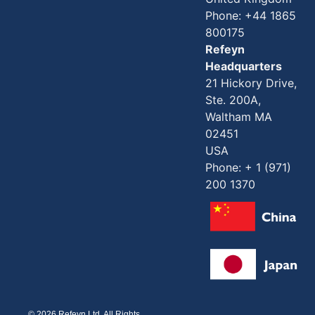
Phone: +44 1865
800175
Refeyn
Headquarters
21 Hickory Drive,
Ste. 200A,
Waltham MA
02451
USA
Phone: + 1 (971)
200 1370
© 2026 Refeyn Ltd. All Rights