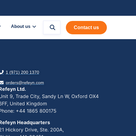
About us
Contact us
1 (971) 200 1370
orders@refeyn.com
Refeyn Ltd.
Unit 9, Trade City, Sandy Ln W, Oxford OX4
6FF, United Kingdom
Phone: +44 1865 800175
Refeyn Headquarters
21 Hickory Drive, Ste. 200A,