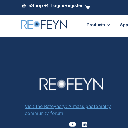
eShop
Login/Register
Products
App
Visit the Refeynery: A mass photometry
community forum