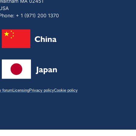
Waltham MA 02451
USA
Phone: + 1 (971) 200 1370
 forum
Licensing
Privacy policy
Cookie policy