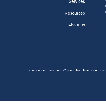
Services
Resources
About us
Shop consumables online
Careers: Now hiring!
Community