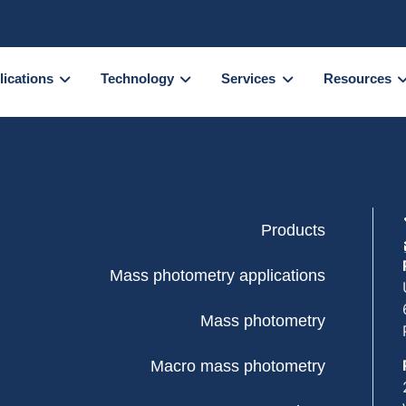
lications
Technology
Services
Resources
Products
Mass photometry applications
Mass photometry
Macro mass photometry