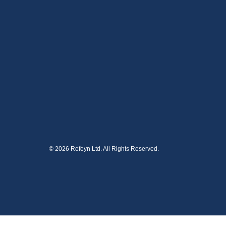
© 2026 Refeyn Ltd. All Rights Reserved.