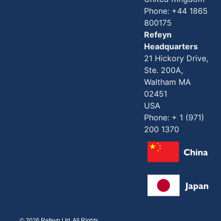
Phone: +44 1865
800175
Refeyn
Headquarters
21 Hickory Drive,
Ste. 200A,
Waltham MA
02451
USA
Phone: + 1 (971)
200 1370
© 2026 Refeyn Ltd. All Rights