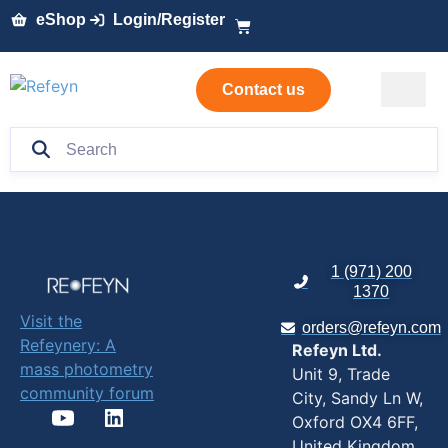
eShop
Login/Register
Contact us
1 (971) 200
1370
Visit the
orders@refeyn.com
Refeynery: A
Refeyn Ltd.
mass photometry
Unit 9, Trade
community forum
City, Sandy Ln W,
Oxford OX4 6FF,
United Kingdom