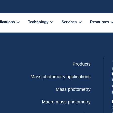
lications
Technology
Services
Resources
Products
Mass photometry applications
Mass photometry
Macro mass photometry