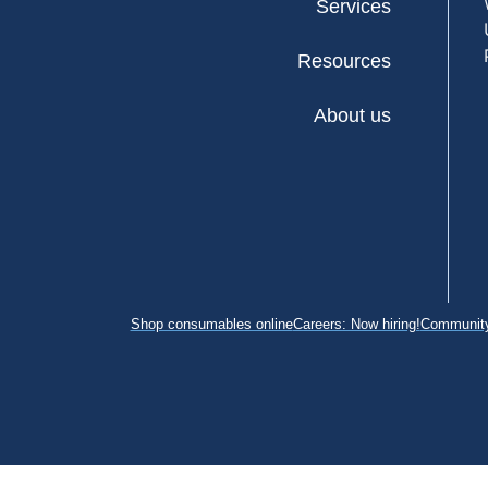
Services
Resources
About us
Shop consumables online
Careers: Now hiring!
Community