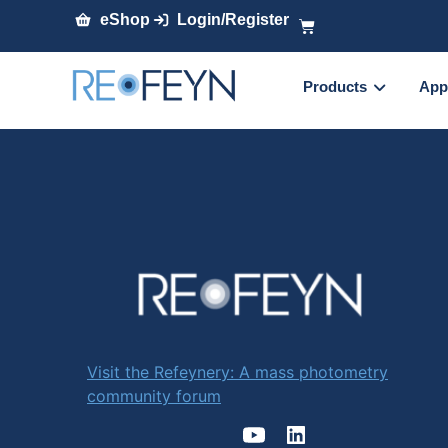
eShop
Login/Register
Products
App
Visit the Refeynery: A mass photometry
community forum