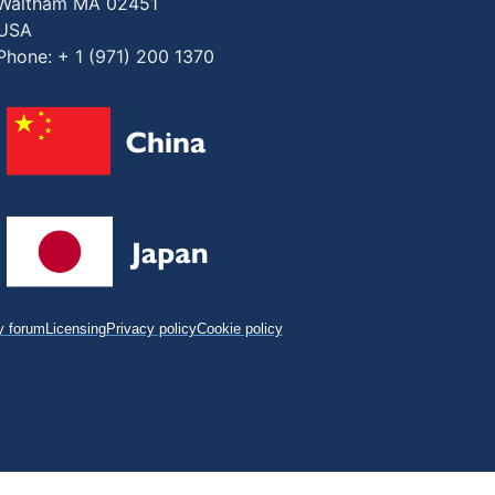
Waltham MA 02451
USA
Phone: + 1 (971) 200 1370
 forum
Licensing
Privacy policy
Cookie policy