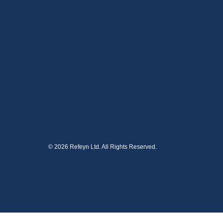
© 2026 Refeyn Ltd. All Rights Reserved.