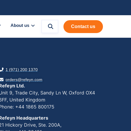
About us
Contact us
1 (971) 200 1370
orders@refeyn.com
Refeyn Ltd.
Unit 9, Trade City, Sandy Ln W, Oxford OX4
6FF, United Kingdom
Phone: +44 1865 800175
Refeyn Headquarters
21 Hickory Drive, Ste. 200A,