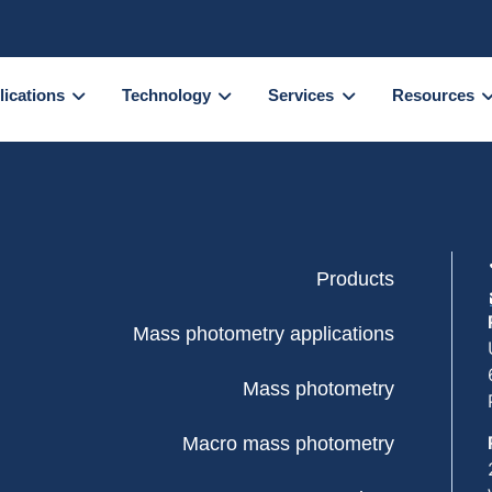
lications
Technology
Services
Resources
Products
Mass photometry applications
Mass photometry
Macro mass photometry