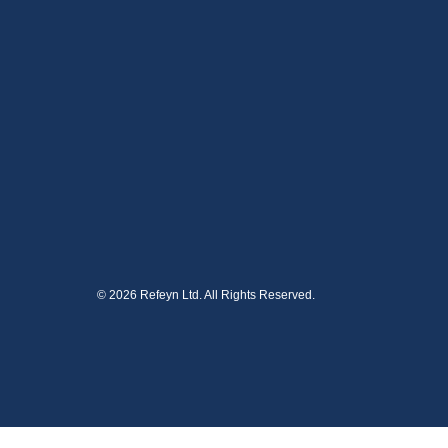
© 2026 Refeyn Ltd. All Rights Reserved.