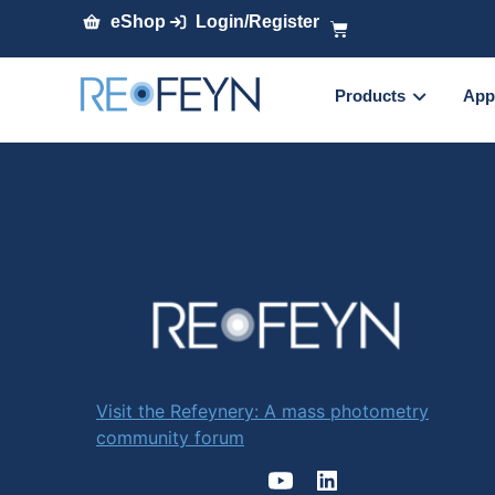
eShop
Login/Register
Products
App
Visit the Refeynery: A mass photometry
community forum