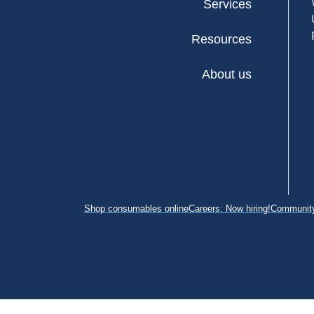
Services
Resources
About us
Shop consumables online
Careers: Now hiring!
Community