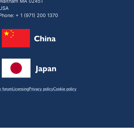
Waltham MA 02451
USA
Phone: + 1 (971) 200 1370
 forum
Licensing
Privacy policy
Cookie policy