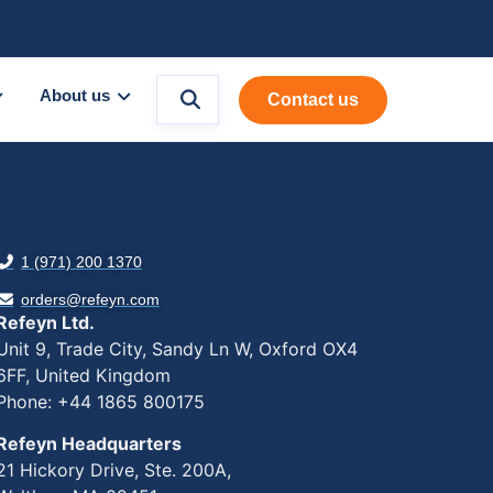
About us
Contact us
1 (971) 200 1370
orders@refeyn.com
Refeyn Ltd.
Unit 9, Trade City, Sandy Ln W, Oxford OX4
6FF, United Kingdom
Phone: +44 1865 800175
Refeyn Headquarters
21 Hickory Drive, Ste. 200A,