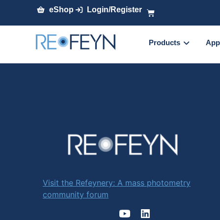
eShop
Login/Register
Products
App
Visit the Refeynery: A mass photometry
community forum