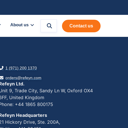
About us
Contact us
1 (971) 200 1370
orders@refeyn.com
Refeyn Ltd.
Unit 9, Trade City, Sandy Ln W, Oxford OX4
6FF, United Kingdom
Phone: +44 1865 800175
Refeyn Headquarters
21 Hickory Drive, Ste. 200A,