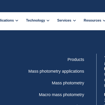
lications
Technology
Services
Resources
Products
Mass photometry applications
Mass photometry
Macro mass photometry