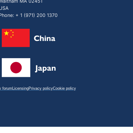
Waltham MA 02451
USA
Phone: + 1 (971) 200 1370
 forum
Licensing
Privacy policy
Cookie policy