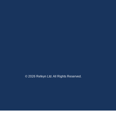
© 2026 Refeyn Ltd. All Rights Reserved.