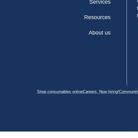
Services
Resources
About us
Shop consumables online
Careers: Now hiring!
Community