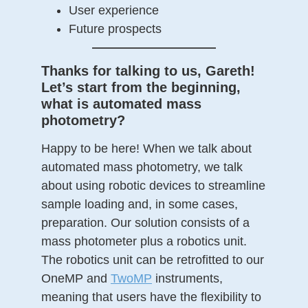
User experience
Future prospects
——————————
Thanks for talking to us, Gareth!
Let’s start from the beginning,
what is automated mass
photometry?
Happy to be here! When we talk about
automated mass photometry, we talk
about using robotic devices to streamline
sample loading and, in some cases,
preparation. Our solution consists of a
mass photometer plus a robotics unit.
The robotics unit can be retrofitted to our
OneMP and
TwoMP
instruments,
meaning that users have the flexibility to