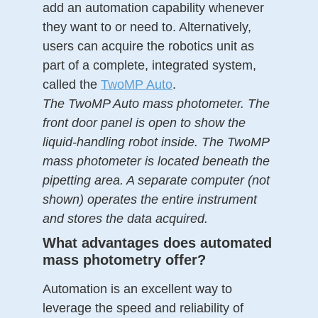
add an automation capability whenever
they want to or need to. Alternatively,
users can acquire the robotics unit as
part of a complete, integrated system,
called the
TwoMP Auto
.
The TwoMP Auto mass photometer. The
front door panel is open to show the
liquid-handling robot inside. The TwoMP
mass photometer is located beneath the
pipetting area. A separate computer (not
shown) operates the entire instrument
and stores the data acquired.
What advantages does automated
mass photometry offer?
Automation is an excellent way to
leverage the speed and reliability of