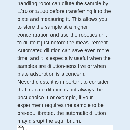
handling robot can dilute the sample by
1/10 or 1/100 before transferring it to the
plate and measuring it. This allows you
to store the sample at a higher
concentration and use the robotics unit
to dilute it just before the measurement.
Automated dilution can save even more
time, and it is especially useful when the
samples are dilution-sensitive or when
plate adsorption is a concern.
Nevertheless, it is important to consider
that in-plate dilution is not always the
best choice. For example, if your
experiment requires the sample to be
pre-equilibrated, the automatic dilution
may disrupt the equilibrium.