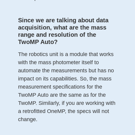
Since we are talking about data
acquisition, what are the mass
range and resolution of the
TwoMP Auto?
The robotics unit is a module that works
with the mass photometer itself to
automate the measurements but has no
impact on its capabilities. So, the mass
measurement specifications for the
TwoMP Auto are the same as for the
TwoMP. Similarly, if you are working with
a retrofitted OneMP, the specs will not
change.