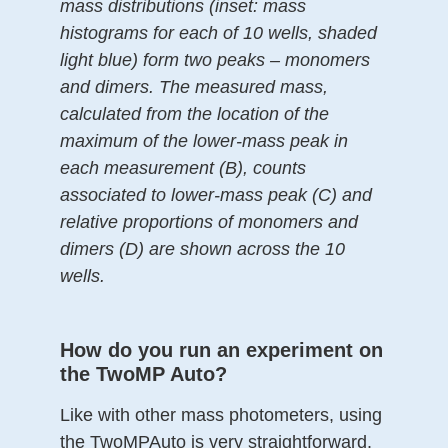
mass distributions (inset: mass
histograms for each of 10 wells, shaded
light blue) form two peaks – monomers
and dimers. The measured mass,
calculated from the location of the
maximum of the lower-mass peak in
each measurement (B), counts
associated to lower-mass peak (C) and
relative proportions of monomers and
dimers (D) are shown across the 10
wells.
How do you run an experiment on
the TwoMP Auto?
Like with other mass photometers, using
the TwoMPAuto is very straightforward.