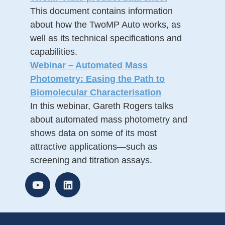
This document contains information
about how the TwoMP Auto works, as
well as its technical specifications and
capabilities.
Webinar – Automated Mass
Photometry: Easing the Path to
Biomolecular Characterisation
In this webinar, Gareth Rogers talks
about automated mass photometry and
shows data on some of its most
attractive applications—such as
screening and titration assays.