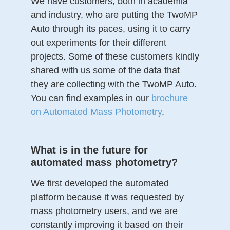
We have customers, both in academia
and industry, who are putting the TwoMP
Auto through its paces, using it to carry
out experiments for their different
projects. Some of these customers kindly
shared with us some of the data that
they are collecting with the TwoMP Auto.
You can find examples in our
brochure
on Automated Mass Photometry
.
What is in the future for
automated mass photometry?
We first developed the automated
platform because it was requested by
mass photometry users, and we are
constantly improving it based on their