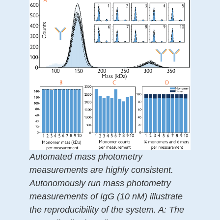
Automated mass photometry
measurements are highly consistent.
Autonomously run mass photometry
measurements of IgG (10 nM) illustrate
the reproducibility of the system. A: The