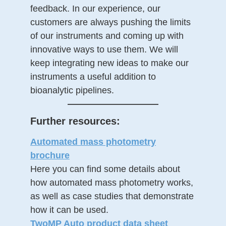
feedback. In our experience, our
customers are always pushing the limits
of our instruments and coming up with
innovative ways to use them. We will
keep integrating new ideas to make our
instruments a useful addition to
bioanalytic pipelines.
——————————
Further resources:
Automated mass photometry
brochure
Here you can find some details about
how automated mass photometry works,
as well as case studies that demonstrate
how it can be used.
TwoMP Auto product data sheet