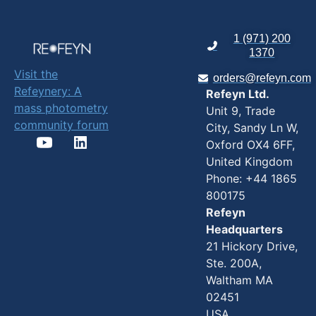
1 (971) 200
1370
Visit the
orders@refeyn.com
Refeynery: A
Refeyn Ltd.
mass photometry
Unit 9, Trade
community forum
City, Sandy Ln W,
Oxford OX4 6FF,
United Kingdom
Phone: +44 1865
800175
Refeyn
Headquarters
21 Hickory Drive,
Ste. 200A,
Waltham MA
02451
USA