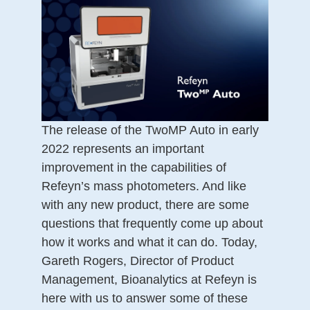
The release of the TwoMP Auto in early
2022 represents an important
improvement in the capabilities of
Refeyn’s mass photometers. And like
with any new product, there are some
questions that frequently come up about
how it works and what it can do. Today,
Gareth Rogers, Director of Product
Management, Bioanalytics at Refeyn is
here with us to answer some of these