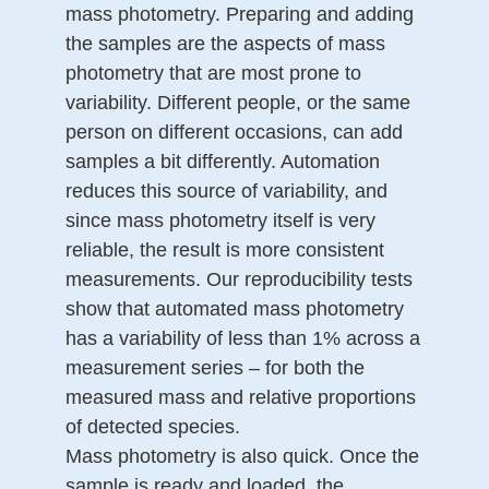
mass photometry. Preparing and adding
the samples are the aspects of mass
photometry that are most prone to
variability. Different people, or the same
person on different occasions, can add
samples a bit differently. Automation
reduces this source of variability, and
since mass photometry itself is very
reliable, the result is more consistent
measurements. Our reproducibility tests
show that automated mass photometry
has a variability of less than 1% across a
measurement series – for both the
measured mass and relative proportions
of detected species.
Mass photometry is also quick. Once the
sample is ready and loaded, the