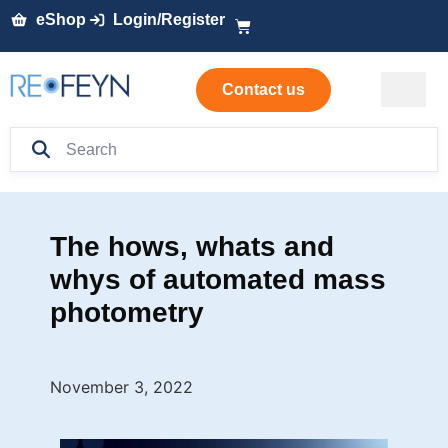
eShop
Login/Register
Contact us
The hows, whats and
whys of automated mass
photometry
November 3, 2022