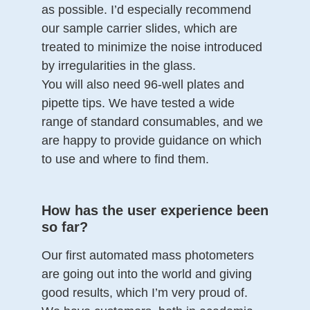
as possible. I’d especially recommend
our sample carrier slides, which are
treated to minimize the noise introduced
by irregularities in the glass.
You will also need 96-well plates and
pipette tips. We have tested a wide
range of standard consumables, and we
are happy to provide guidance on which
to use and where to find them.
How has the user experience been
so far?
Our first automated mass photometers
are going out into the world and giving
good results, which I’m very proud of.