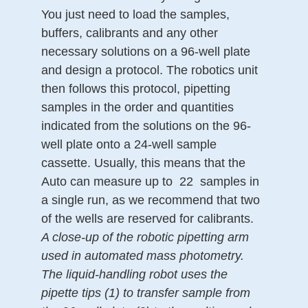
You just need to load the samples,
buffers, calibrants and any other
necessary solutions on a 96-well plate
and design a protocol. The robotics unit
then follows this protocol, pipetting
samples in the order and quantities
indicated from the solutions on the 96-
well plate onto a 24-well sample
cassette. Usually, this means that the
Auto can measure up to
22
samples in
a single run, as we recommend that two
of the wells are reserved for calibrants.
A close-up of the robotic pipetting arm
used in automated mass photometry.
The liquid-handling robot uses the
pipette tips (1) to transfer sample from