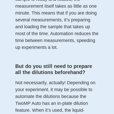
measurement itself takes as little as one
minute. This means that if you are doing
several measurements, it’s preparing
and loading the sample that takes up
most of the time. Automation reduces the
time between measurements, speeding
up experiments a lot.
But do you still need to prepare
all the dilutions beforehand?
Not necessarily, actually! Depending on
your experiment, it may be possible to
automate the dilutions because the
TwoMP Auto has an in-plate dilution
feature. When it’s used, the liquid-