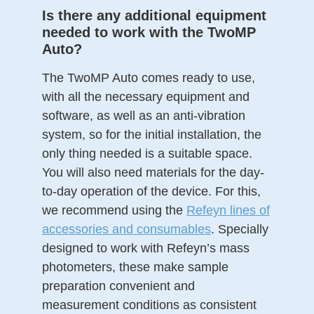
Is there any additional equipment
needed to work with the TwoMP
Auto?
The TwoMP Auto comes ready to use,
with all the necessary equipment and
software, as well as an anti-vibration
system, so for the initial installation, the
only thing needed is a suitable space.
You will also need materials for the day-
to-day operation of the device. For this,
we recommend using the
Refeyn lines of
accessories and consumables
. Specially
designed to work with Refeyn’s mass
photometers, these make sample
preparation convenient and
measurement conditions as consistent