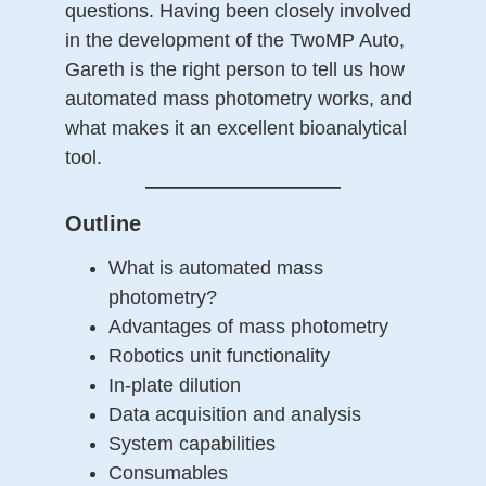
questions. Having been closely involved
in the development of the TwoMP Auto,
Gareth is the right person to tell us how
automated mass photometry works, and
what makes it an excellent bioanalytical
tool.
——————————
Outline
What is automated mass
photometry?
Advantages of mass photometry
Robotics unit functionality
In-plate dilution
Data acquisition and analysis
System capabilities
Consumables