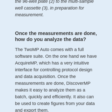
the 96-well plate (2) to the multi-sample
well cassette (3), in preparation for
measurement.
Once the measurements are done,
how do you analyze the data?
The TwoMP Auto comes with a full
software suite. On the one hand we have
AcquireMP, which has a very intuitive
interface for controlling protocol design
and data acquisition. Once the
measurements are done, DiscoverMP
makes it easy to analyze them as a
batch, quickly and efficiently. It also can
be used to create figures from your data
and export them.