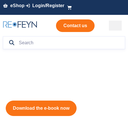
eShop
Login/Register
Contact us
mRNA Characterization
Handbook
Download the e-book now