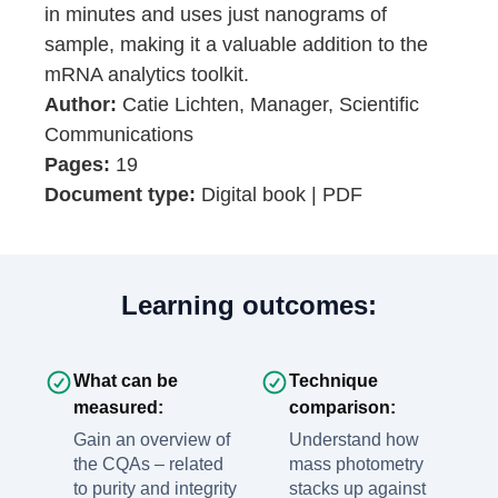
in minutes and uses just nanograms of
sample, making it a valuable addition to the
mRNA analytics toolkit.
Author:
Catie Lichten, Manager, Scientific
Communications
Pages:
19
Document type:
Digital book | PDF
Learning outcomes:
What can be
Technique
measured:
comparison:
Gain an overview of
Understand how
the CQAs – related
mass photometry
to purity and integrity
stacks up against