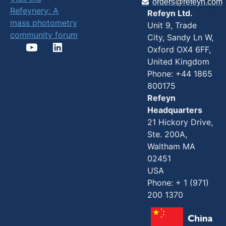
orders@refeyn.com
Refeynery: A
Refeyn Ltd.
mass photometry
Unit 9, Trade
community forum
City, Sandy Ln W,
Oxford OX4 6FF,
United Kingdom
Phone: +44 1865
800175
Refeyn
Headquarters
21 Hickory Drive,
Ste. 200A,
Waltham MA
02451
USA
Phone: + 1 (971)
200 1370