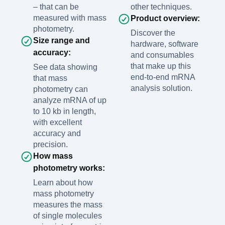
– that can be
other techniques.
measured with mass
Product overview:
photometry.
Discover the
Size range and
hardware, software
accuracy:
and consumables
that make up this
See data showing
end-to-end mRNA
that mass
analysis solution.
photometry can
analyze mRNA of up
to 10 kb in length,
with excellent
accuracy and
precision.
How mass
photometry works:
Learn about how
mass photometry
measures the mass
of single molecules