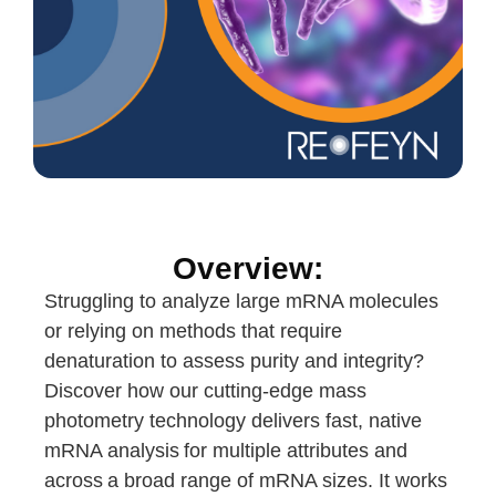
Overview:
Struggling to analyze large mRNA molecules
or relying on methods that require
denaturation to assess purity and integrity?
Discover how our cutting-edge mass
photometry technology delivers fast, native
mRNA analysis for multiple attributes and
across a broad range of mRNA sizes. It works