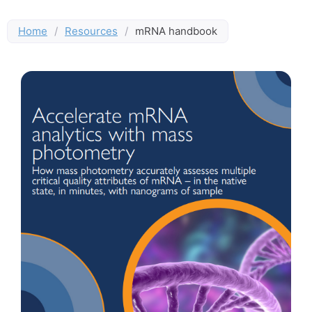
Home
/
Resources
/
mRNA handbook