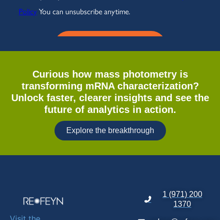
Curious how mass photometry is
transforming mRNA characterization?
Unlock faster, clearer insights and see the
future of analytics in action.
Explore the breakthrough
1 (971) 200
1370
Visit the