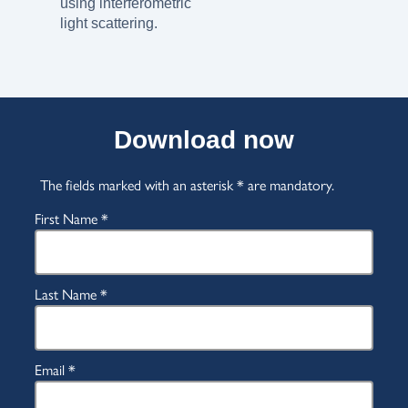
using interferometric
light scattering.
Download now