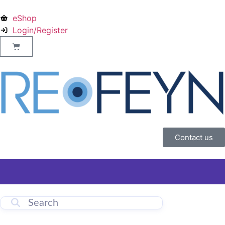
eShop
Login/Register
Contact us