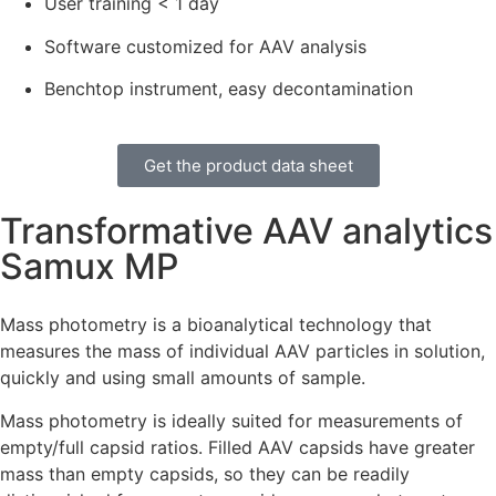
User training < 1 day
Software customized for AAV analysis
Benchtop instrument, easy decontamination
Get the product data sheet
Transformative AAV analytics
Samux MP
Mass photometry is a bioanalytical technology that
measures the mass of individual AAV particles in solution,
quickly and using small amounts of sample.
Mass photometry is ideally suited for measurements of
empty/full capsid ratios. Filled AAV capsids have greater
mass than empty capsids, so they can be readily