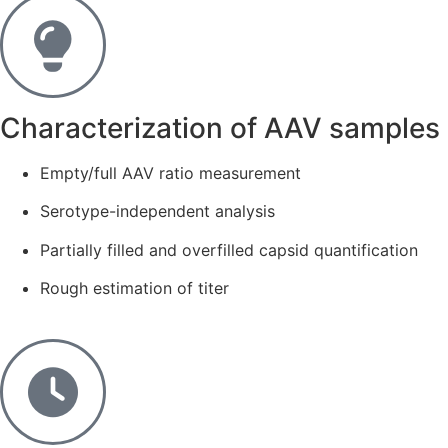
Characterization of AAV samples​
Empty/full AAV ratio measurement
Serotype-independent analysis
Partially filled and overfilled capsid quantification
Rough estimation of titer