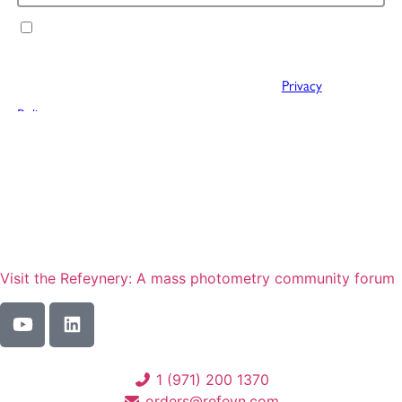
Visit the Refeynery: A mass photometry community forum
1 (971) 200 1370
orders@refeyn.com