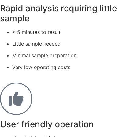
Rapid analysis requiring little
sample​
< 5 minutes to result
Little sample needed
Minimal sample preparation
Very low operating costs
User friendly operation​