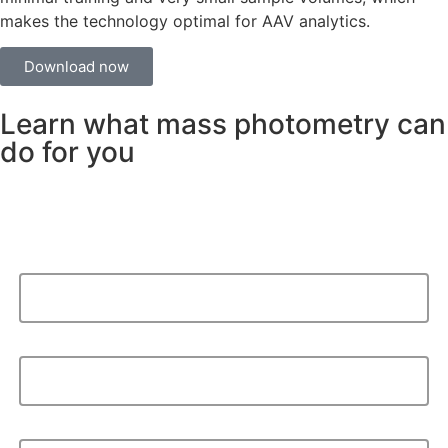
makes the technology optimal for AAV analytics.
Download now
Learn what mass photometry can
do for you