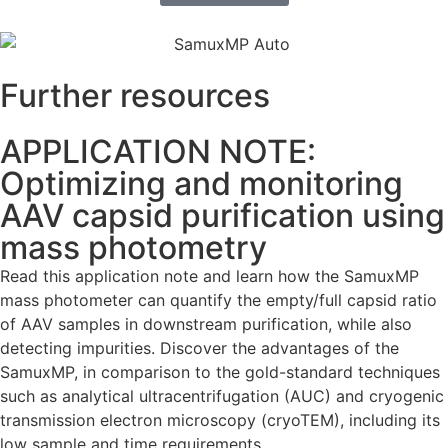
Further resources
APPLICATION NOTE:
Optimizing and monitoring
AAV capsid purification using
mass photometry
Read this application note and learn how the SamuxMP
mass photometer can quantify the empty/full capsid ratio
of AAV samples in downstream purification, while also
detecting impurities. Discover the advantages of the
SamuxMP, in comparison to the gold-standard techniques
such as analytical ultracentrifugation (AUC) and cryogenic
transmission electron microscopy (cryoTEM), including its
low sample and time requirements.