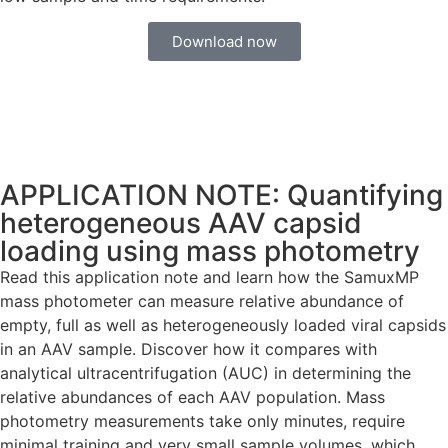
Download now
APPLICATION NOTE: Quantifying
heterogeneous AAV capsid
loading using mass photometry
Read this application note and learn how the SamuxMP
mass photometer can measure relative abundance of
empty, full as well as heterogeneously loaded viral capsids
in an AAV sample. Discover how it compares with
analytical ultracentrifugation (AUC) in determining the
relative abundances of each AAV population. Mass
photometry measurements take only minutes, require
minimal training and very small sample volumes, which