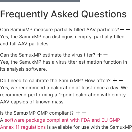
Frequently Asked Questions
Can SamuxMP measure partially filled AAV particles?
Yes, the SamuxMP can distinguish empty, partially filled
and full AAV particles.
Can the SamuxMP estimate the virus titer?
Yes, the SamuxMP has a virus titer estimation function in
its analysis software.
Do I need to calibrate the SamuxMP? How often?
Yes, we recommend a calibration at least once a day. We
recommend performing a 1-point calibration with empty
AAV capsids of known mass.
Is the SamuxMP GMP compliant?
A
software package compliant with FDA and EU GMP
Annex 11​ regulations
is available for use with the SamuxMP