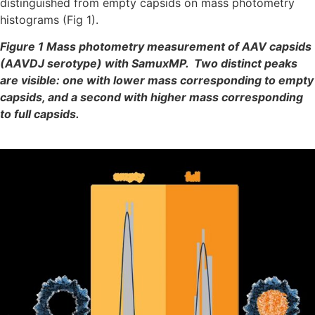
distinguished from empty capsids on mass photometry
histograms (Fig 1).
Figure 1 Mass photometry measurement of AAV capsids
(AAVDJ serotype) with SamuxMP.
Two distinct peaks
are visible: one with lower mass corresponding to empty
capsids, and a second with higher mass corresponding
to full capsids.