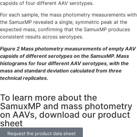
capsids of four different AAV serotypes.
For each sample, the mass photometry measurements with
the SamuxMP revealed a single, symmetric peak at the
expected mass, confirming that the SamuxMP produces
consistent results across serotypes.
Figure 2 Mass photometry measurements of empty AAV
capsids of different serotypes on the SamuxMP
. Mass
histograms for four different AAV serotypes, with the
mass and standard deviation calculated from three
technical replicates.
To learn more about the
SamuxMP and mass photometry
on AAVs, download our product
sheet
Request the product data sheet