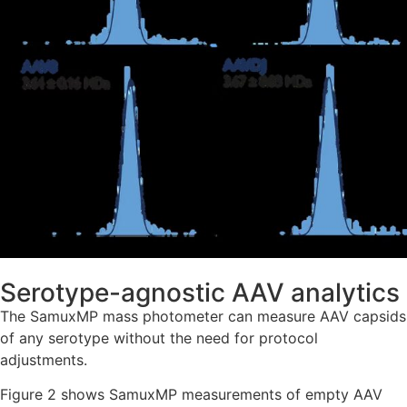
Serotype-agnostic AAV analytics
The SamuxMP mass photometer can measure AAV capsids
of any serotype without the need for protocol
adjustments.
Figure 2 shows SamuxMP measurements of empty AAV