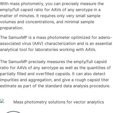
With mass photometry, you can precisely measure the
empty/full capsid ratio for AAVs of any serotype in a
matter of minutes. It requires only very small sample
volumes and concentrations, and minimal sample
preparation.
The SamuxMP is a mass photometer optimized for adeno-
associated virus (AAV) characterization and is an essential
analytical tool for laboratories working with AAVs.
The SamuxMP precisely measures the empty/full capsid
ratio for AAVs of any serotype as well as the quantities of
partially filled and overfilled capsids. It can also detect
impurities and aggregation, and give a rough capsid titer
estimate as part of the standard data analysis procedure.