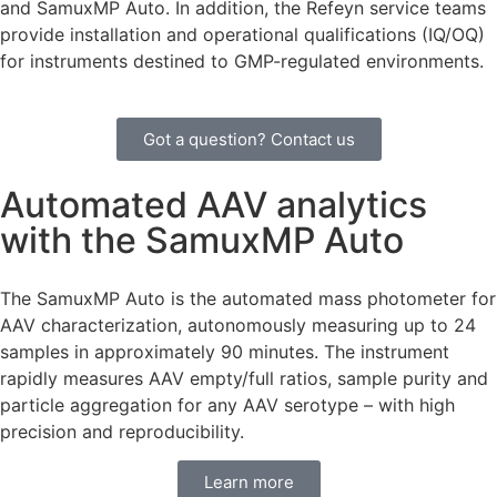
and SamuxMP Auto. In addition, the Refeyn service teams
provide installation and operational qualifications (IQ/OQ)
for instruments destined to GMP-regulated environments.
Got a question? Contact us
Automated AAV analytics
with the SamuxMP Auto
The SamuxMP Auto is the automated mass photometer for
AAV characterization, autonomously measuring up to 24
samples in approximately 90 minutes. The instrument
rapidly measures AAV empty/full ratios, sample purity and
particle aggregation for any AAV serotype – with high
precision and reproducibility.
Learn more