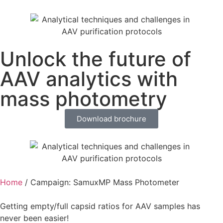
Unlock the future of
AAV analytics with
mass photometry
Download brochure
Home
/
Campaign: SamuxMP Mass Photometer
Getting empty/full capsid ratios for AAV samples has
never been easier!