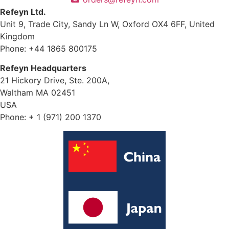
Refeyn Ltd.
Unit 9, Trade City, Sandy Ln W, Oxford OX4 6FF, United
Kingdom
Phone: +44 1865 800175
Refeyn Headquarters
21 Hickory Drive, Ste. 200A,
Waltham MA 02451
USA
Phone: + 1 (971) 200 1370