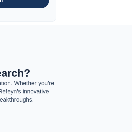
nd
earch?
tion. Whether you’re
Refeyn’s innovative
reakthroughs.