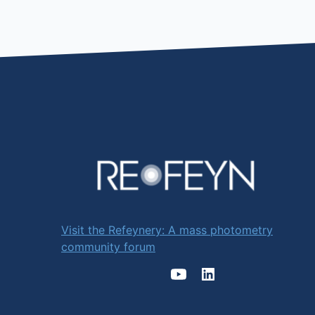
Visit the Refeynery: A mass photometry
community forum