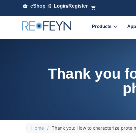
eShop
Login/Register
Products
App
Thank you fo
p
Home
/
Thank you: How to characterize protei