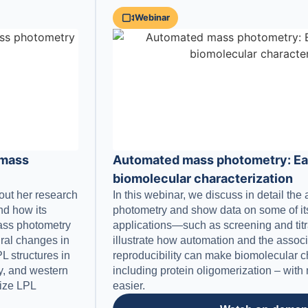
Webinar
 mass
Automated mass photometry: Eas
biomolecular characterization
bout her research
In this webinar, we discuss in detail th
and how its
photometry and show data on some of its
 mass photometry
applications—such as screening and tit
ural changes in
illustrate how automation and the assoc
L structures in
reproducibility can make biomolecular c
ry, and western
including protein oligomerization – wit
rize LPL
easier.