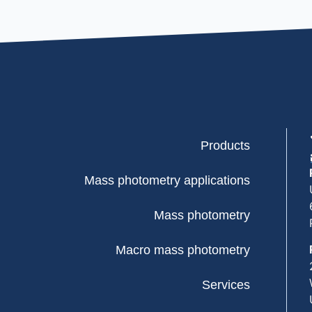
Products
Mass photometry applications
Mass photometry
Macro mass photometry
Services