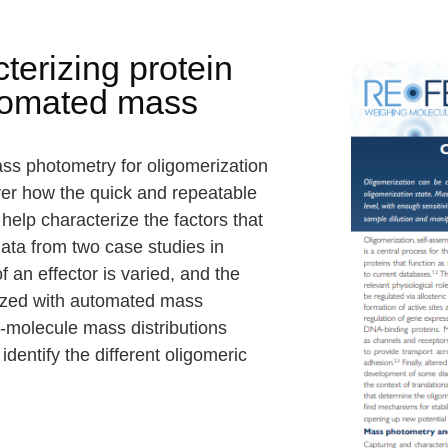
terizing protein
utomated mass
s photometry for oligomerization
ver how the quick and repeatable
lp characterize the factors that
data from two case studies in
 an effector is varied, and the
rized with automated mass
e-molecule mass distributions
entify the different oligomeric