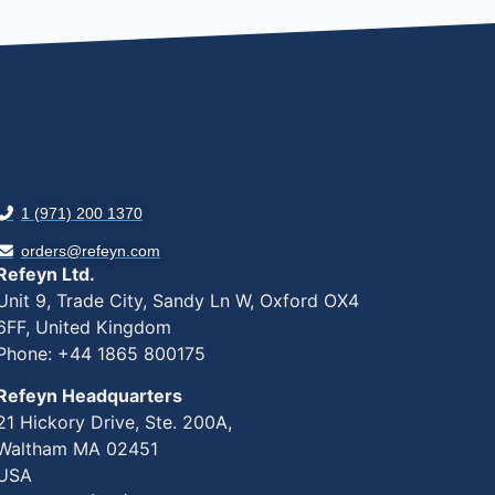
1 (971) 200 1370
orders@refeyn.com
Refeyn Ltd.
Unit 9, Trade City, Sandy Ln W, Oxford OX4
6FF, United Kingdom
Phone: +44 1865 800175
Refeyn Headquarters
21 Hickory Drive, Ste. 200A,
Waltham MA 02451
USA