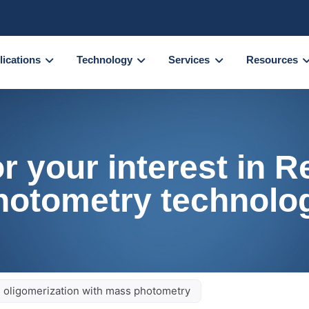
lications
Technology
Services
Resources
r your interest in 
hotometry technolo
n oligomerization with mass photometry