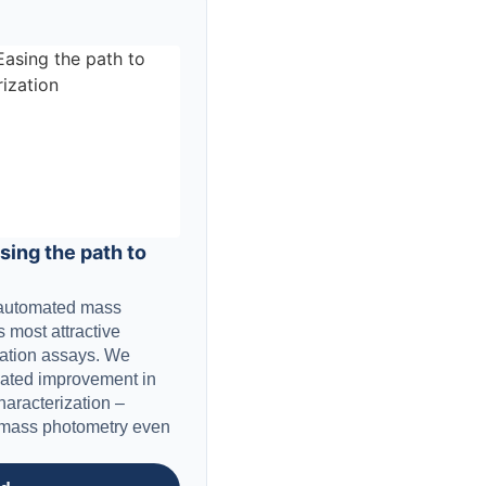
ing the path to
e automated mass
 most attractive
ration assays. We
iated improvement in
haracterization –
h mass photometry even