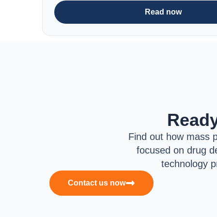
Read now
Ready
Find out how mass p
focused on drug de
technology p
Contact us now