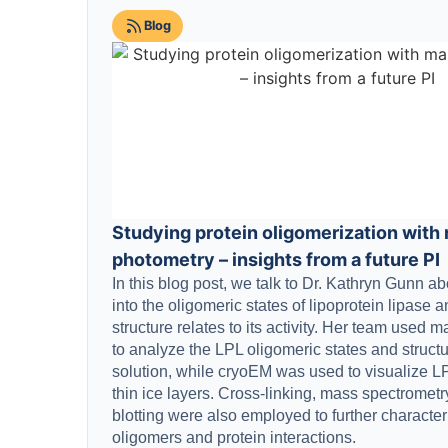
Blog
Studying protein oligomerization with
photometry – insights from a future PI
In this blog post, we talk to Dr. Kathryn Gunn a
into the oligomeric states of lipoprotein lipase 
structure relates to its activity. Her team used
to analyze the LPL oligomeric states and struct
solution, while cryoEM was used to visualize LP
thin ice layers. Cross-linking, mass spectromet
blotting were also employed to further characte
oligomers and protein interactions.