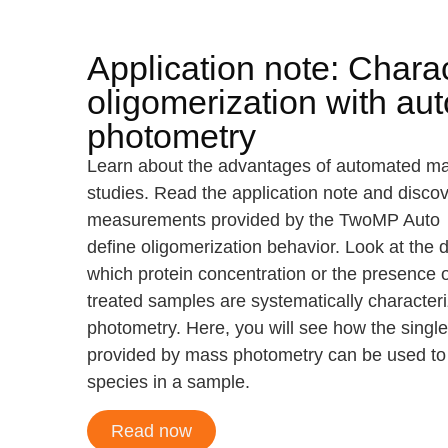
Application note: Charac
oligomerization with a
photometry
Learn about the advantages of automated mas
studies. Read the application note and disco
measurements provided by the TwoMP Auto he
define oligomerization behavior. Look at the 
which protein concentration or the presence of
treated samples are systematically characte
photometry. Here, you will see how the singl
provided by mass photometry can be used to id
species in a sample.
Read now