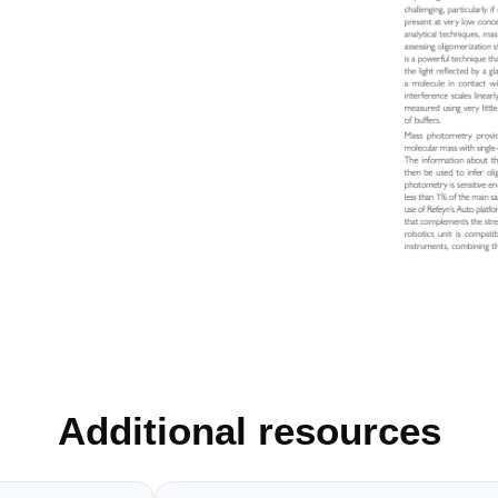
Additional resources