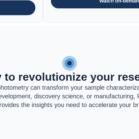
Watch on-dema
 to revolutionize your res
hotometry can transform your sample characteriza
velopment, discovery science, or manufacturing, 
rovides the insights you need to accelerate your b