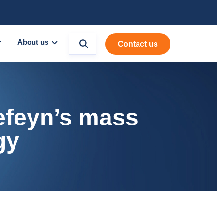
About us
Contact us
Refeyn’s mass
gy