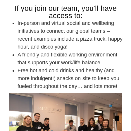
If you join our team, you'll have
access to:
In-person and virtual social and wellbeing
initiatives to connect our global teams –
recent examples include a pizza truck, happy
hour, and disco yoga!
A friendly and flexible working environment
that supports your work/life balance
Free hot and cold drinks and healthy (and
more indulgent!) snacks on-site to keep you
fueled throughout the day… and lots more!