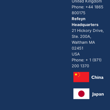
United Kingdom
Phone: +44 1865
800175
Refeyn
Headquarters
21 Hickory Drive,
Ste. 200A,
Waltham MA
02451
USA
Phone: + 1 (971)
200 1370