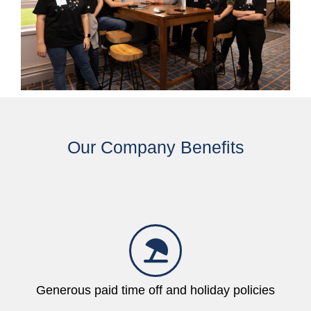
Our Company Benefits
Generous paid time off and holiday policies