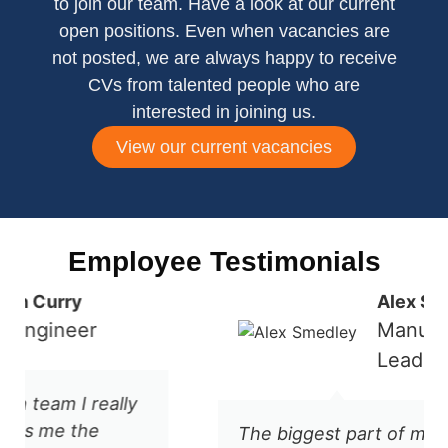
to join our team. Have a look at our current
open positions. Even when vacancies are
not posted, we are always happy to receive
CVs from talented people who are
interested in joining us.
View our current vacancies
Employee Testimonials
Alex Smedley
Manufacturing
Lead
The biggest part of my job at Refeyn