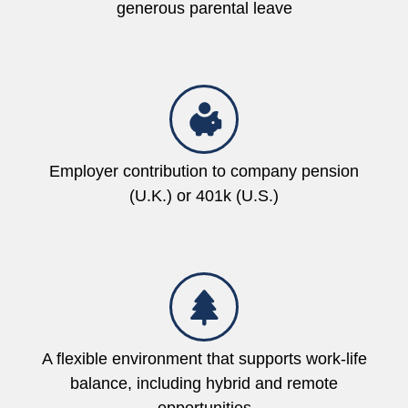
generous parental leave
Employer contribution to company pension
(U.K.) or 401k (U.S.)
A flexible environment that supports work-life
balance, including hybrid and remote