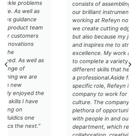
consists of assembling and testing
our brilliant instruments. I enjoy
working at Refeyn not only because
we create cutting edge technology
but also because my job challenges
and inspires me to strive for
excellence. My work also allows me
to complete a variety of tasks using
different skills that help me grow as
a professional. ​ Aside from my
specific role, Refeyn is a great
company to work for because of its
culture. The company provides a
plethora of opportunities to socialize
with people in and outside your
department, which really fosters
collaboration, creativity, and trust