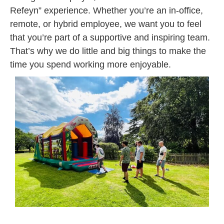
Refeyn” experience. Whether you’re an in-office,
remote, or hybrid employee, we want you to feel
that you’re part of a supportive and inspiring team.
That’s why we do little and big things to make the
time you spend working more enjoyable.