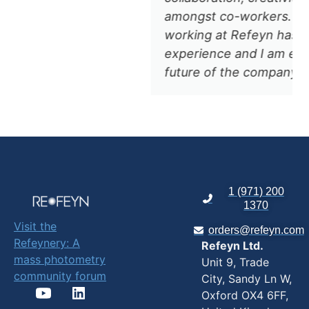
amongst co-workers. Overall,
working at Refeyn has been a great
experience and I am excited for the
future of the company. "
1 (971) 200
1370
Visit the
orders@refeyn.com
Refeynery: A
Refeyn Ltd.
mass photometry
Unit 9, Trade
community forum
City, Sandy Ln W,
Oxford OX4 6FF,