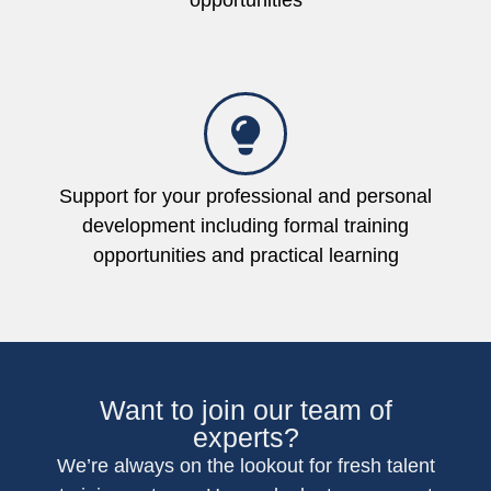
opportunities
Support for your professional and personal
development including formal training
opportunities and practical learning
Want to join our team of
experts?
We’re always on the lookout for fresh talent