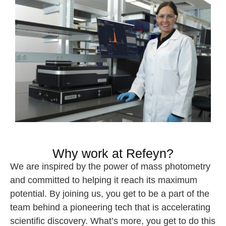
Why work at Refeyn?
We are inspired by the power of mass photometry
and committed to helping it reach its maximum
potential. By joining us, you get to be a part of the
team behind a pioneering tech that is accelerating
scientific discovery. What’s more, you get to do this