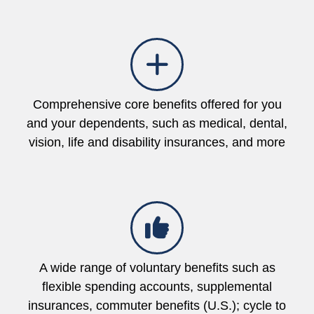
Comprehensive core benefits offered for you
and your dependents, such as medical, dental,
vision, life and disability insurances, and more
A wide range of voluntary benefits such as
flexible spending accounts, supplemental
insurances, commuter benefits (U.S.); cycle to