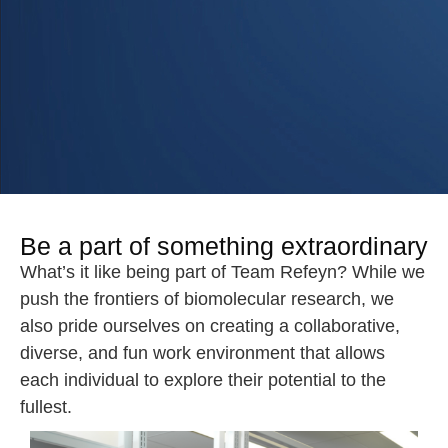
Be a part of something extraordinary
What’s it like being part of Team Refeyn? While we
push the frontiers of biomolecular research, we
also pride ourselves on creating a collaborative,
diverse, and fun work environment that allows
each individual to explore their potential to the
fullest.