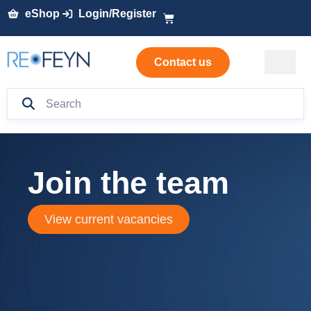
eShop
Login/Register
Contact us
Join the team
View current vacancies