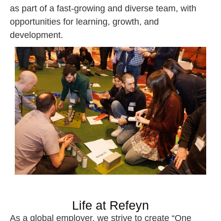
as part of a fast-growing and diverse team, with
opportunities for learning, growth, and
development.
Life at Refeyn
As a global employer, we strive to create “One