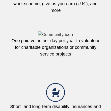
work scheme, give as you earn (U.K.); and
more
One paid volunteer day per year to volunteer
for charitable organizations or community
service projects
Short- and long-term disability insurances and