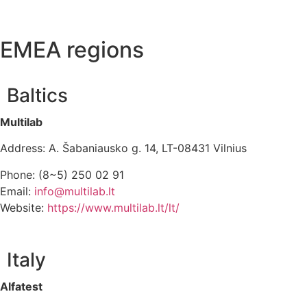
EMEA regions
Baltics
Multilab
Address: A. Šabaniausko g. 14, LT-08431 Vilnius
Phone: (8~5) 250 02 91
Email:
info@multilab.lt
Website:
https://www.multilab.lt/lt/
Italy
Alfatest