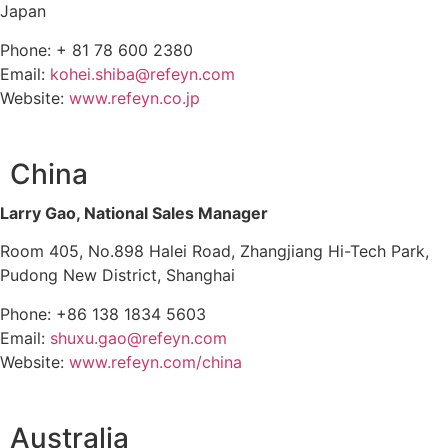
Japan
Phone: + 81 78 600 2380
Email:
kohei.shiba@refeyn.com
Website:
www.refeyn.co.jp
China
Larry Gao, National Sales Manager
Room 405, No.898 Halei Road, Zhangjiang Hi-Tech Park,
Pudong New District, Shanghai
Phone: +86 138 1834 5603
Email:
shuxu.gao@refeyn.com
Website:
www.refeyn.com/china
Australia