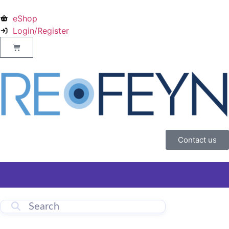
eShop
Login/Register
Contact us