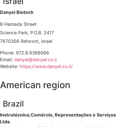
Israel
Danyel Biotech
8 Hamada Street
Science Park, P.O.B. 2417
7670308 Rehovot, Israel
Phone: 972.8.9366066
Email:
danyel@danyel.co.il
Website:
https://www.danyel.co.il/
American region
Brazil
Instrutécnica,Comércio, Representações e Serviços
Ltda
.