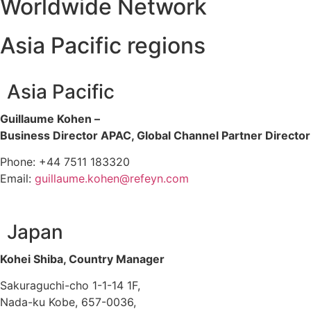
Worldwide Network
Asia Pacific regions
Asia Pacific
Guillaume Kohen –
Business Director APAC, Global Channel Partner Director
Phone: +44 7511 183320
Email:
guillaume.kohen@refeyn.com
Japan
Kohei Shiba, Country Manager
Sakuraguchi-cho 1-1-14 1F,
Nada-ku Kobe, 657-0036,