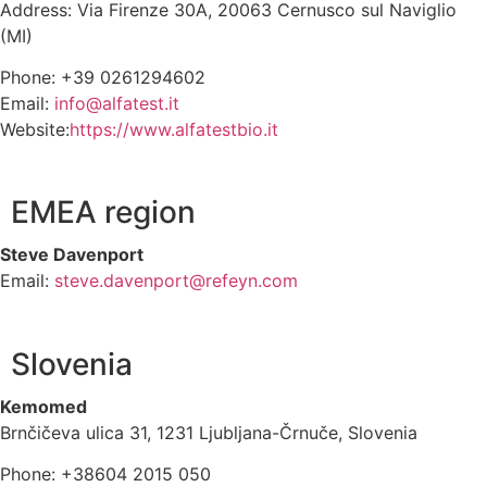
Address: Via Firenze 30A, 20063 Cernusco sul Naviglio
(MI)
Phone: +39 0261294602
Email:
info@alfatest.it
Website:
https://www.alfatestbio.it
EMEA region
Steve Davenport
Email:
steve.davenport@refeyn.com
Slovenia
Kemomed
Brnčičeva ulica 31, 1231 Ljubljana-Črnuče, Slovenia
Phone: +38604 2015 050