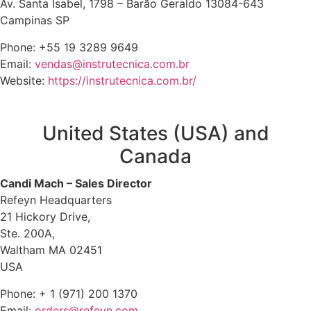
Av. Santa Isabel, 1798 – Barão Geraldo 13084-643
Campinas SP
Phone: +55 19 3289 9649
Email:
vendas@instrutecnica.com.br
Website:
https://instrutecnica.com.br/
United States (USA) and
Canada
Candi Mach – Sales Director
Refeyn Headquarters
21 Hickory Drive,
Ste. 200A,
Waltham MA 02451
USA
Phone: + 1 (971) 200 1370
Email:
orders@refeyn.com