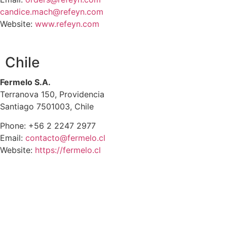
candice.mach@refeyn.com
Website:
www.refeyn.com
Chile
Fermelo S.A.
Terranova 150, Providencia
Santiago 7501003, Chile
Phone: +56 2 2247 2977
Email:
contacto@fermelo.cl
Website:
https://fermelo.cl