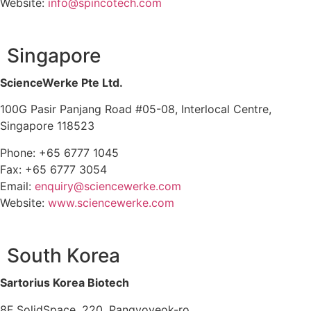
Website:
info@spincotech.com
Singapore
ScienceWerke Pte Ltd.
100G Pasir Panjang Road #05-08, Interlocal Centre,
Singapore 118523
Phone: +65 6777 1045
Fax: +65 6777 3054
Email:
enquiry@sciencewerke.com
Website:
www.sciencewerke.com
South Korea
Sartorius Korea Biotech
8F SolidSpace, 220, Pangyoyeok-ro