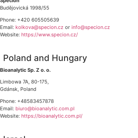
Specion
Budějovická 1998/55
Phone: +420 605505639
Email:
kolkova@specion.cz
or
info@specion.cz
Website:
https://www.specion.cz/
Poland and Hungary
Bioanalytic Sp. Z o. o.
Limbowa 7A, 80-175,
Gdánsk, Poland
Phone: +48583457878
Email:
biuro@bioanalytic.com.pl
Website:
https://bioanalytic.com.pl/