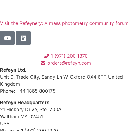
Visit the Refeynery: A mass photometry community forum
1 (971) 200 1370
orders@refeyn.com
Refeyn Ltd.
Unit 9, Trade City, Sandy Ln W, Oxford OX4 6FF, United
Kingdom
Phone: +44 1865 800175
Refeyn Headquarters
21 Hickory Drive, Ste. 200A,
Waltham MA 02451
USA
Phone: + 1 (971) 200 1370