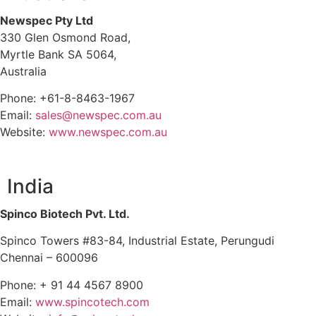
Newspec Pty Ltd
330 Glen Osmond Road,
Myrtle Bank SA 5064,
Australia
Phone: +61-8-8463-1967
Email:
sales@newspec.com.au
Website:
www.newspec.com.au
India
Spinco Biotech Pvt. Ltd.
Spinco Towers #83-84, Industrial Estate, Perungudi
Chennai – 600096
Phone: + 91 44 4567 8900
Email:
www.spincotech.com