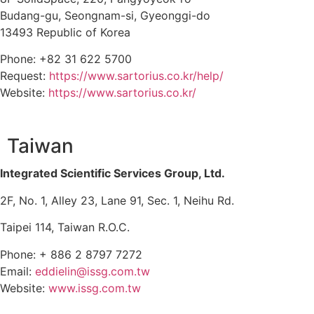
Budang-gu, Seongnam-si, Gyeonggi-do
13493 Republic of Korea
Phone: +82 31 622 5700
Request:
https://www.sartorius.co.kr/help/
Website:
https://www.sartorius.co.kr/
Taiwan
Integrated Scientific Services Group, Ltd.
2F, No. 1, Alley 23, Lane 91, Sec. 1, Neihu Rd.
Taipei 114, Taiwan R.O.C.
Phone: + 886 2 8797 7272
Email:
eddielin@issg.com.tw
Website:
www.issg.com.tw