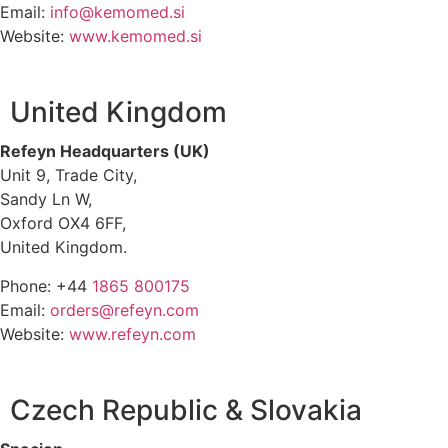
Email:
info@kemomed.si
Website:
www.kemomed.si
United Kingdom
Refeyn Headquarters (UK)
Unit 9, Trade City,
Sandy Ln W,
Oxford OX4 6FF,
United Kingdom.
Phone: +44
1865 800175
Email:
orders@refeyn.com
Website:
www.refeyn.com
Czech Republic & Slovakia