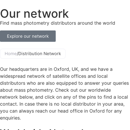
Our network
Find mass photometry distributors around the world
Explore our network
Home
/
Distribution Network
Our headquarters are in Oxford, UK, and we have a
widespread network of satellite offices and local
distributors who are also equipped to answer your queries
about mass photometry. Check out our worldwide
network below, and click on any of the pins to find a local
contact. In case there is no local distributor in your area,
you can always reach our head office in Oxford for any
enquiries.