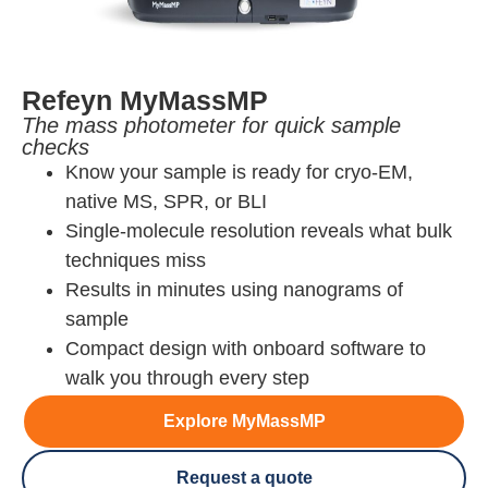
Refeyn MyMassMP
The mass photometer for quick sample
checks
Know your sample is ready for cryo-EM,
native MS, SPR, or BLI
Single-molecule resolution reveals what bulk
techniques miss
Results in minutes using nanograms of
sample
Compact design with onboard software to
walk you through every step
Explore MyMassMP
Request a quote