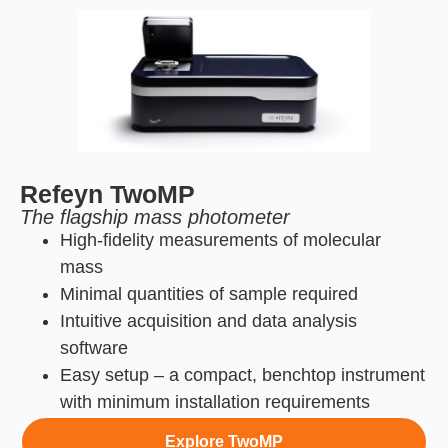
Refeyn TwoMP
The flagship mass photometer
High-fidelity measurements of molecular
mass
Minimal quantities of sample required
Intuitive acquisition and data analysis
software
Easy setup – a compact, benchtop instrument
with minimum installation requirements
Explore TwoMP