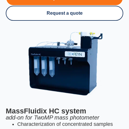
Request a quote
MassFluidix HC system
add-on for TwoMP mass photometer
Characterization of concentrated samples