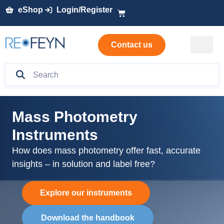
eShop
Login/Register
Contact us
Mass Photometry
Instruments
How does m
ass photometry offer fast,
accurate
insights
– in solution and label free
?
Explore our instruments
Download the handbook