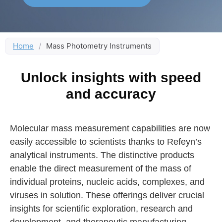
Home
/
Mass Photometry Instruments
Unlock insights with speed
and accuracy
Molecular mass measurement capabilities are now
easily accessible to scientists thanks to Refeyn’s
analytical instruments. The distinctive products
enable the direct measurement of the mass of
individual proteins, nucleic acids, complexes, and
viruses in solution. These offerings deliver crucial
insights for scientific exploration, research and