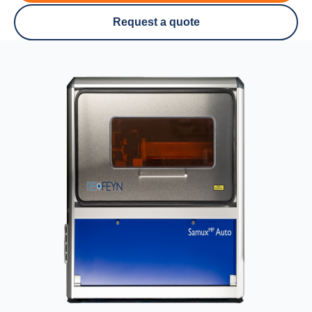
Request a quote