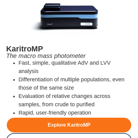
KaritroMP
The macro mass photometer
Fast, simple, qualitative AdV and LVV
analysis
Differentiation of multiple populations, even
those of the same size
Evaluation of relative changes across
samples, from crude to purified
Rapid, user-friendly operation
Explore KaritroMP