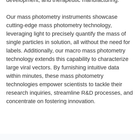
development, and therapeutic manufacturing.
Our mass photometry instruments showcase
cutting-edge mass photometry technology,
leveraging light to precisely quantify the mass of
single particles in solution, all without the need for
labels. Additionally, our macro mass photometry
technology extends this capability to characterize
large viral vectors. By furnishing intuitive data
within minutes, these mass photometry
technologies empower scientists to tackle their
research inquiries, streamline R&D processes, and
concentrate on fostering innovation.