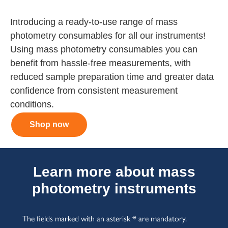
Introducing a ready-to-use range of mass
photometry consumables for all our instruments!
Using mass photometry consumables you can
benefit from hassle-free measurements, with
reduced sample preparation time and greater data
confidence from consistent measurement
conditions.
Shop now
Learn more about mass
photometry instruments