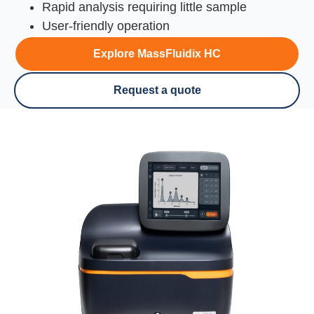
Rapid analysis requiring little sample
User-friendly operation
Explore MassFluidix HC
Request a quote