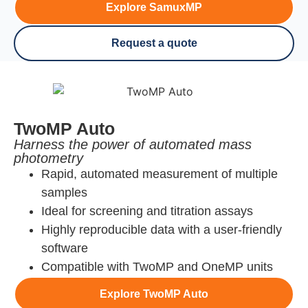
Explore SamuxMP
Request a quote
TwoMP Auto
Harness the power of automated mass
photometry
Rapid, automated measurement of multiple
samples
Ideal for screening and titration assays
Highly reproducible data with a user-friendly
software
Compatible with TwoMP and OneMP units
Explore TwoMP Auto