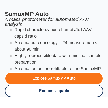
SamuxMP Auto
A mass photometer for automated AAV
analysis
Rapid characterization of empty/full AAV
capsid ratio
Automated technology – 24 measurements in
about 90 min
Highly reproducible data with minimal sample
preparation
Automation unit retrofittable to the SamuxMP
Explore SamuxMP Auto
Request a quote