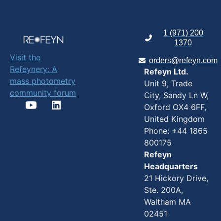
1 (971) 200
1370
Visit the
orders@refeyn.com
Refeynery: A
Refeyn Ltd.
mass photometry
Unit 9, Trade
community forum
City, Sandy Ln W,
Oxford OX4 6FF,
United Kingdom
Phone: +44 1865
800175
Refeyn
Headquarters
21 Hickory Drive,
Ste. 200A,
Waltham MA
02451