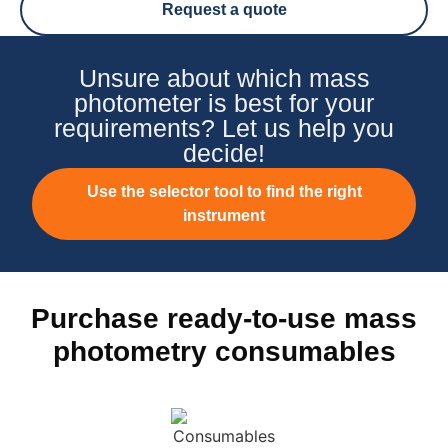
Request a quote
Unsure about which mass
photometer is best for your
requirements? Let us help you
decide!
Use the selector tool to find the right
instrument
Purchase ready-to-use mass
photometry consumables