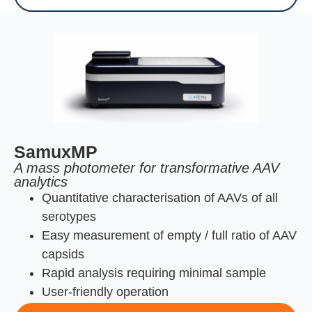
SamuxMP
A mass photometer for transformative AAV
analytics
Quantitative characterisation of AAVs of all
serotypes
Easy measurement of empty / full ratio of AAV
capsids
Rapid analysis requiring minimal sample
User-friendly operation