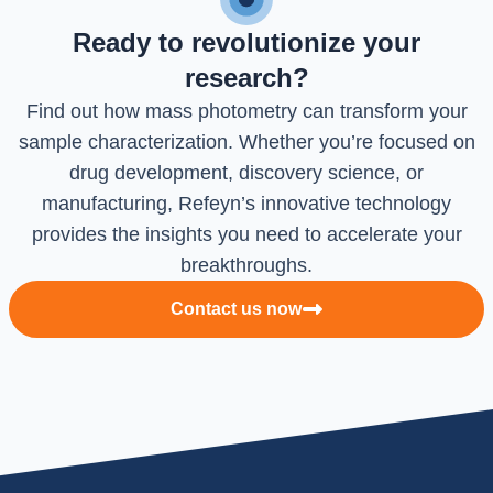
Ready to revolutionize your
research?
Find out how mass photometry can transform your
sample characterization. Whether you’re focused on
drug development, discovery science, or
manufacturing, Refeyn’s innovative technology
provides the insights you need to accelerate your
breakthroughs.
Contact us now