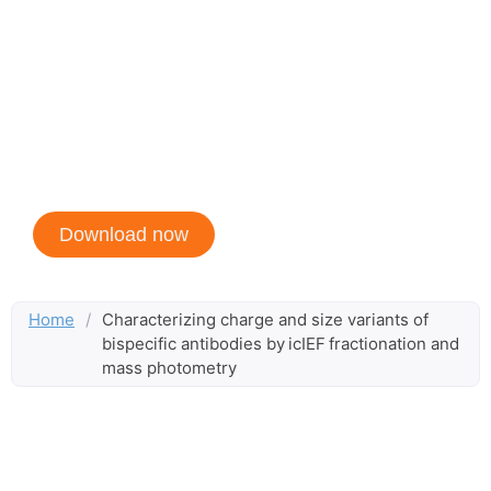
by icIEF fractionation
and mass
photometry
Created in collaboration with Bio-Techne
Download now
Home
/
Characterizing charge and size variants of
bispecific antibodies by icIEF fractionation and
mass photometry