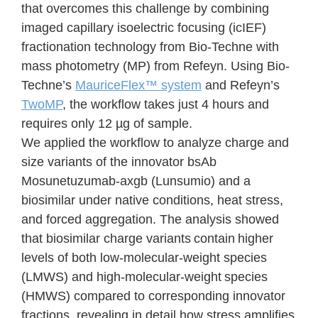
that overcomes this challenge by combining
imaged capillary isoelectric focusing (icIEF)
fractionation technology from Bio-Techne with
mass photometry (MP) from Refeyn. Using Bio-
Techne’s
MauriceFlex™ system
and Refeyn’s
TwoMP
, the workflow takes just 4 hours and
requires only 12 µg of sample.
We applied the workflow to analyze charge and
size variants of the innovator bsAb
Mosunetuzumab-axgb (Lunsumio) and a
biosimilar under native conditions, heat stress,
and forced aggregation. The analysis showed
that biosimilar charge variants contain higher
levels of both low-molecular-weight species
(LMWS) and high-molecular-weight species
(HMWS) compared to corresponding innovator
fractions, revealing in detail how stress amplifies