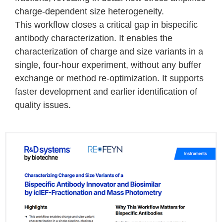
charge-dependent size heterogeneity.
This workflow closes a critical gap in bispecific
antibody characterization. It enables the
characterization of charge and size variants in a
single, four-hour experiment, without any buffer
exchange or method re-optimization. It supports
faster development and earlier identification of
quality issues.