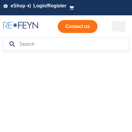
eShop
Login/Register
Contact us
Characterizing
charge and size
variants of
bispecific
antibodies