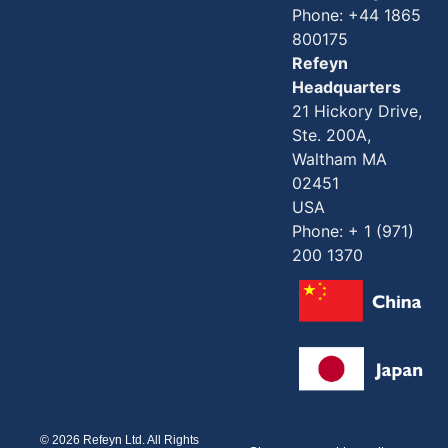
Phone: +44 1865
800175
Refeyn
Headquarters
21 Hickory Drive,
Ste. 200A,
Waltham MA
02451
USA
Phone: + 1 (971)
200 1370
© 2026 Refeyn Ltd. All Rights