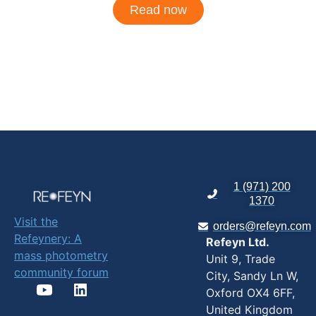
Read now
1 (971) 200
1370
Visit the
orders@refeyn.com
Refeynery: A
Refeyn Ltd.
mass photometry
Unit 9, Trade
community forum
City, Sandy Ln W,
Oxford OX4 6FF,
United Kingdom