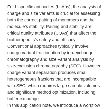
For bispecific antibodies (
bsAbs
), the analysis of
charge and size variants is crucial for assessing
both the correct pairing of monomers and the
molecule’s stability. Pairing and stability are
critical quality attributes (CQAs) that affect the
biotherapeutic’s safety and efficacy.
Conventional approaches typically involve
charge variant fractionation by ion-exchange
chromatography and size-variant analysis by
size-exclusion chromatography (SEC). However,
charge variant separation produces small,
heterogeneous fractions that are incompatible
with SEC, which requires large sample volumes
and significant method optimization, including
buffer exchange.
In this application note, we introduce a workflow