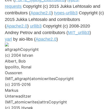
requests
Copyright (c) 2015 Jukka Lehtosalo and
contributors (
Apache2.0
)
types-urllib3
Copyright (c)
2015 Jukka Lehtosalo and contributors
(
Apache2.0
)
urllib3
Copyright (c) 2008-2020
Andrey Petrov and contributors (
MIT_urllib3
)
yarl
by aio-libs (
Apache2.0
)