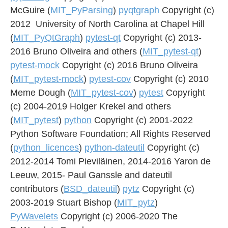
McGuire (
MIT_PyParsing
)
pyqtgraph
Copyright (c)
2012 University of North Carolina at Chapel Hill
(
MIT_PyQtGraph
)
pytest-qt
Copyright (c) 2013-
2016 Bruno Oliveira and others (
MIT_pytest-qt
)
pytest-mock
Copyright (c) 2016 Bruno Oliveira
(
MIT_pytest-mock
)
pytest-cov
Copyright (c) 2010
Meme Dough (
MIT_pytest-cov
)
pytest
Copyright
(c) 2004-2019 Holger Krekel and others
(
MIT_pytest
)
python
Copyright (c) 2001-2022
Python Software Foundation; All Rights Reserved
(
python_licences
)
python-dateutil
Copyright (c)
2012-2014 Tomi Pieviläinen, 2014-2016 Yaron de
Leeuw, 2015- Paul Ganssle and dateutil
contributors (
BSD_dateutil
)
pytz
Copyright (c)
2003-2019 Stuart Bishop (
MIT_pytz
)
PyWavelets
Copyright (c) 2006-2020 The