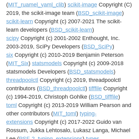
(
MIT_ruamel_yaml_clib
)
scikit-image
Copyright (C)
2019, the scikit-image team (
BSD_scikit-image
)
scikit-learn
Copyright (c) 2007-2021 The scikit-
learn developers (
BSD_scikit-learn
)
scipy
Copyright (c) 2001-2002 Enthought, Inc.
2003-2019, SciPy Developers (
BSD_SciPy
)
six
Copyright (c) 2010-2019 Benjamin Peterson
(
MIT_Six
)
statsmodels
Copyright (c) 2009-2018
statsmodels Developers (
BSD_statsmodels
)
threadpoolctl
Copyright (c) 2019, threadpoolctl
contributors (
BSD_threadpoolctl
)
tifffile
Copyright
(c) 1994-2019, Christoph Gohlke (
BSD_tifffile
)
toml
Copyright (c) 2013-2019 William Pearson and
other contributors (
MIT_toml
)
typing-
extensions
Copyright (c) 2017-2022 Guido van
Rossum, Jukka Lehtosalo, Lukasz Langa, Michael
Lee (
PSF-2_typing_extensions
)
types-