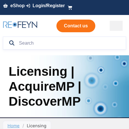
eShop
Login/Register
Contact us
Licensing |
AcquireMP |
DiscoverMP
Home
/
Licensing