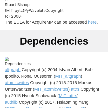
The EULA for AcquireMP can be accessed
here
.
Dependencies
altgraph
Copyright (c) 2004 Istvan Albert, Bob
Ippolito, Ronal Oussoren (
MIT_altgraph
)
atomicwrites
Copyright (c) 2015-2016 Markus
Unterwaditzer (
MIT_atomicwrites
)
attrs
Copyright
(c) 2015 Hynek Schlawack (
MIT_attrs
)
authlib
Copyright (c) 2017, Hsiaoming Yang