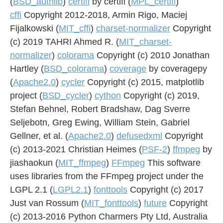
(
BSD_authlib
)
certifi
by certifi (
MPL_certifi
)
cffi
Copyright 2012-2018, Armin Rigo, Maciej
Fijalkowski (
MIT_cffi
)
charset-normalizer
Copyright
(c) 2019 TAHRI Ahmed R. (
MIT_charset-
normalizer
)
colorama
Copyright (c) 2010 Jonathan
Hartley (
BSD_colorama
)
coverage
by coveragepy
(
Apache2.0
)
cycler
Copyright (c) 2015, matplotlib
project (
BSD_cycler
)
cython
Copyright (c) 2019,
Stefan Behnel, Robert Bradshaw, Dag Sverre
Seljebotn, Greg Ewing, William Stein, Gabriel
Gellner, et al. (
Apache2.0
)
defusedxml
Copyright
(c) 2013-2021 Christian Heimes (
PSF-2
)
ffmpeg
by
jiashaokun (
MIT_ffmpeg
)
FFmpeg
This software
uses libraries from the FFmpeg project under the
LGPL 2.1 (
LGPL2.1
)
fonttools
Copyright (c) 2017
Just van Rossum (
MIT_fonttools
)
future
Copyright
(c) 2013-2016 Python Charmers Pty Ltd, Australia