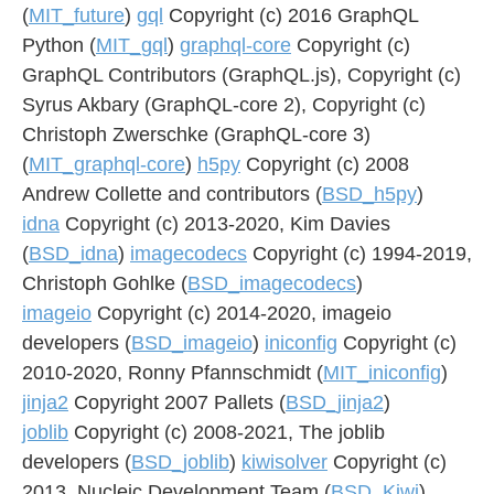
(
MIT_future
)
gql
Copyright (c) 2016 GraphQL
Python (
MIT_gql
)
graphql-core
Copyright (c)
GraphQL Contributors (GraphQL.js), Copyright (c)
Syrus Akbary (GraphQL-core 2), Copyright (c)
Christoph Zwerschke (GraphQL-core 3)
(
MIT_graphql-core
)
h5py
Copyright (c) 2008
Andrew Collette and contributors (
BSD_h5py
)
idna
Copyright (c) 2013-2020, Kim Davies
(
BSD_idna
)
imagecodecs
Copyright (c) 1994-2019,
Christoph Gohlke (
BSD_imagecodecs
)
imageio
Copyright (c) 2014-2020, imageio
developers (
BSD_imageio
)
iniconfig
Copyright (c)
2010-2020, Ronny Pfannschmidt (
MIT_iniconfig
)
jinja2
Copyright 2007 Pallets (
BSD_jinja2
)
joblib
Copyright (c) 2008-2021, The joblib
developers (
BSD_joblib
)
kiwisolver
Copyright (c)
2013, Nucleic Development Team (
BSD_Kiwi
)