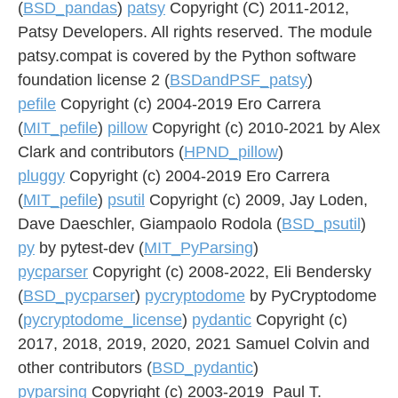
(
BSD_pandas
)
patsy
Copyright (C) 2011-2012,
Patsy Developers. All rights reserved. The module
patsy.compat is covered by the Python software
foundation license 2 (
BSDandPSF_patsy
)
pefile
Copyright (c) 2004-2019 Ero Carrera
(
MIT_pefile
)
pillow
Copyright (c) 2010-2021 by Alex
Clark and contributors (
HPND_pillow
)
pluggy
Copyright (c) 2004-2019 Ero Carrera
(
MIT_pefile
)
psutil
Copyright (c) 2009, Jay Loden,
Dave Daeschler, Giampaolo Rodola (
BSD_psutil
)
py
by pytest-dev (
MIT_PyParsing
)
pycparser
Copyright (c) 2008-2022, Eli Bendersky
(
BSD_pycparser
)
pycryptodome
by PyCryptodome
(
pycryptodome_license
)
pydantic
Copyright (c)
2017, 2018, 2019, 2020, 2021 Samuel Colvin and
other contributors (
BSD_pydantic
)
pyparsing
Copyright (c) 2003-2019 Paul T.