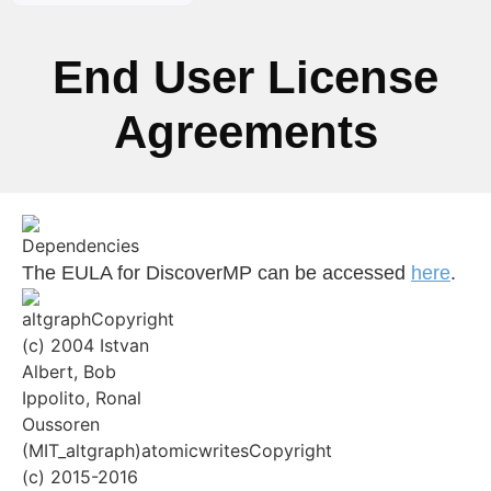
End User License
Agreements
The EULA for DiscoverMP can be accessed
here
.