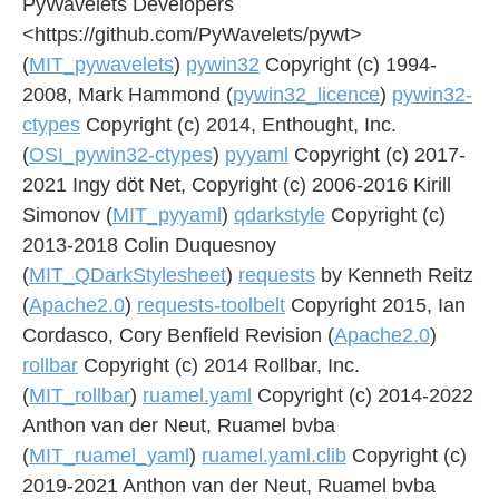
PyWavelets Developers
<https://github.com/PyWavelets/pywt>
(
MIT_pywavelets
)
pywin32
Copyright (c) 1994-
2008, Mark Hammond (
pywin32_licence
)
pywin32-
ctypes
Copyright (c) 2014, Enthought, Inc.
(
OSI_pywin32-ctypes
)
pyyaml
Copyright (c) 2017-
2021 Ingy döt Net, Copyright (c) 2006-2016 Kirill
Simonov (
MIT_pyyaml
)
qdarkstyle
Copyright (c)
2013-2018 Colin Duquesnoy
(
MIT_QDarkStylesheet
)
requests
by Kenneth Reitz
(
Apache2.0
)
requests-toolbelt
Copyright 2015, Ian
Cordasco, Cory Benfield Revision (
Apache2.0
)
rollbar
Copyright (c) 2014 Rollbar, Inc.
(
MIT_rollbar
)
ruamel.yaml
Copyright (c) 2014-2022
Anthon van der Neut, Ruamel bvba
(
MIT_ruamel_yaml
)
ruamel.yaml.clib
Copyright (c)
2019-2021 Anthon van der Neut, Ruamel bvba