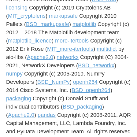
licensing
Copyright (c) 2019 Cryptolens AB
(
MIT_cryptolens
)
markupsafe
Copyright 2010
Pallets (
BSD_markupsafe
)
matplotlib
Copyright (c)
2012 – 2018 The Matplotlib development team
(
matplotlib_licence
)
more-itertools
Copyright (c)
2012 Erik Rose (
MIT_more-itertools
)
multidict
by
aio-libs (
Apache2.0
)
networkx
Copyright (C) 2004-
2021, NetworkX Developers (
BSD_networkx
)
numpy
Copyright (c) 2005-2019, NumPy
Developers (
BSD_NumPy
)
openh264
Copyright (c)
2014 Cisco Systems, Inc. (
BSD_openh264
)
packaging
Copyright (c) Donald Stufft and
individual contributors (
BSD_packaging
)
(
Apache2.0
)
pandas
Copyright (c) 2008-2011, AQR
Capital Management, LLC, Lambda Foundry, Inc.
and PyData Development Team. All rights reserved