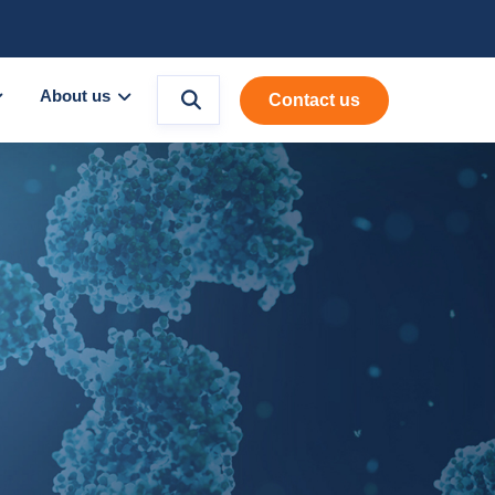
About us
Contact us