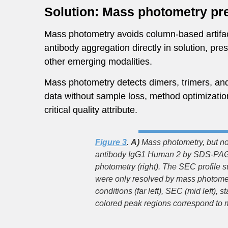
Solution: Mass photometry pre
Mass photometry avoids column-based artifact
antibody aggregation directly in solution, pr
other emerging modalities.
Mass photometry detects dimers, trimers, and 
data without sample loss, method optimization,
critical quality attribute.
Figure 3
.
A)
Mass photometry, but not
antibody IgG1 Human 2 by SDS-PAGE 
photometry (right). The SEC profile 
were only resolved by mass photome
conditions (far left), SEC (mid left)
colored peak regions correspond to m