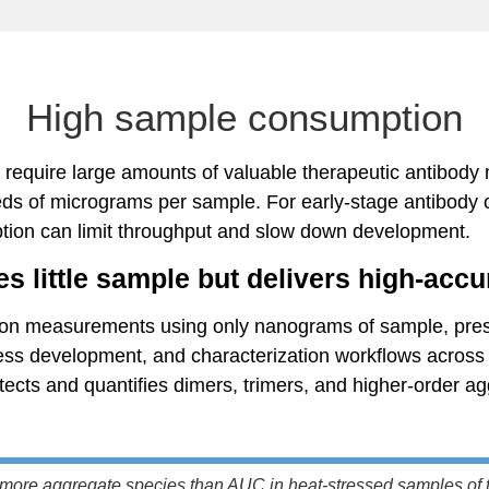
High sample consumption
require large amounts of valuable therapeutic antibody 
s of micrograms per sample. For early-stage antibody c
tion can limit throughput and slow down development.
s little sample but delivers high-accu
on measurements using only nanograms of sample, prese
cess development, and characterization workflows across 
ects and quantifies dimers, trimers, and higher-order ag
more aggregate species than AUC in heat-stressed samples of