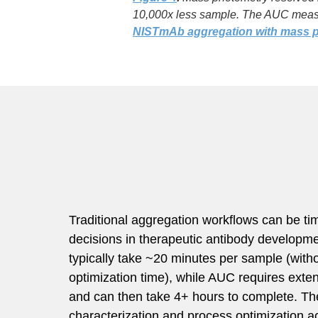
10,000x less sample. The AUC measu
NISTmAb aggregation with mass 
Traditional aggregation workflows can be t
decisions in therapeutic antibody developm
typically take ~20 minutes per sample (with
optimization time), while AUC requires exte
and can then take 4+ hours to complete. Th
characterization and process optimization a