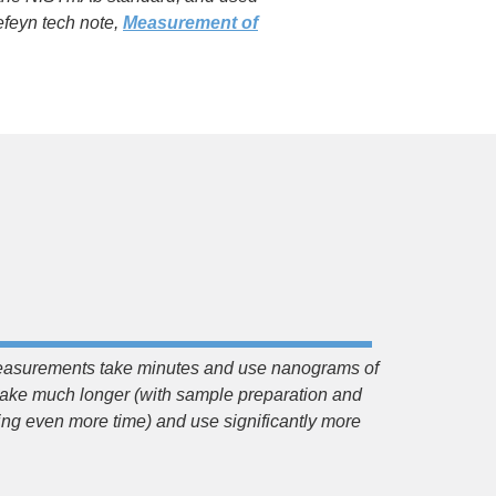
feyn tech note,
Measurement of
asurements take minutes and use nanograms of
ke much longer (with sample preparation and
 even more time) and use significantly more