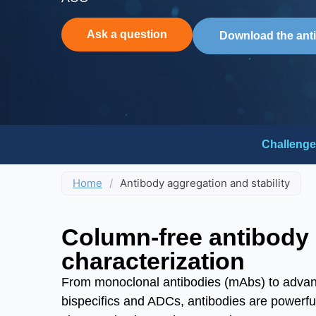
Ask a question
Download the ant
Challenge
Home
/
Antibody aggregation and stability
Column-free antibody
characterization
From monoclonal antibodies (mAbs) to advanc
bispecifics and ADCs, antibodies are powerfu