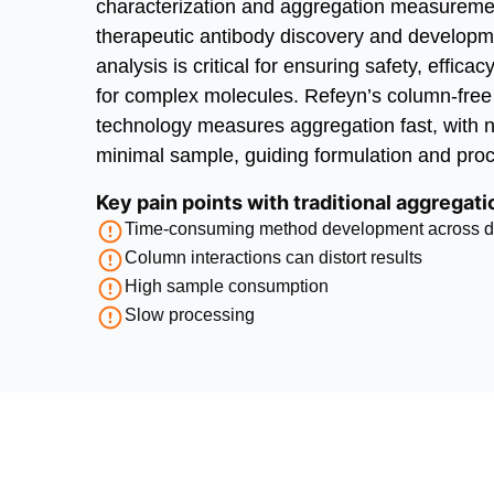
characterization and aggregation measurement
therapeutic antibody discovery and developm
analysis is critical for ensuring safety, efficacy
for complex molecules. Refeyn’s column-fre
technology measures aggregation fast, with 
minimal sample, guiding formulation and pro
Key pain points with traditional aggregat
Time-consuming method development across dif
Column interactions can distort results
High sample consumption
Slow processing