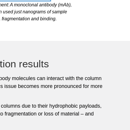
ment: A monoclonal antibody (mAb),
n used just nanograms of sample
 fragmentation and binding.
ion results
ibody molecules can interact with the column
 This issue becomes more pronounced for more
to columns due to their hydrophobic payloads,
to fragmentation or loss of material – and