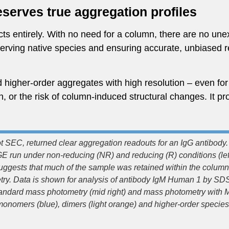
serves true aggregation profiles
s entirely. With no need for a column, there are no unex
eserving native species and ensuring accurate, unbiased 
higher-order aggregates with high resolution – even for c
 or the risk of column-induced structural changes. It pro
 SEC, returned clear aggregation readouts for an IgG antibody. 
run under non-reducing (NR) and reducing (R) conditions (le
suggests that much of the sample was retained within the colum
try. Data is shown for analysis of antibody IgM Human 1 by S
, standard mass photometry (mid right) and mass photometry with M
onomers (blue), dimers (light orange) and higher-order species