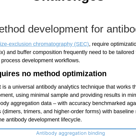
thod development for antibod
ize-exclusion chromatography (SEC)
, require optimizati
and buffer composition frequently need to be tailored fo
d process development workflows.
quires no method optimization
t is a universal antibody analytics technique that works 
ment, using minimal sample and providing results in mi
tibody aggregation data – with accuracy benchmarked agai
 (dimers, trimers, and higher-order forms) with baseline 
he antibody development lifecycle.