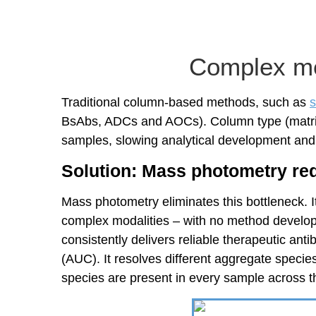
Complex me
Traditional column-based methods, such as
s
BsAbs, ADCs and AOCs). Column type (matrix) 
samples, slowing analytical development an
Solution: Mass photometry re
Mass photometry eliminates this bottleneck. I
complex modalities – with no method develop
consistently delivers reliable therapeutic an
(AUC). It resolves different aggregate species
species are present in every sample across t