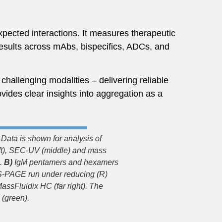
pected interactions. It measures therapeutic
results across mAbs, bispecifics, ADCs, and
hallenging modalities – delivering reliable
vides clear insights into aggregation as a
Data is shown for analysis of
ft), SEC-UV (middle) and mass
n.
B)
IgM pentamers and hexamers
DS-PAGE run under reducing (R)
assFluidix HC (far right). The
 (green).