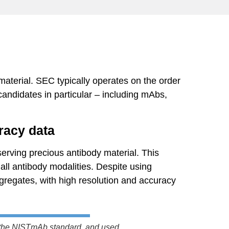
material. SEC typically operates on the order
andidates in particular – including mAbs,
racy data
rving precious antibody material. This
all antibody modalities. Despite using
gregates, with high resolution and accuracy
 the NISTmAb standard, and used