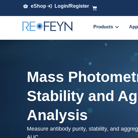
eShop
Login/Register
Products
App
Mass Photometr
Stability and A
Analysis
Measure antibody purity, stability, and aggre
AUC