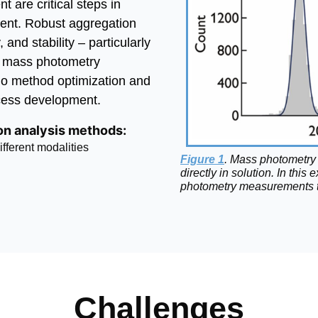
 are critical steps in
ent. Robust aggregation
, and stability – particularly
e mass photometry
no method optimization and
cess development.
ion analysis methods:
ferent modalities
Figure 1
. Mass photometry 
directly in solution. In th
photometry measurements t
Challenges