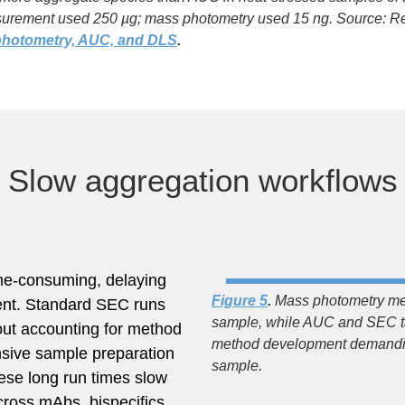
rement used 250 µg; mass photometry used 15 ng. Source: Re
photometry, AUC, and DLS
​.
Slow aggregation workflows
ime-consuming, delaying
Figure 5
.
Mass photometry me
ent. Standard SEC runs
sample, while AUC and SEC ta
out accounting for method
method development demanding
nsive sample preparation
sample.
ese long run times slow
cross mAbs, bispecifics,