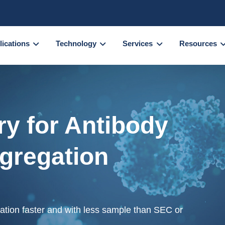
lications
Technology
Services
Resources
y for Antibody
ggregation
gation faster and with less sample than SEC or