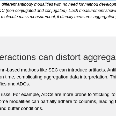
 different antibody modalities with no need for method develop
an ADC (non-conjugated and conjugated). Each measurement show
e-molecule mass measurement, it directly measures aggregation,
eractions can distort aggregat
lumn-based methods like SEC can introduce artifacts. Ant
tion time, complicating aggregation data interpretation.
ifics and ADCs.
on risks. For example, ADCs are more prone to ‘sticking’ 
Some modalities can partially adhere to columns, leading 
and buffer conditions.