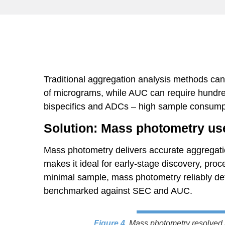
Traditional aggregation analysis methods can 
of micrograms, while AUC can require hundred
bispecifics and ADCs – high sample consump
Solution: Mass photometry use
Mass photometry delivers accurate aggregati
makes it ideal for early-stage discovery, pro
minimal sample, mass photometry reliably det
benchmarked against SEC and AUC.
Figure 4
.
Mass photometry resolved 