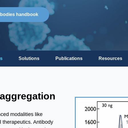
ibodies handbook
s
Solutions
Publications
Resources
 aggregation
ed modalities like
l therapeutics. Antibody