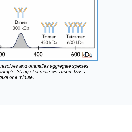
resolves and quantifies aggregate species
is example, 30 ng of sample was used. Mass
ake one minute.