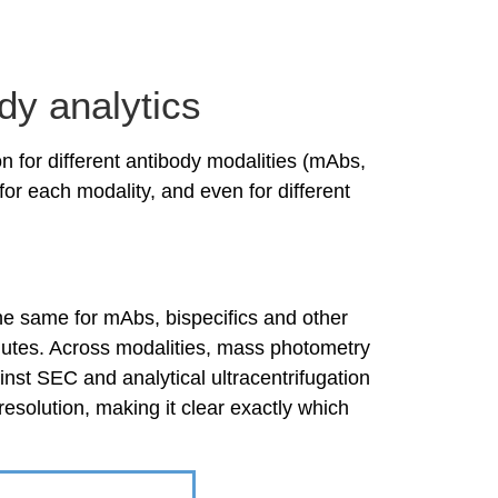
y analytics
on for different antibody modalities (mAbs,
r each modality, and even for different
the same for mAbs, bispecifics and other
nutes. Across modalities, mass photometry
nst SEC and analytical ultracentrifugation
resolution, making it clear exactly which