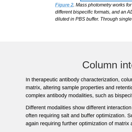
Figure 2
. Mass photometry works for
different bispecific formats, and 
diluted in PBS buffer. Through singl
Column int
In therapeutic antibody characterization, co
matrix, altering sample properties and reten
complex antibody modalities, such as bispec
Different modalities show different interacti
often requiring salt and buffer optimization. 
again requiring further optimization of matrix 