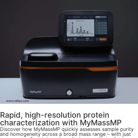
Rapid, high-resolution protein
characterization with MyMassMP
Discover how MyMassMP quickly assesses sample purity
and homogeneity across a broad mass range – with just