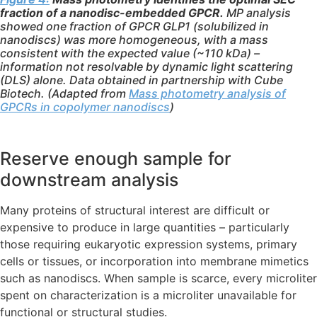
fraction of a nanodisc-embedded GPCR.
MP analysis
showed one fraction of GPCR GLP1 (solubilized in
nanodiscs) was more homogeneous, with a mass
consistent with the expected value (~110 kDa) –
information not resolvable by dynamic light scattering
(DLS) alone. Data obtained in partnership with Cube
Biotech. (Adapted from
Mass photometry analysis of
GPCRs in copolymer nanodiscs
)
Reserve enough sample for
downstream analysis
Many proteins of structural interest are difficult or
expensive to produce in large quantities – particularly
those requiring eukaryotic expression systems, primary
cells or tissues, or incorporation into membrane mimetics
such as nanodiscs. When sample is scarce, every microliter
spent on characterization is a microliter unavailable for
functional or structural studies.