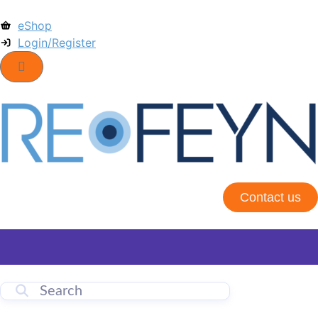
eShop
Login/Register
Contact us