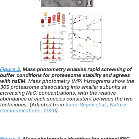
Figure 3.
Mass photometry enables rapid screening of
buffer conditions for proteasome stability and agrees
with nsEM.
Mass photometry (MP) histograms show the
30S proteasome dissociating into smaller subunits at
increasing NaCl concentrations, with the relative
abundance of each species consistent between the two
techniques. (Adapted from
Sonn-Segev et al., Nature
Communications, 2020
)
Figure 4:
Mass photometry identifies the optimal SEC