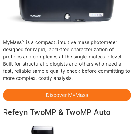
MyMass™ is a compact, intuitive mass photometer
designed for rapid, label-free characterization of
proteins and complexes at the single-molecule level.
Built for structural biologists and others who need a
fast, reliable sample quality check before committing to
more complex, costly analysis.
Discover MyMass
Refeyn TwoMP & TwoMP Auto