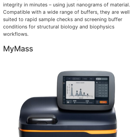
integrity in minutes – using just nanograms of material.
Compatible with a wide range of buffers, they are well
suited to rapid sample checks and screening buffer
conditions for structural biology and biophysics
workflows.
MyMass