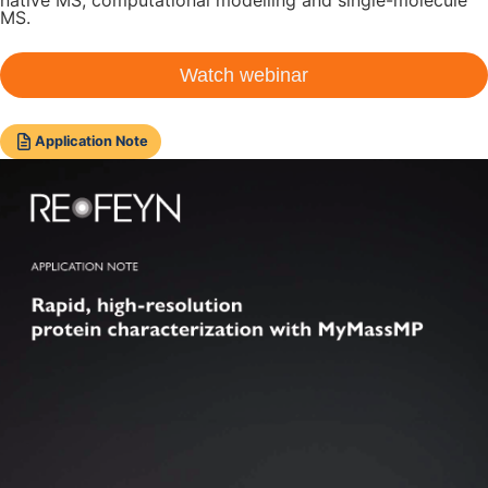
MS.
Watch webinar
Application Note