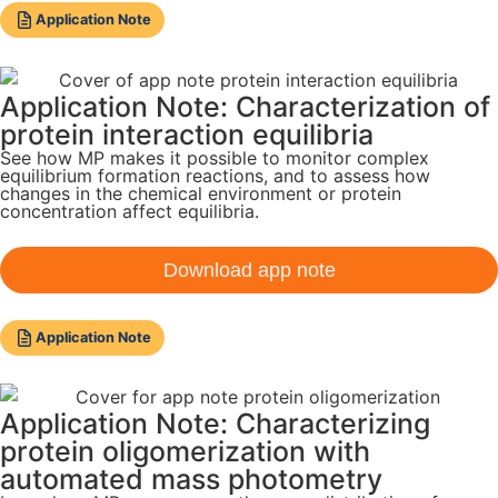
Application Note
Application Note: Characterization of
protein interaction equilibria
See how MP makes it possible to monitor complex
equilibrium formation reactions, and to assess how
changes in the chemical environment or protein
concentration affect equilibria.
Download app note
Application Note
Application Note: Characterizing
protein oligomerization with
automated mass photometry