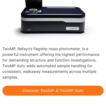
TwoMP, Refeyn’s flagship mass photometer, is a
powerful instrument offering the highest performance
for demanding structure and function investigations.
TwoMP Auto adds automated sample handling for
consistent, walkaway measurements across multiple
samples.
Discover TwoMP & TwoMP Auto