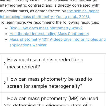
interferometric contrast) and is directly correlated with
molecular mass, as demonstrated by
the seminal paper
introducing mass photometry (Young et al., 2018).
To learn more, we recommend the following resources:
Blog: How does mass photometry work?
Handbook: Understanding Mass Photometry
Mass photometry 101: A deep dive into principles and
applications webinar
How much sample is needed for a
measurement?
How can mass photometry be used to
screen for sample heterogeneity?
How can mass photometry (MP) be used
to determine the oligomeric state of a