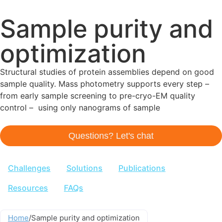
Sample purity and
optimization
Structural studies of protein assemblies depend on good
sample quality. Mass photometry supports every step –
from early sample screening to pre-cryo-EM quality
control – using only nanograms of sample
Questions? Let's chat
Challenges
Solutions
Publications
Resources
FAQs
Home
/
Sample purity and optimization