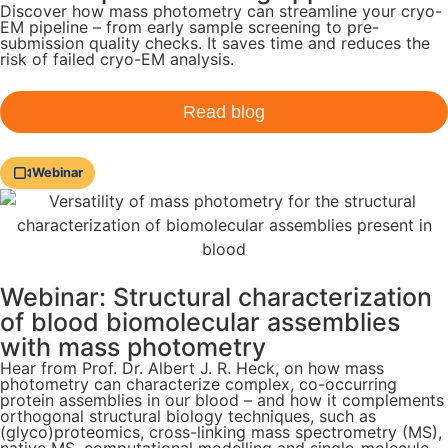
Discover how mass photometry can streamline your cryo-
EM pipeline – from early sample screening to pre-
submission quality checks. It saves time and reduces the
risk of failed cryo-EM analysis.
Read blog
Webinar
Webinar: Structural characterization
of blood biomolecular assemblies
with mass photometry
Hear from Prof. Dr. Albert J. R. Heck, on how mass
photometry can characterize complex, co-occurring
protein assemblies in our blood – and how it complements
orthogonal structural biology techniques, such as
(glyco)proteomics, cross-linking mass spectrometry (MS),
native MS, computational modelling and single-molecule