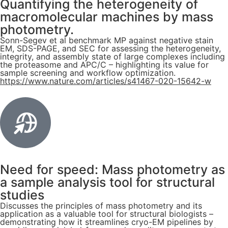
Quantifying the heterogeneity of
macromolecular machines by mass
photometry.
Sonn-Segev et al benchmark MP against negative stain
EM, SDS-PAGE, and SEC for assessing the heterogeneity,
integrity, and assembly state of large complexes including
the proteasome and APC/C – highlighting its value for
sample screening and workflow optimization.
https://www.nature.com/articles/s41467-020-15642-w
Need for speed: Mass photometry as
a sample analysis tool for structural
studies
Discusses the principles of mass photometry and its
application as a valuable tool for structural biologists –
demonstrating how it streamlines cryo-EM pipelines by