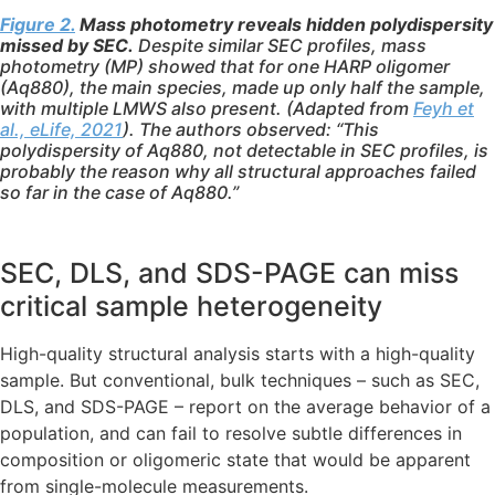
Figure 2.
Mass photometry reveals hidden polydispersity
missed by SEC.
Despite similar SEC profiles, mass
photometry (MP) showed that for one HARP oligomer
(Aq880), the main species, made up only half the sample,
with multiple LMWS also present. (Adapted from
Feyh et
al., eLife, 2021
). The authors observed: “This
polydispersity of Aq880, not detectable in SEC profiles, is
probably the reason why all structural approaches failed
so far in the case of Aq880.”
SEC, DLS, and SDS-PAGE can miss
critical sample heterogeneity
High-quality structural analysis starts with a high-quality
sample. But conventional, bulk techniques – such as SEC,
DLS, and SDS-PAGE – report on the average behavior of a
population, and can fail to resolve subtle differences in
composition or oligomeric state that would be apparent
from single-molecule measurements.