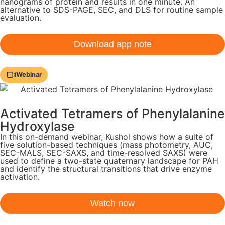
nanograms of protein and results in one minute. An
alternative to SDS-PAGE, SEC, and DLS for routine sample
evaluation.
Download app note
Webinar
Activated Tetramers of Phenylalanine
Hydroxylase
In this on-demand webinar, Kushol shows how a suite of
five solution-based techniques (mass photometry, AUC,
SEC-MALS, SEC-SAXS, and time-resolved SAXS) were
used to define a two-state quaternary landscape for PAH
and identify the structural transitions that drive enzyme
activation.
Watch now