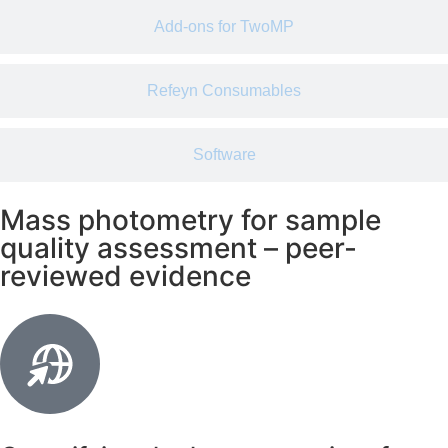
Add-ons for TwoMP
Refeyn Consumables
Software
Mass photometry for sample
quality assessment – peer-
reviewed evidence