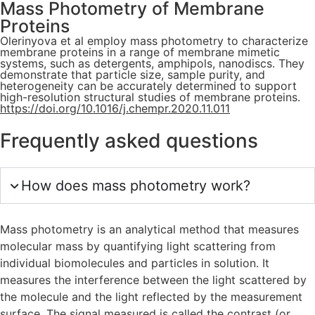
Mass Photometry of Membrane
Proteins
Olerinyova et al employ mass photometry to characterize
membrane proteins in a range of membrane mimetic
systems, such as detergents, amphipols, nanodiscs. They
demonstrate that particle size, sample purity, and
heterogeneity can be accurately determined to support
high-resolution structural studies of membrane proteins.
https://doi.org/10.1016/j.chempr.2020.11.011
Frequently asked questions
How does mass photometry work?
Mass photometry is an analytical method that measures
molecular mass by quantifying light scattering from
individual biomolecules and particles in solution. It
measures the interference between the light scattered by
the molecule and the light reflected by the measurement
surface. The signal measured is called the contrast (or