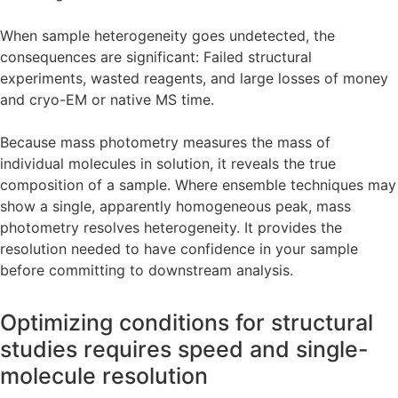
When sample heterogeneity goes undetected, the
consequences are significant: Failed structural
experiments, wasted reagents, and large losses of money
and cryo-EM or native MS time.
Because mass photometry measures the mass of
individual molecules in solution, it reveals the true
composition of a sample. Where ensemble techniques may
show a single, apparently homogeneous peak, mass
photometry resolves heterogeneity. It provides the
resolution needed to have confidence in your sample
before committing to downstream analysis.
Optimizing conditions for structural
studies requires speed and single-
molecule resolution