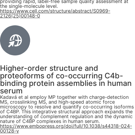
providing rapid, label-free sample quality assessment at
the single-molecule level.
https://www.cell.com/structure/abstract/S0969-
2126(25)00148-0
Higher-order structure and
proteoforms of co-occurring C4b-
binding protein assemblies in human
serum
Kadavá et al employ MP together with charge-detection
MS, crosslinking MS, and high-speed atomic force
microscopy to resolve and quantify co-occurring isoforms
of C4BP. This integrative structural approach expands the
understanding of complement regulation and the dynamic
nature of C4BP complexes in human serum.
https://www.embopress.org/doi/full/10.1038/s44318-024-
00128-y