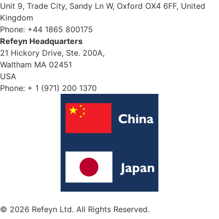
Unit 9, Trade City, Sandy Ln W, Oxford OX4 6FF, United
Kingdom
Phone: +44 1865 800175
Refeyn Headquarters
21 Hickory Drive, Ste. 200A,
Waltham MA 02451
USA
Phone: + 1 (971) 200 1370
© 2026 Refeyn Ltd. All Rights Reserved.