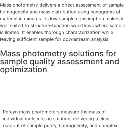
Mass photometry delivers a direct assessment of sample
homogeneity and mass distribution using nanograms of
material in minutes. Its low sample consumption makes it
well suited to structure-function workflows where sample
is limited. It enables thorough characterization while
leaving sufficient sample for downstream analysis.
Mass photometry solutions for
sample quality assessment and
optimization
Refeyn Mass Photometers
Refeyn mass photometers measure the mass of
individual molecules in solution, delivering a clear
readout of sample purity, homogeneity, and complex