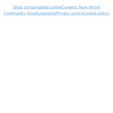
Shop consumables online
Careers: Now hiring!
Community forum
Licensing
Privacy policy
Cookie policy