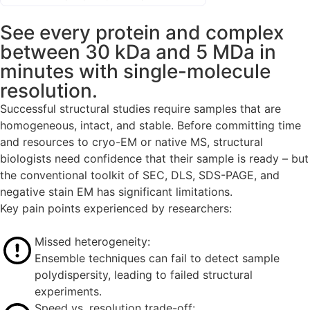
See every protein and complex
between 30 kDa and 5 MDa in
minutes with single-molecule
resolution.
Successful structural studies require samples that are
homogeneous, intact, and stable. Before committing time
and resources to cryo-EM or native MS, structural
biologists need confidence that their sample is ready – but
the conventional toolkit of SEC, DLS, SDS-PAGE, and
negative stain EM has significant limitations.
Key pain points experienced by researchers:
Missed heterogeneity:
Ensemble techniques can fail to detect sample
polydispersity, leading to failed structural
experiments.
Speed vs. resolution trade-off: