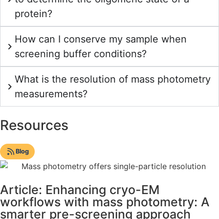
protein?
How can I conserve my sample when
screening buffer conditions?
What is the resolution of mass photometry
measurements?
Resources
Blog
Article: Enhancing cryo-EM
workflows with mass photometry: A
smarter pre-screening approach