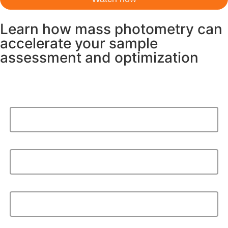
Learn how mass photometry can
accelerate your sample
assessment and optimization