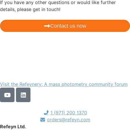
If you have any other questions or would like further
details, please get in touch!
Contact us now
Visit the Refeynery: A mass photometry community forum
1 (971) 200 1370
orders@refeyn.com
Refeyn Ltd.