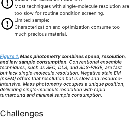
Most techniques with single-molecule resolution are
too slow for routine condition screening.
Limited sample:
Characterization and optimization consume too
much precious material.
Figure 1.
Mass photometry combines speed, resolution,
and low sample consumption.
Conventional ensemble
techniques, such as SEC, DLS, and SDS-PAGE, are fast
but lack single-molecule resolution. Negative stain EM
(nsEM) offers that resolution but is slow and resource-
intensive. Mass photometry occupies a unique position,
delivering single-molecule resolution with rapid
turnaround and minimal sample consumption.
Challenges