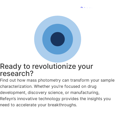
Ready to revolutionize your
research?
Find out how mass photometry can transform your sample
characterization. Whether you’re focused on drug
development, discovery science, or manufacturing,
Refeyn’s innovative technology provides the insights you
need to accelerate your breakthroughs.