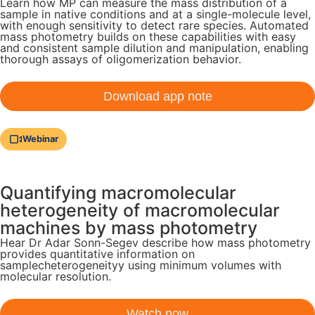
Learn how MP can measure the mass distribution of a
sample in native conditions and at a single-molecule level,
with enough sensitivity to detect rare species. Automated
mass photometry builds on these capabilities with easy
and consistent sample dilution and manipulation, enabling
thorough assays of oligomerization behavior.
Download app note
Webinar
Quantifying macromolecular
heterogeneity of macromolecular
machines by mass photometry
Hear Dr Adar Sonn-Segev describe how mass photometry
provides quantitative information on
samplecheterogeneityy using minimum volumes with
molecular resolution.
Watch now