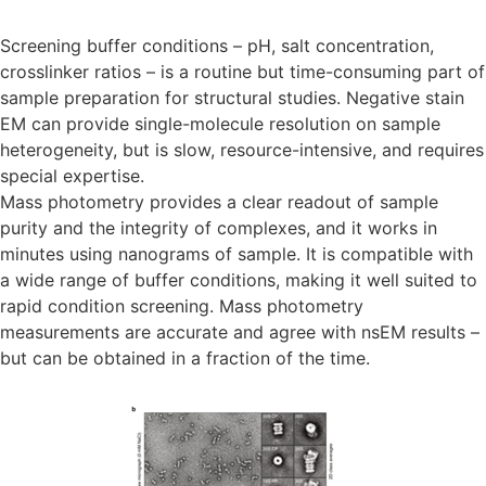
Screening buffer conditions – pH, salt concentration,
crosslinker ratios – is a routine but time-consuming part of
sample preparation for structural studies. Negative stain
EM can provide single-molecule resolution on sample
heterogeneity, but is slow, resource-intensive, and requires
special expertise.
Mass photometry provides a clear readout of sample
purity and the integrity of complexes, and it works in
minutes using nanograms of sample. It is compatible with
a wide range of buffer conditions, making it well suited to
rapid condition screening. Mass photometry
measurements are accurate and agree with nsEM results –
but can be obtained in a fraction of the time.