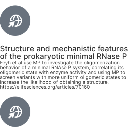
Structure and mechanistic features
of the prokaryotic minimal RNase P
Feyh et al use MP to investigate the oligomerization
behavior of a minimal RNAse P system, correlating its
oligomeric state with enzyme activity and using MP to
screen variants with more uniform oligomeric states to
increase the likelihood of obtaining a structure.
https://elifesciences.org/articles/70160