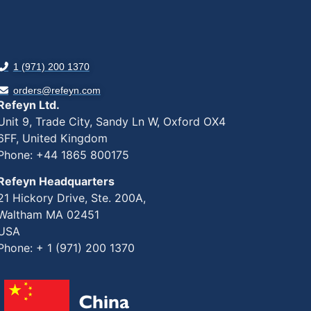
1 (971) 200 1370
orders@refeyn.com
Refeyn Ltd.
Unit 9, Trade City, Sandy Ln W, Oxford OX4
6FF, United Kingdom
Phone: +44 1865 800175
Refeyn Headquarters
21 Hickory Drive, Ste. 200A,
Waltham MA 02451
USA
Phone: + 1 (971) 200 1370