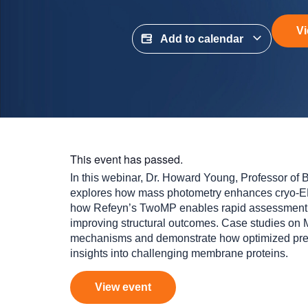
Vi
Add to calendar
This event has passed.
In this webinar, Dr. Howard Young, Professor of Bi
explores how mass photometry enhances cryo‑EM
how Refeyn’s TwoMP enables rapid assessment 
improving structural outcomes. Case studies on
mechanisms and demonstrate how optimized prep
insights into challenging membrane proteins.
View event