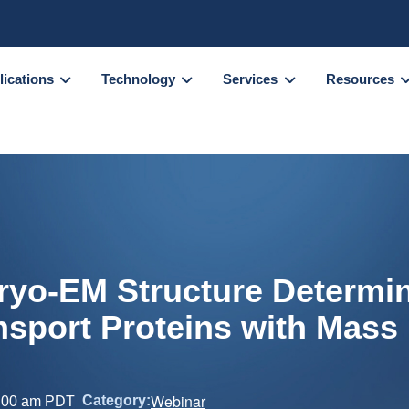
lications
Technology
Services
Resources
ryo-EM Structure Determin
sport Proteins with Mass
Webinar
Category:
:00 am
PDT