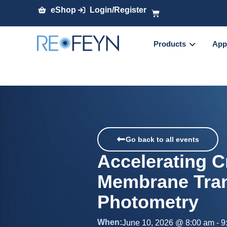
eShop
Login/Register
Products
App
Go back to all events
Accelerating C
Membrane Tran
Photometry
When:
June 10, 2026
@
8:00 am
-
9