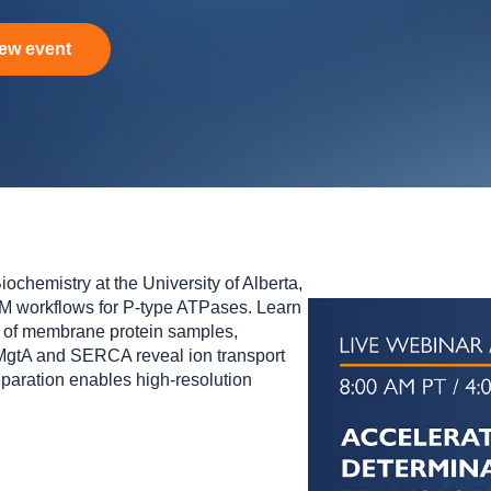
ew event
ochemistry at the University of Alberta,
 workflows for P‑type ATPases. Learn
of membrane protein samples,
 MgtA and SERCA reveal ion transport
aration enables high‑resolution