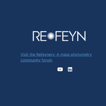
Visit the Refeynery: A mass photometry
community forum