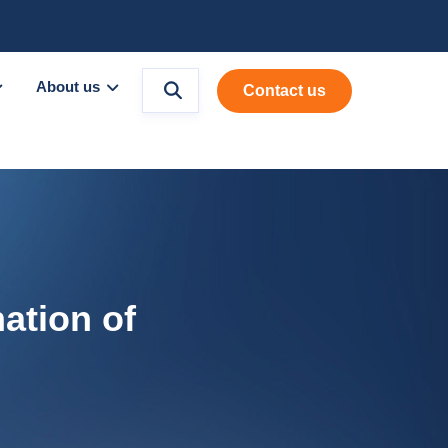
About us
Contact us
ation of