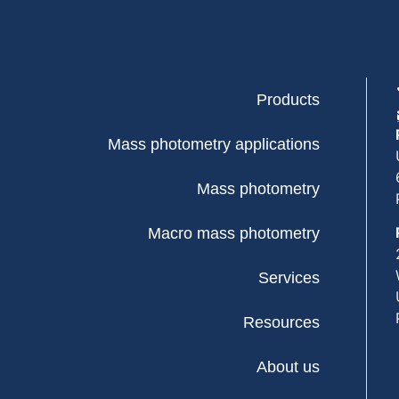
Products
Mass photometry applications
Mass photometry
Macro mass photometry
Services
Resources
About us