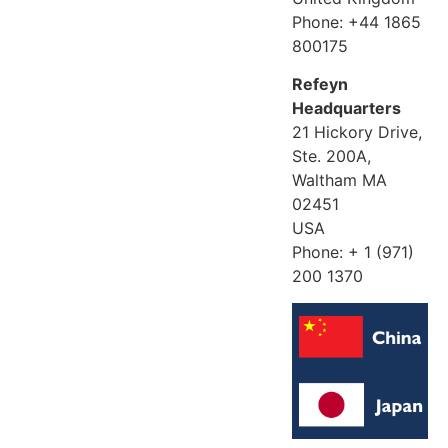
Phone: +44 1865
800175
Refeyn
Headquarters
21 Hickory Drive,
Ste. 200A,
Waltham MA
02451
USA
Phone: + 1 (971)
200 1370