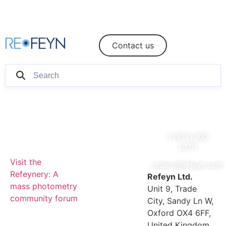
eShop
Login/Register
Contact us
1 (971) 200
1370
Visit the
orders@refeyn.com
Refeynery: A
Refeyn Ltd.
mass photometry
Unit 9, Trade
community forum
City, Sandy Ln W,
Oxford OX4 6FF,
United Kingdom