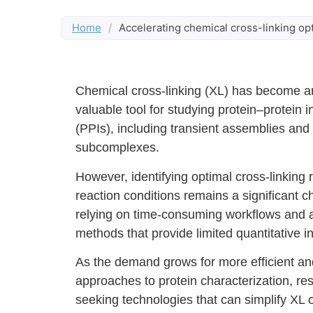
Home
/
Accelerating chemical cross-linking o
Chemical cross-linking (XL) has become an
valuable tool for studying protein–protein i
(PPIs), including transient assemblies an
subcomplexes.
However, identifying optimal cross-linking
reaction conditions remains a significant c
relying on time-consuming workflows and a
methods that provide limited quantitative in
As the demand grows for more efficient an
approaches to protein characterization, re
seeking technologies that can simplify XL 