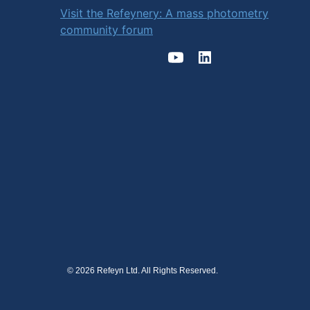
Visit the Refeynery: A mass photometry
community forum
© 2026 Refeyn Ltd. All Rights Reserved.