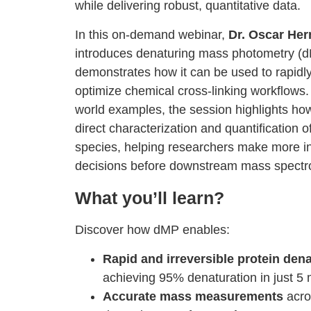
while delivering robust, quantitative data.
In this on-demand webinar,
Dr. Oscar He
introduces denaturing mass photometry (
demonstrates how it can be used to rapidl
optimize chemical cross-linking workflows.
world examples, the session highlights h
direct characterization and quantification o
species, helping researchers make more i
decisions before downstream mass spectro
What you’ll learn?
Discover how dMP enables:
Rapid and irreversible protein den
achieving 95% denaturation in just 5
Accurate mass measurements
acro