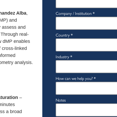
rnandez Alba
,
dMP) and
y assess and
 Through real-
ow dMP enables
f cross-linked
nformed
metry analysis.
aturation
–
 minutes
ss a broad