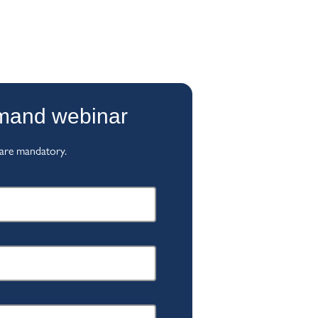
emand webinar