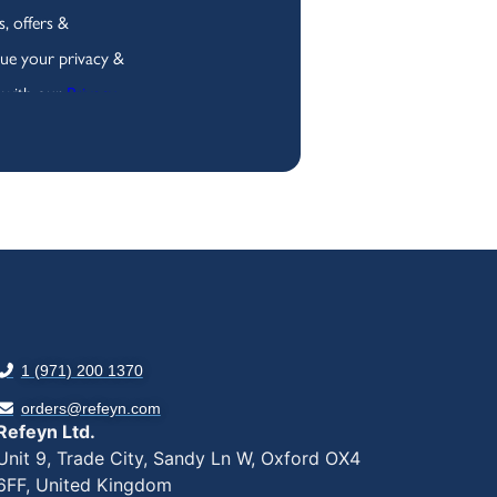
1 (971) 200 1370
orders@refeyn.com
Refeyn Ltd.
Unit 9, Trade City, Sandy Ln W, Oxford OX4
6FF, United Kingdom