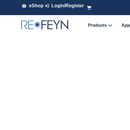
eShop
Login/Register
Products
App
Accelerating ch
linking optimiza
denaturing mas
Presenter:
Dr. Oscar Hernandez Alba
, Resea
Spectrometry Laboratory, CNRS