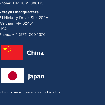
Phone: +44 1865 800175
Refeyn Headquarters
21 Hickory Drive, Ste. 200A,
Waltham MA 02451
USA
Phone: + 1 (971) 200 1370
 forum
Licensing
Privacy policy
Cookie policy