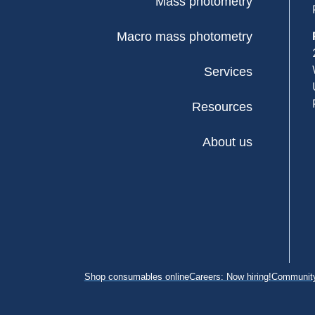
Mass photometry
Macro mass photometry
Services
Resources
About us
Shop consumables online
Careers: Now hiring!
Community