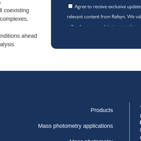
a
ll coexisting
t complexes,
onditions ahead
alysis
Products
Mass photometry applications