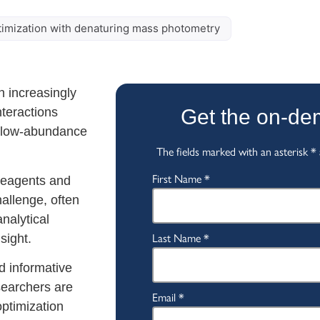
ptimization with denaturing mass photometry
 increasingly
nteractions
Get the on-d
d low-abundance
 reagents and
hallenge, often
nalytical
sight.
d informative
searchers are
optimization