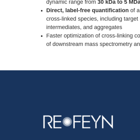
dynamic range from
30 kDa to 5 MD
Direct, label-free quantification
of a
cross-linked species, including targe
intermediates, and aggregates
Faster optimization of cross-linking c
of downstream mass spectrometry an