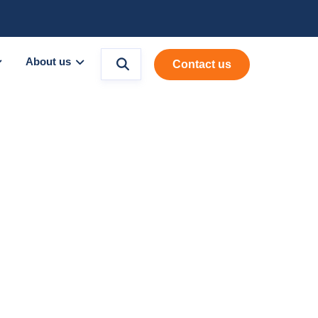
About us
Contact us