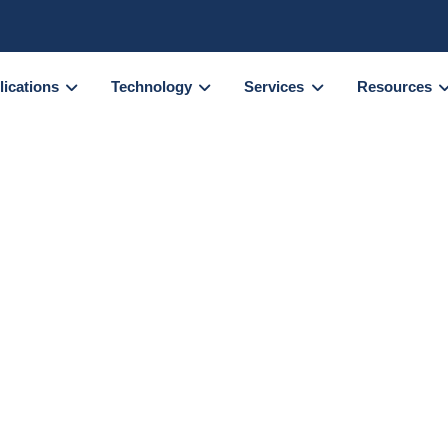
lications
Technology
Services
Resources
emical cross-
tion with
s photometry
rch Scientist
at the
Bioorganic Mass