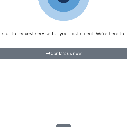
 or to request service for your instrument. We’re here to 
Contact us now