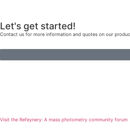
Let's get started!
Contact us for more information and quotes on our products
Visit the Refeynery: A mass photometry community forum