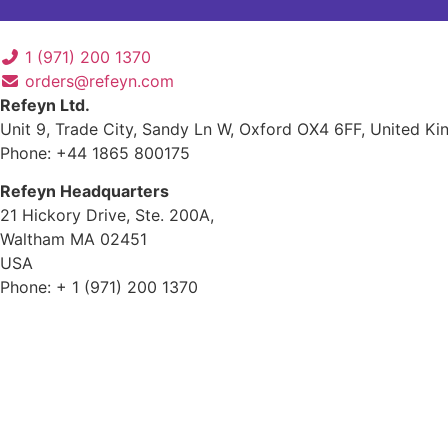
1 (971) 200 1370
orders@refeyn.com
Refeyn Ltd.
Unit 9, Trade City, Sandy Ln W, Oxford OX4 6FF, United K
Phone: +44 1865 800175
Refeyn Headquarters
21 Hickory Drive, Ste. 200A,
Waltham MA 02451
USA
Phone: + 1 (971) 200 1370