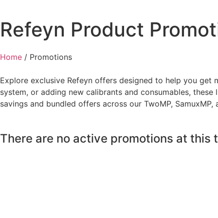
Refeyn Product Promot
Home
/
Promotions
Explore exclusive Refeyn offers designed to help you get 
system, or adding new calibrants and consumables, these l
savings and bundled offers across our TwoMP, SamuxMP, a
There are no active promotions at this t