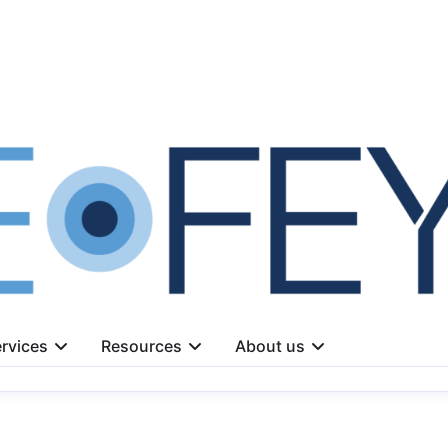
rvices
Resources
About us