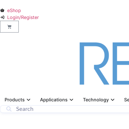
eShop
Login/Register
Products
Applications
Technology
Se