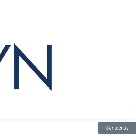
Contact us