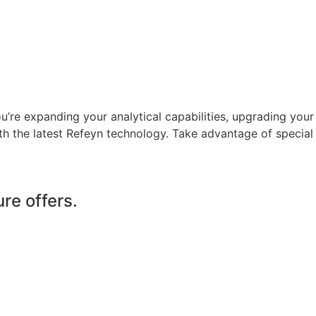
’re expanding your analytical capabilities, upgrading your
th the latest Refeyn technology. Take advantage of special
re offers.