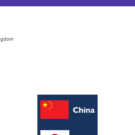
ingdom