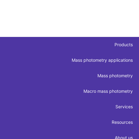
Products
Mass photometry applications
Mass photometry
Macro mass photometry
Services
Resources
About us