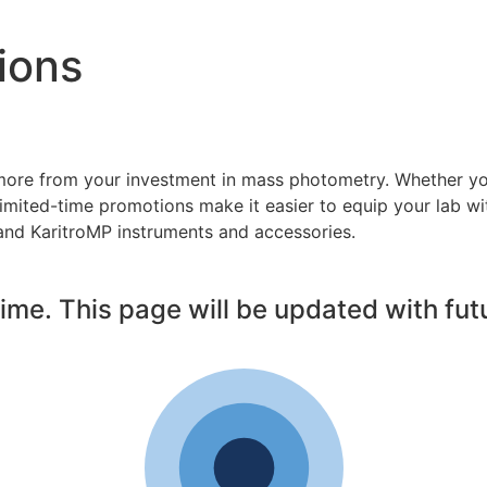
ions
more from your investment in mass photometry. Whether you
imited-time promotions make it easier to equip your lab wi
nd KaritroMP instruments and accessories.
ime. This page will be updated with futu