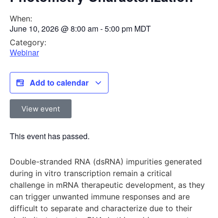
When:
June 10, 2026
@
8:00 am
-
5:00 pm
MDT
Category:
Webinar
Add to calendar
View event
This event has passed.
Double-stranded RNA (dsRNA) impurities generated
during in vitro transcription remain a critical
challenge in mRNA therapeutic development, as they
can trigger unwanted immune responses and are
difficult to separate and characterize due to their