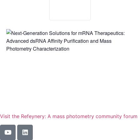
Visit the Refeynery: A mass photometry community forum