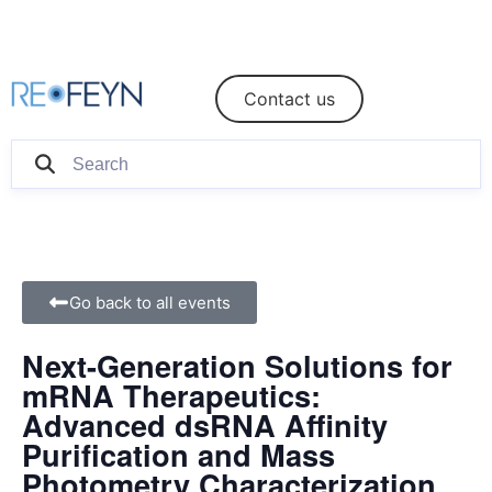
eShop
Login/Register
Contact us
Go back to all events
Next-Generation Solutions for
mRNA Therapeutics:
Advanced dsRNA Affinity
Purification and Mass
Photometry Characterization