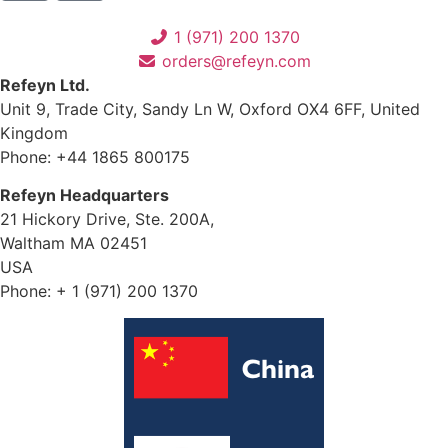
1 (971) 200 1370
orders@refeyn.com
Refeyn Ltd.
Unit 9, Trade City, Sandy Ln W, Oxford OX4 6FF, United
Kingdom
Phone: +44 1865 800175
Refeyn Headquarters
21 Hickory Drive, Ste. 200A,
Waltham MA 02451
USA
Phone: + 1 (971) 200 1370