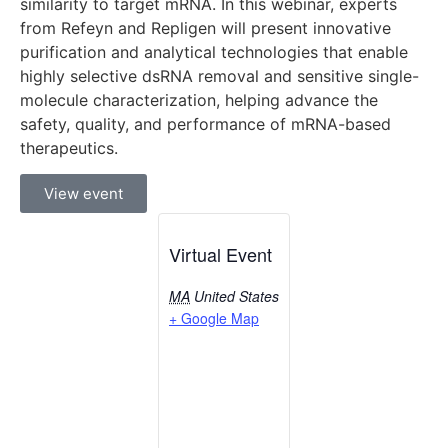
similarity to target mRNA. In this webinar, experts
from Refeyn and Repligen will present innovative
purification and analytical technologies that enable
highly selective dsRNA removal and sensitive single-
molecule characterization, helping advance the
safety, quality, and performance of mRNA-based
therapeutics.
View event
Virtual Event
MA
United States
+ Google Map