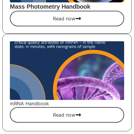
Mass Photometry Handbook
Read now
mRNA Handbook
Read now