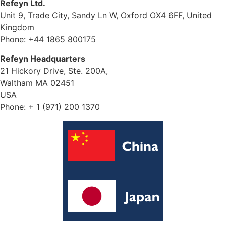
Refeyn Ltd.
Unit 9, Trade City, Sandy Ln W, Oxford OX4 6FF, United
Kingdom
Phone: +44 1865 800175
Refeyn Headquarters
21 Hickory Drive, Ste. 200A,
Waltham MA 02451
USA
Phone: + 1 (971) 200 1370