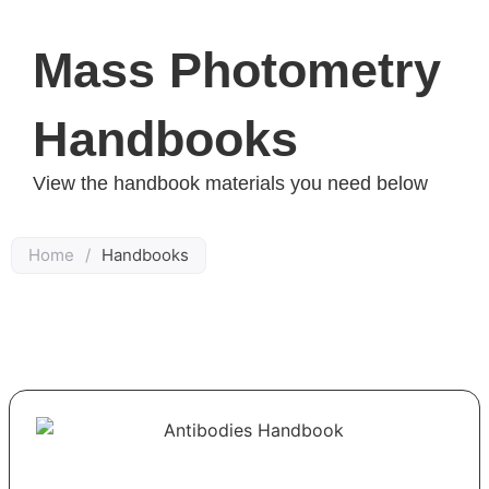
Mass Photometry
Handbooks
View the handbook materials you need below
Home
/
Handbooks