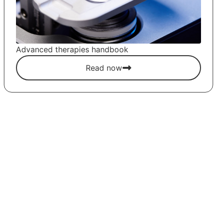
Advanced therapies handbook
Read now
LET'S GET STARTED!
Contact us for more information and
quotes on our products or to request