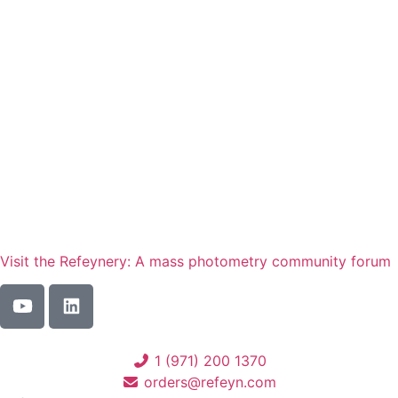
service for your instrument. We’re
here to help.
Contact us
Visit the Refeynery: A mass photometry community forum
1 (971) 200 1370
orders@refeyn.com