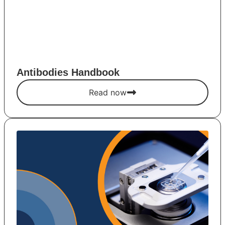
Antibodies Handbook
Read now