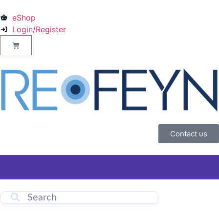
eShop
Login/Register
Contact us