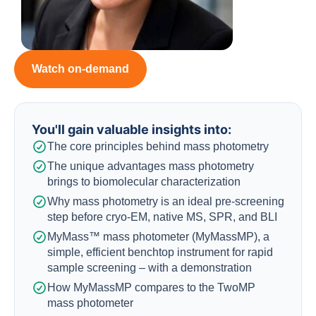
Watch on-demand
You'll gain valuable insights into:​
The core principles behind mass photometry
The unique advantages mass photometry
brings to biomolecular characterization
Why mass photometry is an ideal pre-screening
step before cryo-EM, native MS, SPR, and BLI
MyMass™ mass photometer (MyMassMP), a
simple, efficient benchtop instrument for rapid
sample screening – with a demonstration
How MyMassMP compares to the TwoMP
mass photometer