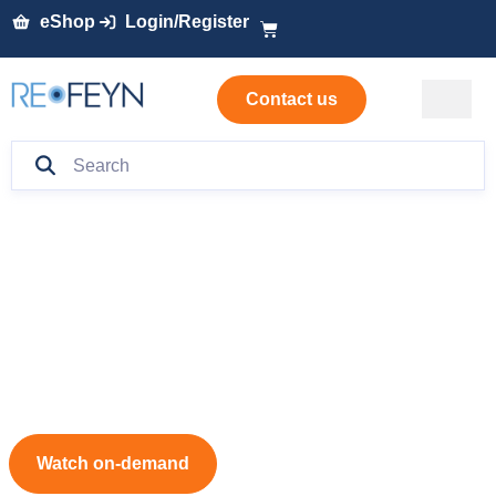
eShop
Login/Register
Contact us
Mass photometry
masterclass:
Is your sample ready?
Watch on-demand