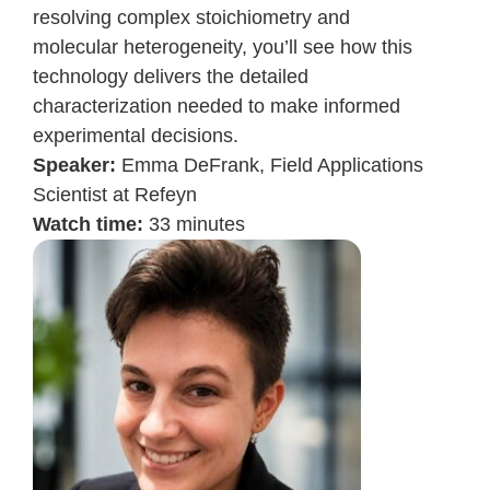
resolving complex stoichiometry and
molecular heterogeneity, you’ll see how this
technology delivers the detailed
characterization needed to make informed
experimental decisions.
Speaker:
Emma DeFrank,
Field Applications
Scientist at Refeyn
Watch time:
33 minutes