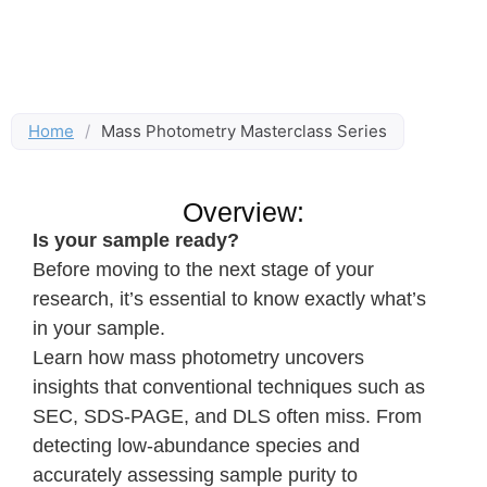
Home
/
Mass Photometry Masterclass Series
Overview:
Is your sample ready?
Before moving to the next stage of your
research, it’s essential to know exactly what’s
in your sample.
Learn how mass photometry uncovers
insights that conventional techniques such as
SEC, SDS-PAGE, and DLS often miss. From
detecting low-abundance species and
accurately assessing sample purity to