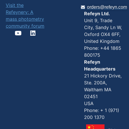
Visit the
orders@refeyn.com
Refeynery: A
Refeyn Ltd.
mass photometry
Unit 9, Trade
community forum
City, Sandy Ln W,
Oxford OX4 6FF,
United Kingdom
Phone: +44 1865
800175
Refeyn
Headquarters
21 Hickory Drive,
Ste. 200A,
Waltham MA
02451
USA
Phone: + 1 (971)
200 1370