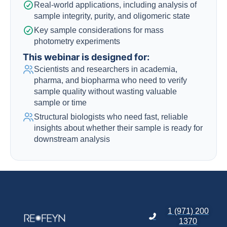
Real-world applications, including analysis of
sample integrity, purity, and oligomeric state
Key sample considerations for mass
photometry experiments
This webinar is designed for:
Scientists and researchers in academia,
pharma, and biopharma who need to verify
sample quality without wasting valuable
sample or time
Structural biologists who need fast, reliable
insights about whether their sample is ready for
downstream analysis
1 (971) 200
1370