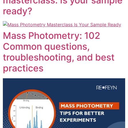
masterclass: Is your sample
ready?
Mass Photometry: 102
Common questions,
troubleshooting, and best
practices