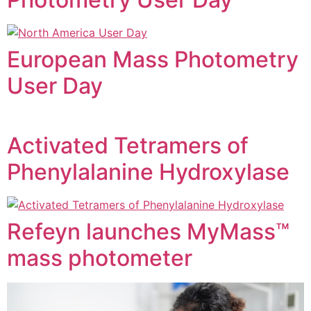
European Mass Photometry
User Day
Activated Tetramers of
Phenylalanine Hydroxylase
Refeyn launches MyMass™
mass photometer