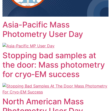
Asia-Pacific Mass
Photometry User Day
Stopping bad samples at
the door: Mass photometry
for cryo‑EM success
North American Mass
Photometry User Day