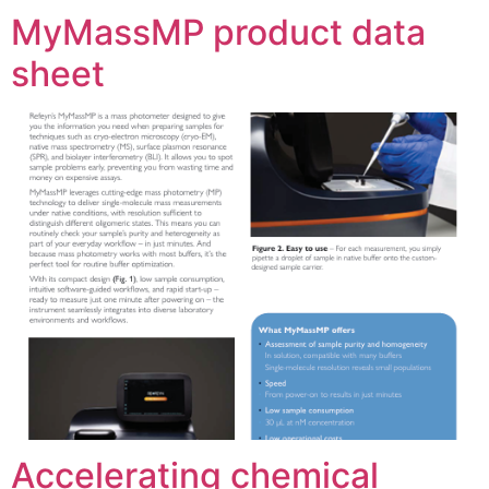
MyMassMP product data
sheet
Accelerating chemical