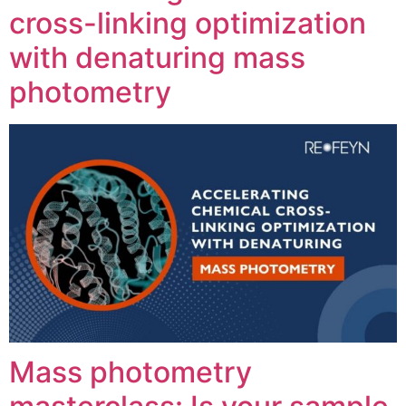
cross-linking optimization
with denaturing mass
photometry
Mass photometry