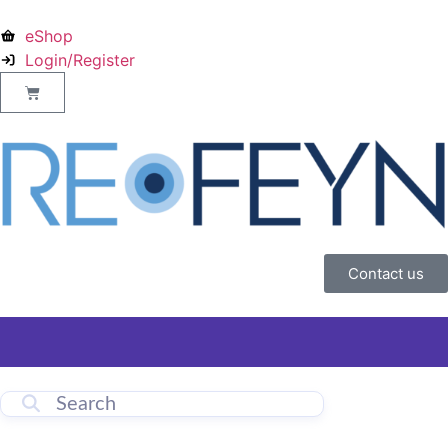
eShop
Login/Register
Contact us