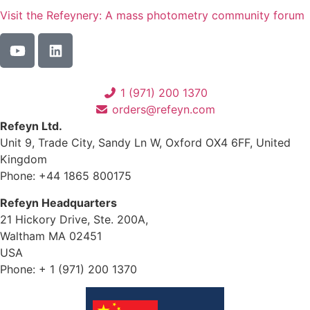
Visit the Refeynery: A mass photometry community forum
1 (971) 200 1370
orders@refeyn.com
Refeyn Ltd.
Unit 9, Trade City, Sandy Ln W, Oxford OX4 6FF, United
Kingdom
Phone: +44 1865 800175
Refeyn Headquarters
21 Hickory Drive, Ste. 200A,
Waltham MA 02451
USA
Phone: + 1 (971) 200 1370