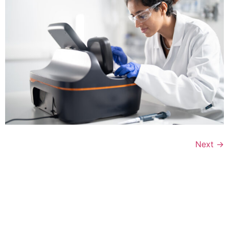
Next
→