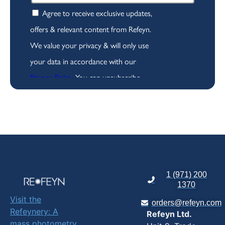
1 (971) 200
1370
Visit the
orders@refeyn.com
Refeynery: A
Refeyn Ltd.
mass photometry