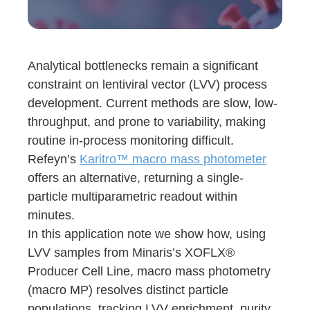
Analytical bottlenecks remain a significant
constraint on lentiviral vector (LVV) process
development. Current methods are slow, low-
throughput, and prone to variability, making
routine in-process monitoring difficult.
Refeyn’s
Karitro™ macro mass photometer
offers an alternative, returning a single-
particle multiparametric readout within
minutes.
In this application note we show how, using
LVV samples from Minaris’s XOFLX®
Producer Cell Line, macro mass photometry
(macro MP) resolves distinct particle
populations, tracking LVV enrichment, purity,