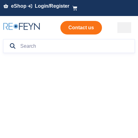
eShop
Login/Register
Contact us
Rapid in-process
monitoring of lentiviral
vector production with
macro mass
photometry