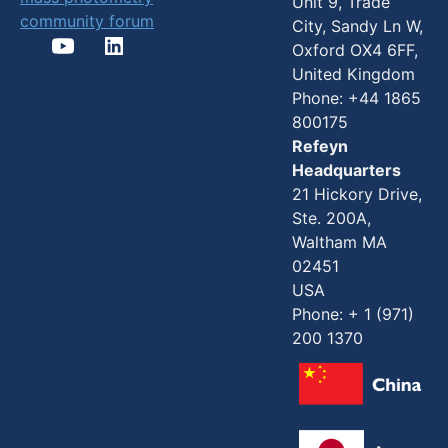
Unit 9, Trade
community forum
City, Sandy Ln W,
Oxford OX4 6FF,
United Kingdom
Phone: +44 1865
800175
Refeyn
Headquarters
21 Hickory Drive,
Ste. 200A,
Waltham MA
02451
USA
Phone: + 1 (971)
200 1370