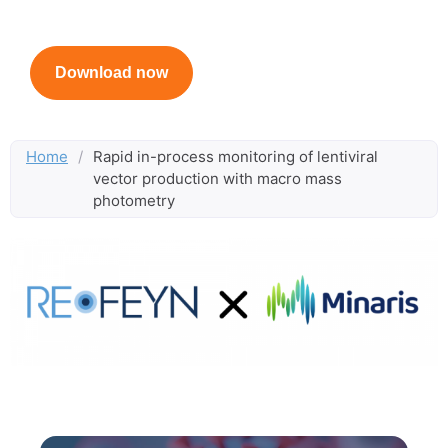
Created in collaboration with Minaris
Download now
Home
/
Rapid in-process monitoring of lentiviral
vector production with macro mass
photometry