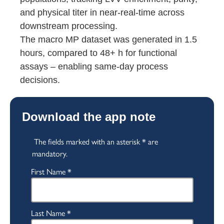
and physical titer in near-real-time across
downstream processing.
The macro MP dataset was generated in 1.5
hours, compared to 48+ h for functional
assays – enabling same-day process
decisions.
Download the app note