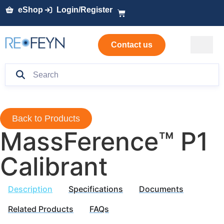
eShop
Login/Register
Contact us
Back to Products
MassFerence™ P1
Calibrant
Description
Specifications
Documents
Related Products
FAQs