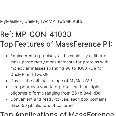
MyMassMP
,
OneMP
,
TwoMP
,
TwoMP Auto
Ref: MP-CON-41033
Top Features of MassFerence P1:
Engineered to precisely and seamlessly calibrate
mass photometry measurements for proteins with
molecular masses spanning 90 to 1000 kDa for
OneMP and TwoMP
Covers the full mass range of MyMassMP
Incorporates a standard protein with multiple
oligomeric forms ranging from 86 to 344 kDa
Convenient and ready-to-use, each box contains
three 50 µL aliquots of calibrant
Top Applications of MassFerence