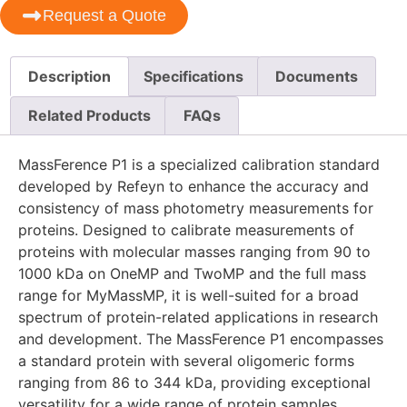
Request a Quote
Description
Specifications
Documents
Related Products
FAQs
MassFerence P1 is a specialized calibration standard
developed by Refeyn to enhance the accuracy and
consistency of mass photometry measurements for
proteins. Designed to calibrate measurements of
proteins with molecular masses ranging from 90 to
1000 kDa on OneMP and TwoMP and the full mass
range for MyMassMP, it is well-suited for a broad
spectrum of protein-related applications in research
and development. The MassFerence P1 encompasses
a standard protein with several oligomeric forms
ranging from 86 to 344 kDa, providing exceptional
versatility for a wide range of protein samples.