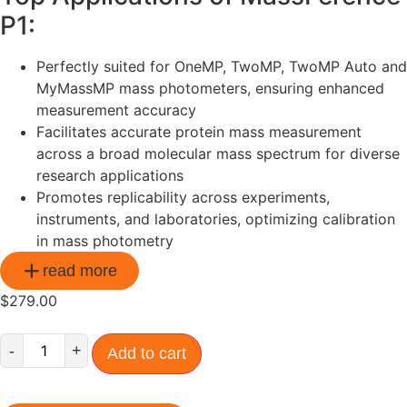
P1:
Perfectly suited for OneMP, TwoMP, TwoMP Auto and
MyMassMP mass photometers, ensuring enhanced
measurement accuracy
Facilitates accurate protein mass measurement
across a broad molecular mass spectrum for diverse
research applications
Promotes replicability across experiments,
instruments, and laboratories, optimizing calibration
in mass photometry
read more
$
279.00
-
+
Add to cart