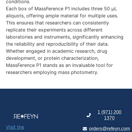
conditions.
Each box of MassFerence P1 includes three 50 µL
aliquots, offering ample material for multiple uses.
This ensures that researchers can consistently
replicate their experiments across different
laboratories and instruments, significantly enhancing
the reliability and reproducibility of their data.
Whether engaged in academic research, drug
development, or protein characterization,
MassFerence P1 stands as an invaluable tool for
researchers employing mass photometry.
1 (971) 200
1370
Visit the
orders@refeyn.com