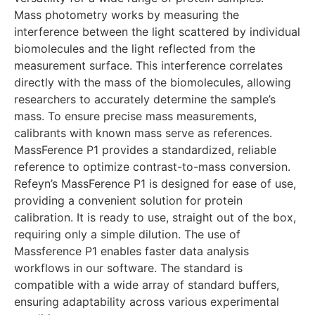
Mass photometry works by measuring the
interference between the light scattered by individual
biomolecules and the light reflected from the
measurement surface. This interference correlates
directly with the mass of the biomolecules, allowing
researchers to accurately determine the sample’s
mass. To ensure precise mass measurements,
calibrants with known mass serve as references.
MassFerence P1 provides a standardized, reliable
reference to optimize contrast-to-mass conversion.
Refeyn’s MassFerence P1 is designed for ease of use,
providing a convenient solution for protein
calibration. It is ready to use, straight out of the box,
requiring only a simple dilution. The use of
Massference P1 enables faster data analysis
workflows in our software. The standard is
compatible with a wide array of standard buffers,
ensuring adaptability across various experimental