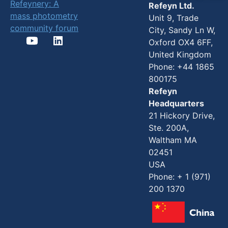
Refeynery: A
Refeyn Ltd.
mass photometry
Unit 9, Trade
community forum
City, Sandy Ln W,
Oxford OX4 6FF,
United Kingdom
Phone: +44 1865
800175
Refeyn
Headquarters
21 Hickory Drive,
Ste. 200A,
Waltham MA
02451
USA
Phone: + 1 (971)
200 1370