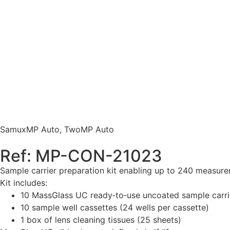
SamuxMP Auto
,
TwoMP Auto
Ref: MP-CON-21023
Sample carrier preparation kit enabling up to 240 meas
Kit includes:
10 MassGlass UC ready‑to‑use uncoated sample carrier
10 sample well cassettes (24 wells per cassette)
1 box of lens cleaning tissues (25 sheets)