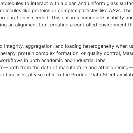
olecules to interact with a clean and uniform glass surface
molecules like proteins or complex particles like AAVs. The
reparation is needed. This ensures immediate usability and 
sing an alignment tool, creating a controlled environment t
sid integrity, aggregation, and loading heterogeneity when
therapy, protein complex formation, or quality control, Ma
 workflows in both academic and industrial labs.
life—both from the date of manufacture and after opening
on timelines, please refer to the Product Data Sheet availa