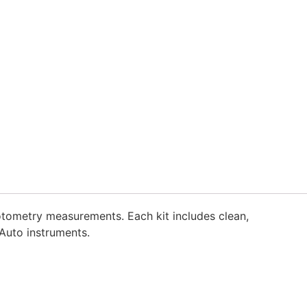
otometry measurements. Each kit includes clean,
Auto instruments.