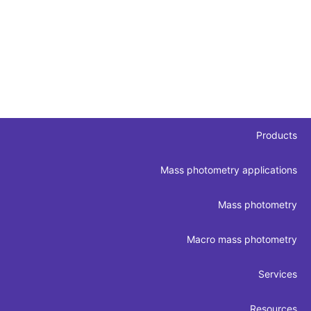
Products
Mass photometry applications
Mass photometry
Macro mass photometry
Services
Resources