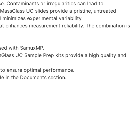
. Contaminants or irregularities can lead to
 MassGlass UC slides provide a pristine, untreated
minimizes experimental variability.
hat enhances measurement reliability. The combination is
 used with SamuxMP.
ssGlass UC Sample Prep kits provide a high quality and
—to ensure optimal performance.
ble in the Documents section.