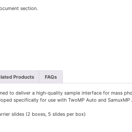
document section.
lated Products
FAQs
ed to deliver a high-quality sample interface for mass ph
veloped specifically for use with TwoMP Auto and SamuxMP 
ier slides (2 boxes, 5 slides per box)