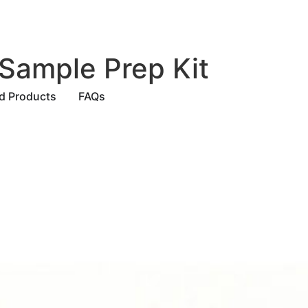
Sample Prep Kit
ed Products
FAQs