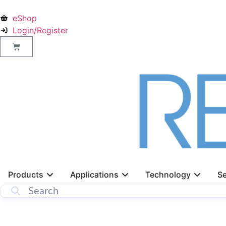
eShop
Login/Register
Products
Applications
Technology
Se