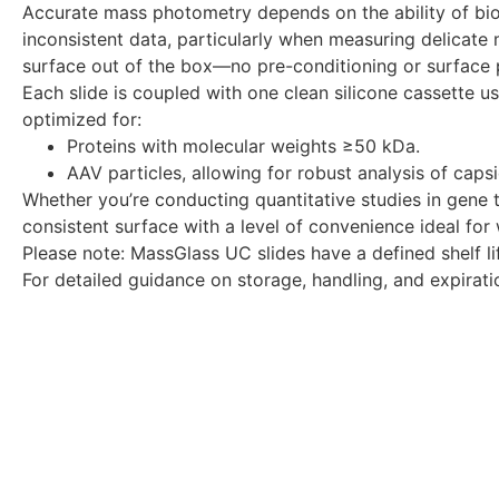
Accurate mass photometry depends on the ability of biom
inconsistent data, particularly when measuring delicate 
surface out of the box—no pre-conditioning or surface p
Each slide is coupled with one clean silicone cassette u
optimized for:
Proteins with molecular weights ≥50 kDa.
AAV particles, allowing for robust analysis of cap
Whether you’re conducting quantitative studies in gene 
consistent surface with a level of convenience ideal for
Please note: MassGlass UC slides have a defined shelf 
For detailed guidance on storage, handling, and expirati