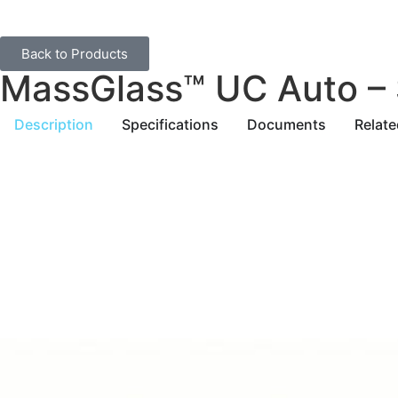
Back to Products
MassGlass™ UC Auto – 
Description
Specifications
Documents
Relat