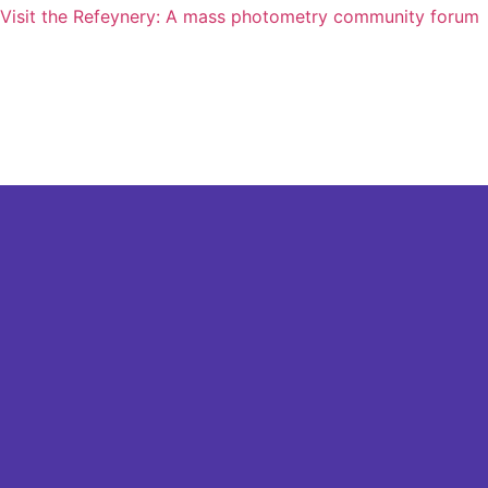
Visit the Refeynery: A mass photometry community forum