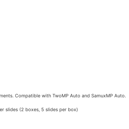
urements. Compatible with TwoMP Auto and SamuxMP Auto.
 slides (2 boxes, 5 slides per box)