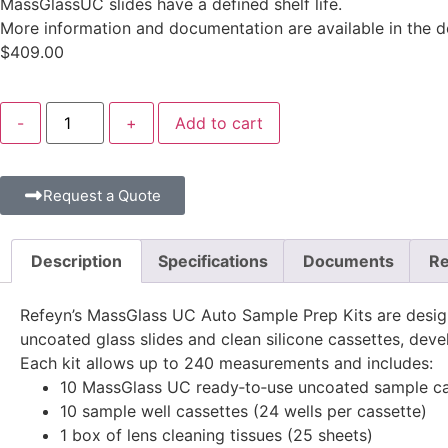
MassGlassUC slides have a defined shelf life.
More information and documentation are available in the 
$
409.00
-
+
Add to cart
Request a Quote
Description
Specifications
Documents
Re
Refeyn’s MassGlass UC Auto Sample Prep Kits are design
uncoated glass slides and clean silicone cassettes, de
Each kit allows up to 240 measurements and includes:
10 MassGlass UC ready‑to‑use uncoated sample carr
10 sample well cassettes (24 wells per cassette)
1 box of lens cleaning tissues (25 sheets)