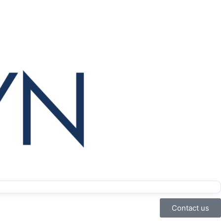
Contact us