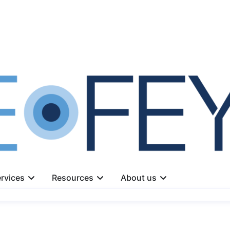
rvices
Resources
About us