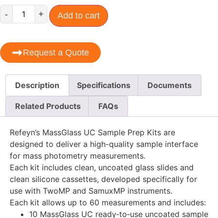
-
+
Add to cart
Request a Quote
Description
Specifications
Documents
Related Products
FAQs
Refeyn’s MassGlass UC Sample Prep Kits are
designed to deliver a high-quality sample interface
for mass photometry measurements.
Each kit includes clean, uncoated glass slides and
clean silicone cassettes, developed specifically for
use with TwoMP and SamuxMP instruments.
Each kit allows up to 60 measurements and includes:
10 MassGlass UC ready‑to‑use uncoated sample