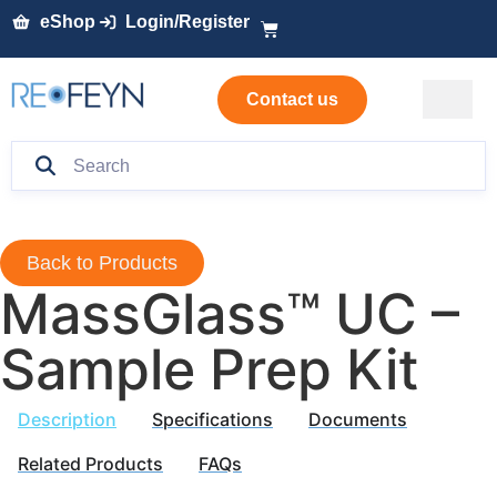
eShop
Login/Register
Contact us
Back to Products
MassGlass™ UC –
Sample Prep Kit
Description
Specifications
Documents
Related Products
FAQs