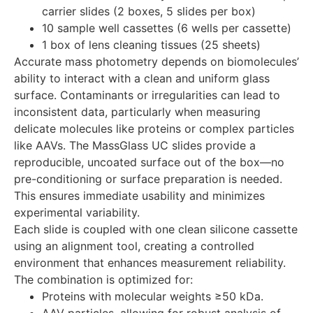
carrier slides (2 boxes, 5 slides per box)
10 sample well cassettes (6 wells per cassette)
1 box of lens cleaning tissues (25 sheets)
Accurate mass photometry depends on biomolecules’
ability to interact with a clean and uniform glass
surface. Contaminants or irregularities can lead to
inconsistent data, particularly when measuring
delicate molecules like proteins or complex particles
like AAVs. The MassGlass UC slides provide a
reproducible, uncoated surface out of the box—no
pre-conditioning or surface preparation is needed.
This ensures immediate usability and minimizes
experimental variability.
Each slide is coupled with one clean silicone cassette
using an alignment tool, creating a controlled
environment that enhances measurement reliability.
The combination is optimized for:
Proteins with molecular weights ≥50 kDa.