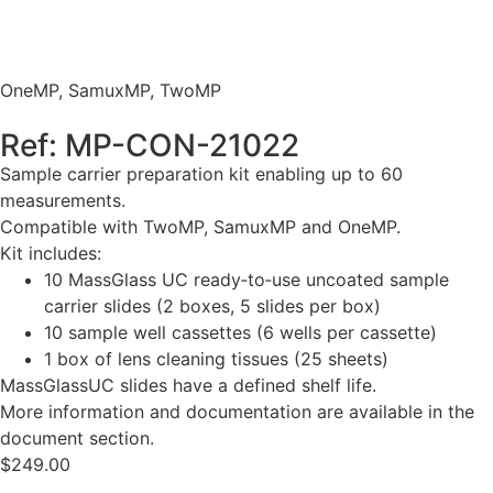
OneMP
,
SamuxMP
,
TwoMP
Ref: MP-CON-21022
Sample carrier preparation kit enabling up to 60
measurements.
Compatible with TwoMP, SamuxMP and OneMP.
Kit includes:
10 MassGlass UC ready‑to‑use uncoated sample
carrier slides (2 boxes, 5 slides per box)
10 sample well cassettes (6 wells per cassette)
1 box of lens cleaning tissues (25 sheets)
MassGlassUC slides have a defined shelf life.
More information and documentation are available in the
document section.
$
249.00