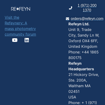
1 (971) 200
1370
Visit the
orders@refeyn.com
Refeynery: A
Refeyn Ltd.
mass photometry
Unit 9, Trade
community forum
City, Sandy Ln W,
Oxford OX4 6FF,
United Kingdom
Phone: +44 1865
800175
Refeyn
Headquarters
21 Hickory Drive,
Ste. 200A,
Waltham MA
02451
USA
Phone: + 1 (971)