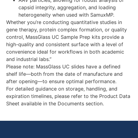
AAV particles, allowing for robust analysis of
capsid integrity, aggregation, and loading
heterogeneity when used with SamuxMP.
Whether you’re conducting quantitative studies in
gene therapy, protein complex formation, or quality
control, MassGlass UC Sample Prep kits provide a
high-quality and consistent surface with a level of
convenience ideal for workflows in both academic
and industrial labs.”
Please note: MassGlass UC slides have a defined
shelf life—both from the date of manufacture and
after opening—to ensure optimal performance.
For detailed guidance on storage, handling, and
expiration timelines, please refer to the Product Data
Sheet available in the Documents section.