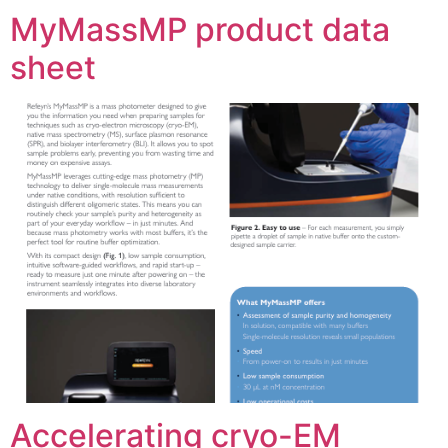
MyMassMP product data
sheet
Accelerating cryo-EM