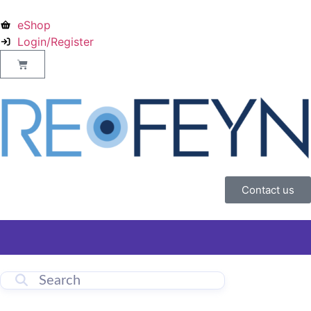
eShop
Login/Register
Contact us