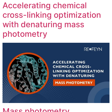
Accelerating chemical
cross-linking optimization
with denaturing mass
photometry
Mass photometry