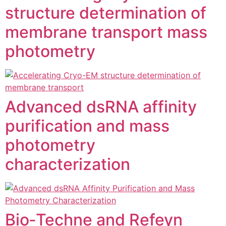
structure determination of
membrane transport mass
photometry
Advanced dsRNA affinity
purification and mass
photometry
characterization
Bio‑Techne and Refeyn