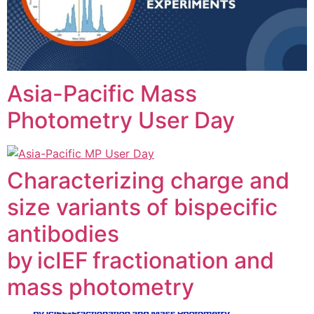
Asia-Pacific Mass
Photometry User Day
Characterizing charge and
size variants of bispecific
antibodies
by icIEF fractionation and
mass photometry