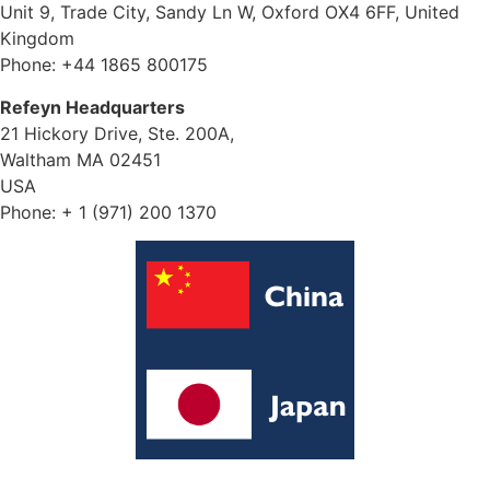
Unit 9, Trade City, Sandy Ln W, Oxford OX4 6FF, United
Kingdom
Phone: +44 1865 800175
Refeyn Headquarters
21 Hickory Drive, Ste. 200A,
Waltham MA 02451
USA
Phone: + 1 (971) 200 1370