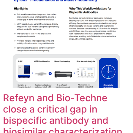
Refeyn and Bio-Techne
close a critical gap in
bispecific antibody and
biosimilar characterization