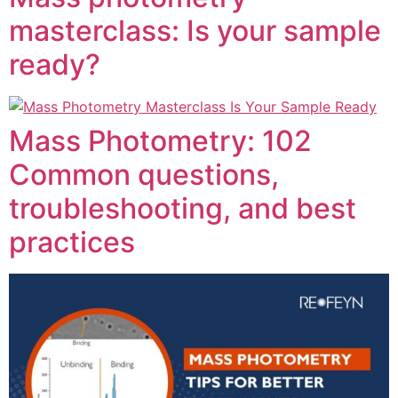
masterclass: Is your sample
ready?
Mass Photometry: 102
Common questions,
troubleshooting, and best
practices