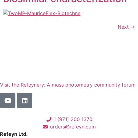
Next
→
Visit the Refeynery: A mass photometry community forum
1 (971) 200 1370
orders@refeyn.com
Refeyn Ltd.