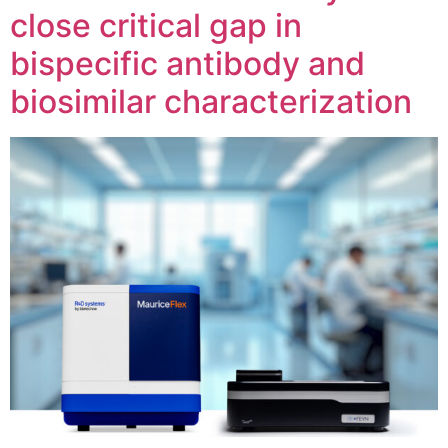
close critical gap in
bispecific antibody and
biosimilar characterization