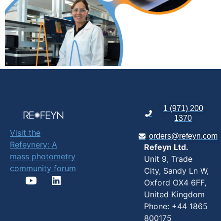
1 (971) 200
1370
Visit the
orders@refeyn.com
Refeynery: A
Refeyn Ltd.
mass photometry
Unit 9, Trade
community forum
City, Sandy Ln W,
Oxford OX4 6FF,
United Kingdom
Phone: +44 1865
800175