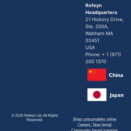
Refeyn
Headquarters
21 Hickory Drive,
Ste. 200A,
Waltham MA
02451
USA
Phone: + 1 (971)
200 1370
© 2026 Refeyn Ltd. All Rights
Shop consumables online
Reserved.
Careers: Now hiring!
Community forum
Licensing