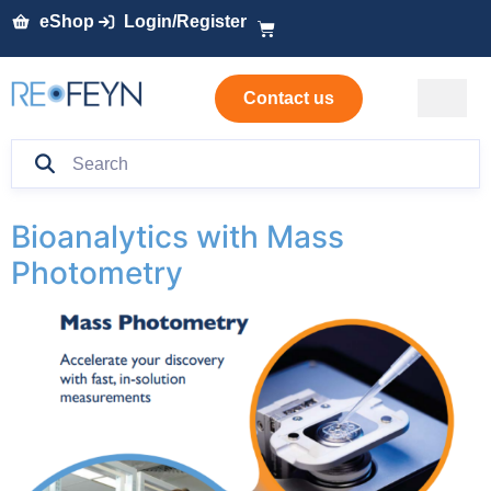
eShop
Login/Register
Contact us
Bioanalytics with Mass
Photometry