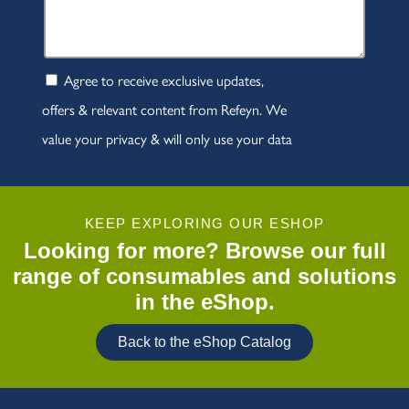
KEEP EXPLORING OUR ESHOP
Looking for more? Browse our full
range of consumables and solutions
in the eShop.
Back to the eShop Catalog