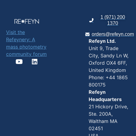
1 (971) 200
1370
Visit the
orders@refeyn.com
Refeynery: A
Refeyn Ltd.
mass photometry
Unit 9, Trade
community forum
City, Sandy Ln W,
Oxford OX4 6FF,
United Kingdom
Phone: +44 1865
800175
Refeyn
Headquarters
21 Hickory Drive,
Ste. 200A,
Waltham MA
02451
USA