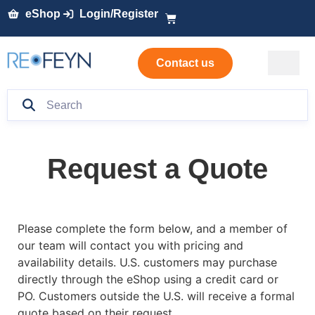
eShop
Login/Register
Contact us
Request a Quote
Please complete the form below, and a member of
our team will contact you with pricing and
availability details. U.S. customers may purchase
directly through the eShop using a credit card or
PO. Customers outside the U.S. will receive a formal
quote based on their request.