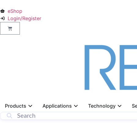
eShop
Login/Register
Products
Applications
Technology
Se