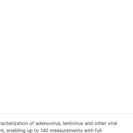
terization of adenovirus, lentivirus and other viral
nt, enabling up to 140 measurements with full