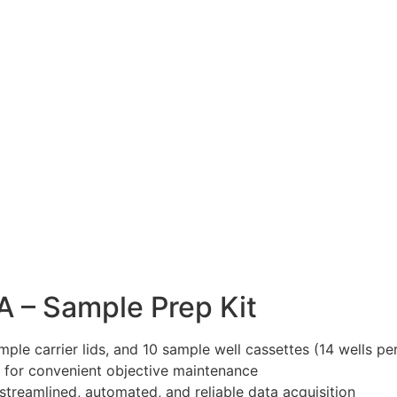
A – Sample Prep Kit
mple carrier lids, and 10 sample well cassettes (14 wells 
) for convenient objective maintenance
streamlined, automated, and reliable data acquisition