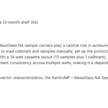
 (3-month shelf life)
assGlass NA sample carriers play a central role in achieving
to load calibrant and samples manually, set up the protocol
 a 14-well cassette layout (13 samples plus 1 calibrant), t
ment consistency across multiple wells, making it a depend
l vector characterization, the KaritroMP – MassGlass NA Sam