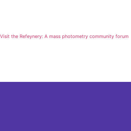
Visit the Refeynery: A mass photometry community forum