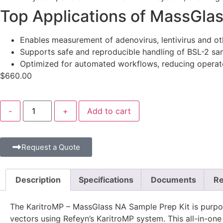
Top Applications of MassGlas
Enables measurement of adenovirus, lentivirus and ot
Supports safe and reproducible handling of BSL-2 sam
Optimized for automated workflows, reducing operato
$
660.00
-
+
Add to cart
Request a Quote
Description
Specifications
Documents
Re
The KaritroMP – MassGlass NA Sample Prep Kit is purpose-
vectors using Refeyn’s KaritroMP system. This all-in-on