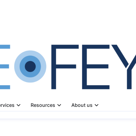
rvices
Resources
About us