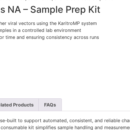
s NA – Sample Prep Kit
her viral vectors using the KaritroMP system
ples in a controlled lab environment
r time and ensuring consistency across runs
lated Products
FAQs
built to support automated, consistent, and reliable charac
e consumable kit simplifies sample handling and measureme