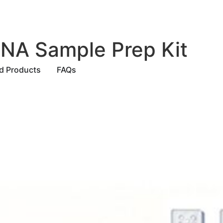
 NA Sample Prep Kit
ed Products
FAQs