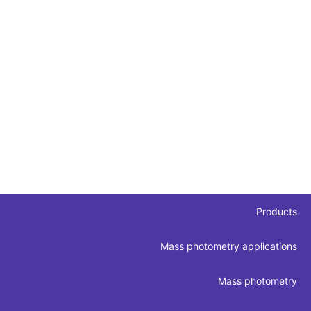
Products
Mass photometry applications
Mass photometry