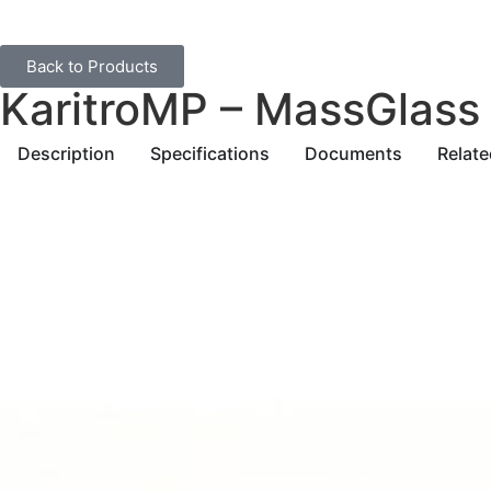
Back to Products
KaritroMP – MassGlass
Description
Specifications
Documents
Relat