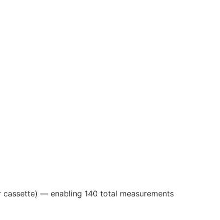
per cassette) — enabling 140 total measurements