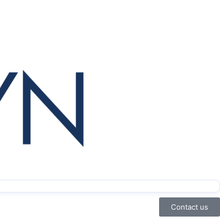
Contact us