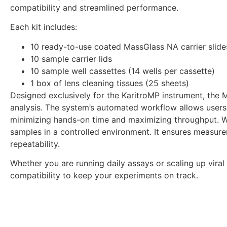
compatibility and streamlined performance.
Each kit includes:
10 ready-to-use coated MassGlass NA carrier slides
10 sample carrier lids
10 sample well cassettes (14 wells per cassette)
1 box of lens cleaning tissues (25 sheets)
Designed exclusively for the KaritroMP instrument, the M
analysis. The system’s automated workflow allows users 
minimizing hands-on time and maximizing throughput. With
samples in a controlled environment. It ensures measure
repeatability.
Whether you are running daily assays or scaling up vira
compatibility to keep your experiments on track.