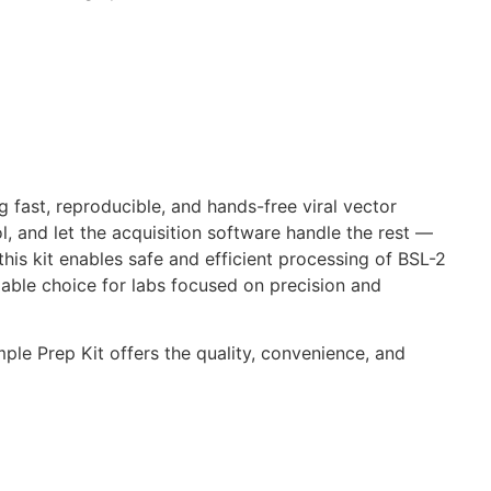
 fast, reproducible, and hands-free viral vector
, and let the acquisition software handle the rest —
his kit enables safe and efficient processing of BSL-2
able choice for labs focused on precision and
ple Prep Kit offers the quality, convenience, and