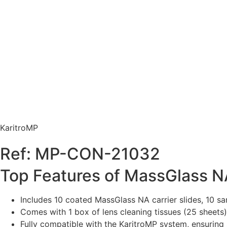
KaritroMP
Ref: MP-CON-21032
Top Features of MassGlass N
Includes 10 coated MassGlass NA carrier slides, 10 sa
Comes with 1 box of lens cleaning tissues (25 sheets
Fully compatible with the KaritroMP system, ensuring 