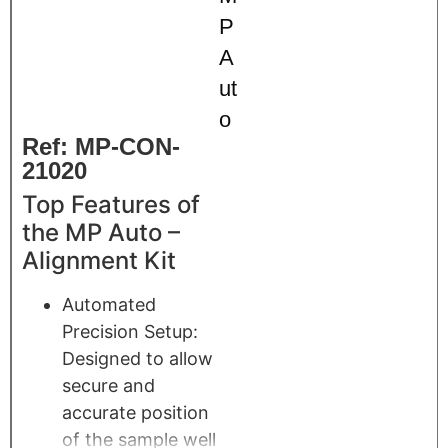
P
A
ut
o
Ref: MP-CON-
21020
Top Features of
the MP Auto –
Alignment Kit
Automated
Precision Setup:
Designed to allow
secure and
accurate position
of the sample well