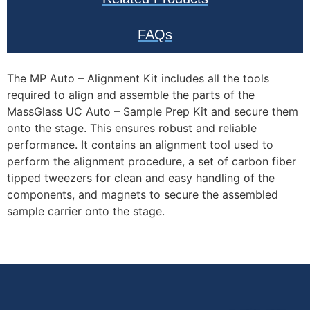
positioning.
Optimized for
FAQs
Automation:
Specifically
designed for use
The MP Auto – Alignment Kit includes all the tools
required to align and assemble the parts of the
with SamuxMP
MassGlass UC Auto – Sample Prep Kit and secure them
Auto and TwoMP
onto the stage. This ensures robust and reliable
Auto systems,
performance. It contains an alignment tool used to
supporting high-
perform the alignment procedure, a set of carbon fiber
throughput
tipped tweezers for clean and easy handling of the
workflows with
components, and magnets to secure the assembled
minimal user
sample carrier onto the stage.
intervention.
Top Applications
of the MP Auto –
Alignment Kit