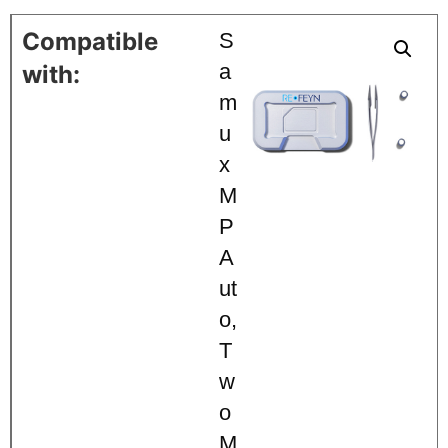
S
a
m
u
x
M
P
A
ut
o
,
T
w
o
M