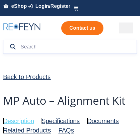
eShop
Login/Register
Contact us
Back to Products
MP Auto – Alignment Kit
Description
Specifications
Documents
Related Products
FAQs