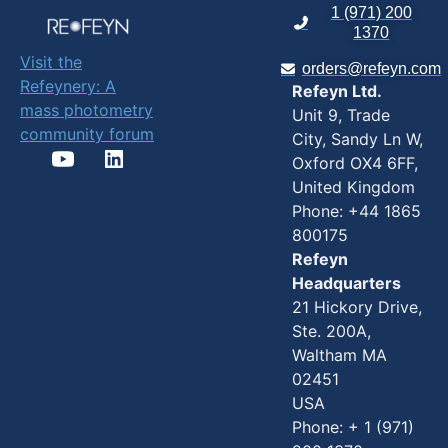
High-Throughput
1 (971) 200
1370
AAV Analysis
Visit the
(SamuxMP Auto):
orders@refeyn.com
Refeynery: A
Refeyn Ltd.
Supports
mass photometry
Unit 9, Trade
automated
community forum
City, Sandy Ln W,
empty/full capsid
Oxford OX4 6FF,
quantification,
United Kingdom
impurity
Phone: +44 1865
detection, and
800175
rough titer
Refeyn
estimation across
Headquarters
21 Hickory Drive,
24 samples in ~90
Ste. 200A,
minutes.
Waltham MA
Automated
02451
Biomolecular
USA
Characterization
Phone: + 1 (971)
(TwoMP Auto):